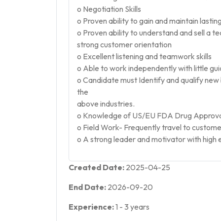
o Negotiation Skills
o Proven ability to gain and maintain lasti
o Proven ability to understand and sell a t
strong customer orientation
o Excellent listening and teamwork skills
o Able to work independently with little gu
o Candidate must Identify and qualify ne
the
above industries.
o Knowledge of US/EU FDA Drug Approval 
o Field Work- Frequently travel to customer 
o A strong leader and motivator with high 
Created Date:
2025-04-25
End Date:
2026-09-20
Experience:
1
-
3
years