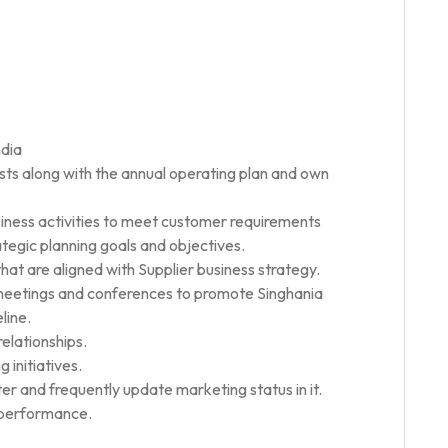
ndia
sts along with the annual operating plan and own
siness activities to meet customer requirements
tegic planning goals and objectives.
hat are aligned with Supplier business strategy.
 meetings and conferences to promote Singhania
line.
elationships.
 initiatives.
er and frequently update marketing status in it.
f-performance.