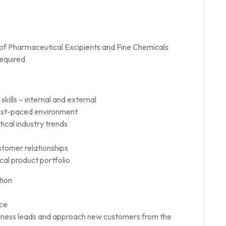
of Pharmaceutical Excipients and Fine Chemicals
required
kills – internal and external
 fast-paced environment
cal industry trends
ustomer relationships
ical product portfolio
tion
nce
siness leads and approach new customers from the