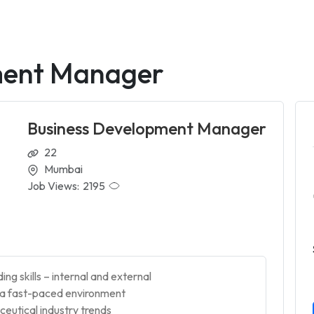
ment Manager
Business Development Manager
22
Mumbai
Job Views:
2195
ng skills – internal and external
n a fast-paced environment
eutical industry trends