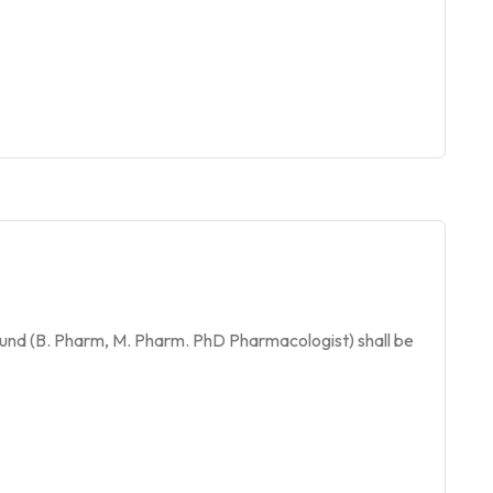
und (B. Pharm, M. Pharm. PhD Pharmacologist) shall be