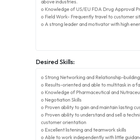
above industries.
o Knowledge of US/EU FDA Drug Approval Pro
o Field Work- Frequently travel to customer sit
o A strong leader and motivator with high ene
Desired Skills:
o Strong Networking and Relationship-building s
o Results-oriented and able to multitask in a
o Knowledge of Pharmaceutical and Nutraceuti
o Negotiation Skills
o Proven ability to gain and maintain lasting c
o Proven ability to understand and sell a techn
customer orientation
o Excellent listening and teamwork skills
o Able to work independently with little guida