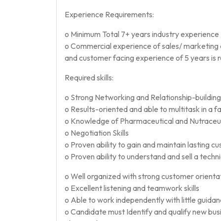
Experience Requirements:
o Minimum Total 7+ years industry experience
o Commercial experience of sales/ marketing 
and customer facing experience of 5 years is 
Required skills:
o Strong Networking and Relationship-building s
o Results-oriented and able to multitask in a
o Knowledge of Pharmaceutical and Nutraceuti
o Negotiation Skills
o Proven ability to gain and maintain lasting c
o Proven ability to understand and sell a techn
o Well organized with strong customer orienta
o Excellent listening and teamwork skills
o Able to work independently with little guida
o Candidate must Identify and qualify new bu