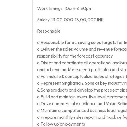
Work timings: 10am-6:30pm
Salary: 13,00,000-18,00,000INR
Responsible:
o Responsible for achieving sales targets for I
o Deliver the sales volume and revenue foreca
responsibility for the forecast accuracy
o Direct and coordinate all operational and bu
and achieve and/or exceed profit plan and stra
o Formulate & conceptualize Sales strategies t
o Represent Singhania & Sons at key industry
& Sons products and develop the prospect pipe
o Build and maintain executive level customer r
o Drive commercial excellence and Value Selling
o Maintain a computerized business lead regist
o Prepare monthly sales report and track sel
o Follow up on payments