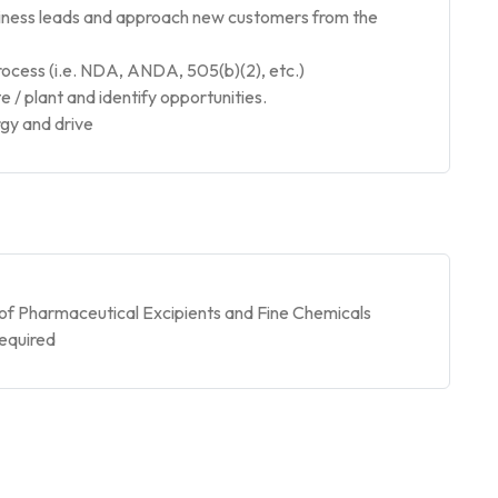
siness leads and approach new customers from the
cess (i.e. NDA, ANDA, 505(b)(2), etc.)
e / plant and identify opportunities.
rgy and drive
of Pharmaceutical Excipients and Fine Chemicals
required