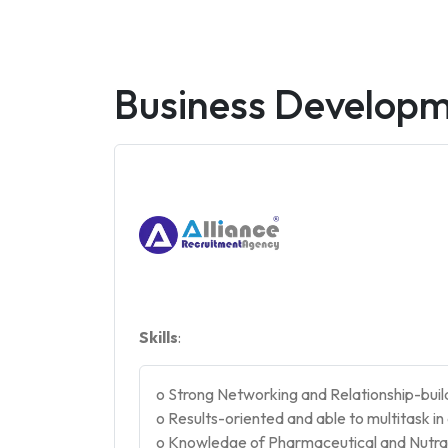
Business Develop
Skills
:
o Strong Networking and Relationship-buildi
o Results-oriented and able to multitask i
o Knowledge of Pharmaceutical and Nutrac