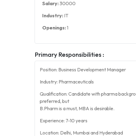
Salary:
30000
Industry:
IT
Openings:
1
Primary Responsibilities :
Position: Business Development Manager
Industry: Pharmaceuticals
Qualification: Candidate with pharma backgro
preferred, but
B.Pharm is a must, MBA is desirable.
Experience: 7-10 years
Location: Delhi, Mumbai and Hyderabad