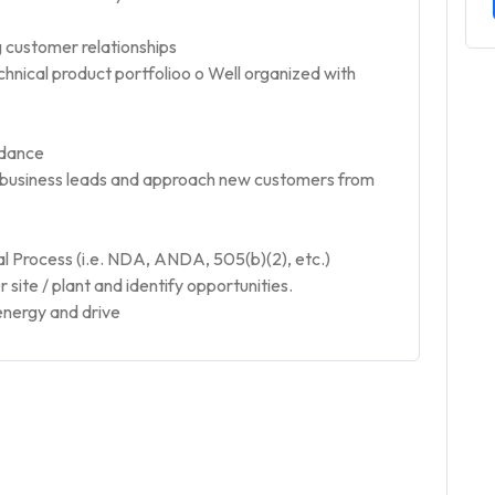
ng customer relationships
echnical product portfolioo o Well organized with
idance
w business leads and approach new customers from
Process (i.e. NDA, ANDA, 505(b)(2), etc.)
site / plant and identify opportunities.
energy and drive