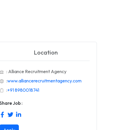
Location
: Alliance Recruitment Agency
:
www.alliancerecruitmentagency.com
:
+91 8980018741
Share Job :