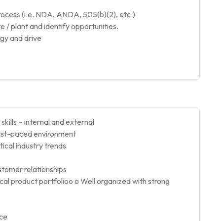
cess (i.e. NDA, ANDA, 505(b)(2), etc.)
e / plant and identify opportunities.
rgy and drive
kills – internal and external
 fast-paced environment
cal industry trends
ustomer relationships
ical product portfolioo o Well organized with strong
nce