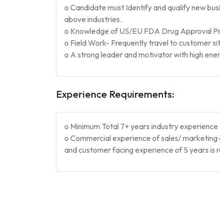
o Candidate must Identify and qualify new bu
above industries.
o Knowledge of US/EU FDA Drug Approval Pro
o Field Work- Frequently travel to customer sit
o A strong leader and motivator with high ene
Experience Requirements:
o Minimum Total 7+ years industry experience
o Commercial experience of sales/ marketing 
and customer facing experience of 5 years is 