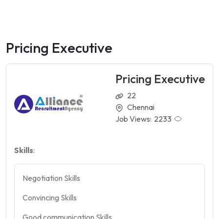
Pricing Executive
Pricing Executive
22
Chennai
Job Views:
2233
Skills
:
Negotiation Skills
Convincing Skills
Good communication Skills