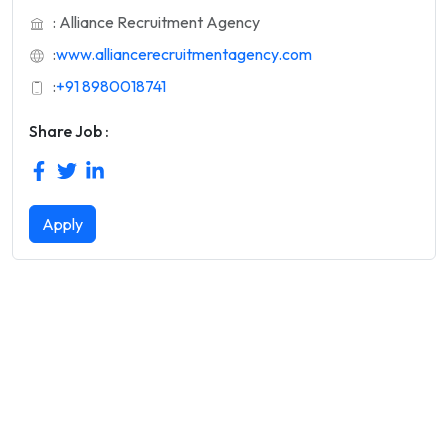
: Alliance Recruitment Agency
:
www.alliancerecruitmentagency.com
:
+91 8980018741
Share Job :
Apply