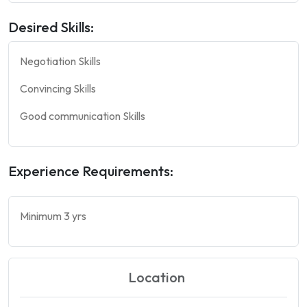
Desired Skills:
Negotiation Skills
Convincing Skills
Good communication Skills
Experience Requirements:
Minimum 3 yrs
Location