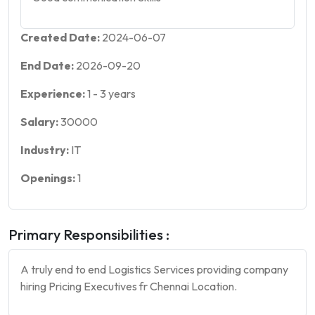
Created Date:
2024-06-07
End Date:
2026-09-20
Experience:
1
-
3
years
Salary:
30000
Industry:
IT
Openings:
1
Primary Responsibilities :
A truly end to end Logistics Services providing company
hiring Pricing Executives fr Chennai Location.