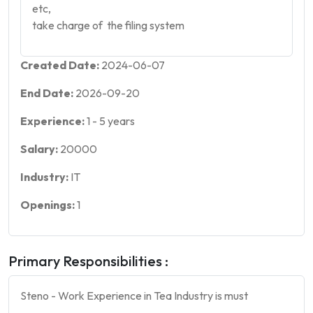
etc,
take charge of the filing system
Created Date:
2024-06-07
End Date:
2026-09-20
Experience:
1
-
5
years
Salary:
20000
Industry:
IT
Openings:
1
Primary Responsibilities :
Steno - Work Experience in Tea Industry is must