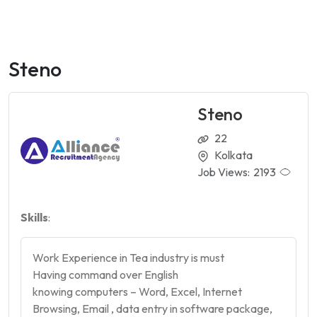
Steno
Steno
22
Kolkata
Job Views:
2193
Skills
:
Work Experience in Tea industry is must
Having command over English
knowing computers – Word, Excel, Internet
Browsing, Email , data entry in software package,