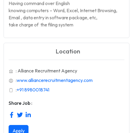
Having command over English
knowing computers – Word, Excel, Internet Browsing,
Email , data entry in software package, etc,
take charge of the filing system
Location
: Alliance Recruitment Agency
:
www.alliancerecruitmentagency.com
:
+91 8980018741
Share Job :
Apply