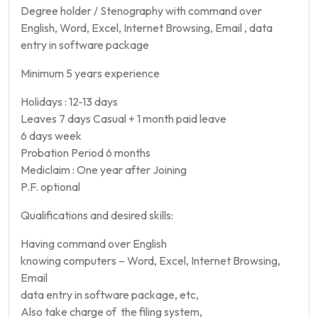
Degree holder / Stenography with command over
English, Word, Excel, Internet Browsing, Email , data
entry in software package
Minimum 5 years experience
Holidays : 12-13 days
Leaves 7 days Casual + 1 month paid leave
6 days week
Probation Period 6 months
Mediclaim : One year after Joining
P.F. optional
Qualifications and desired skills:
Having command over English
knowing computers – Word, Excel, Internet Browsing,
Email
data entry in software package, etc,
Also take charge of the filing system,