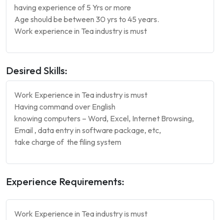
having experience of 5 Yrs or more
Age should be between 30 yrs to 45 years.
Work experience in Tea industry is must
Desired Skills:
Work Experience in Tea industry is must
Having command over English
knowing computers – Word, Excel, Internet Browsing,
Email , data entry in software package, etc,
take charge of the filing system
Experience Requirements:
Work Experience in Tea industry is must