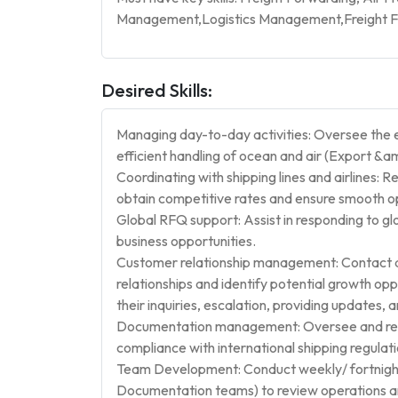
Management,Logistics Management,Freight Fo
Desired Skills:
Managing day-to-day activities: Oversee the e
efficient handling of ocean and air (Export &a
Coordinating with shipping lines and airlines: Reg
obtain competitive rates and ensure smooth o
Global RFQ support: Assist in responding to g
business opportunities.
Customer relationship management: Contact a
relationships and identify potential growth opp
their inquiries, escalation, providing updates,
Documentation management: Oversee and reso
compliance with international shipping regulati
Team Development: Conduct weekly/ fortnight
Documentation teams) to review operations a