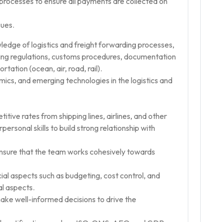
ocesses to ensure all payments are collected on
sues.
ledge of logistics and freight forwarding processes,
pping regulations, customs procedures, documentation
tation (ocean, air, road, rail).
ics, and emerging technologies in the logistics and
itive rates from shipping lines, airlines, and other
ersonal skills to build strong relationship with
nsure that the team works cohesively towards
al aspects such as budgeting, cost control, and
al aspects.
ake well-informed decisions to drive the