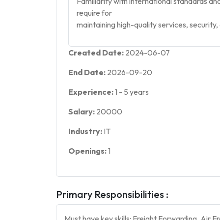
Familiarity with international standards a
require for
maintaining high-quality services, security
Created Date:
2024-06-07
End Date:
2026-09-20
Experience:
1
-
5
years
Salary:
20000
Industry:
IT
Openings:
1
Primary Responsibilities :
Must have key skills: Freight Forwarding, Air 