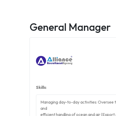
General Manager
Skills
:
Managing day-to-day activities: Oversee th
and
efficient handling of ocean and air (Expor