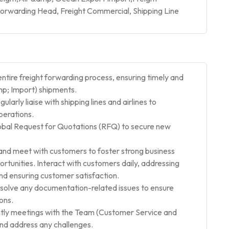
rwarding Head, Freight Commercial, Shipping Line
ntire freight forwarding process, ensuring timely and
mp; Import) shipments.
ularly liaise with shipping lines and airlines to
perations.
lobal Request for Quotations (RFQ) to secure new
nd meet with customers to foster strong business
ortunities. Interact with customers daily, addressing
 and ensuring customer satisfaction.
lve any documentation-related issues to ensure
ons.
ly meetings with the Team (Customer Service and
nd address any challenges.