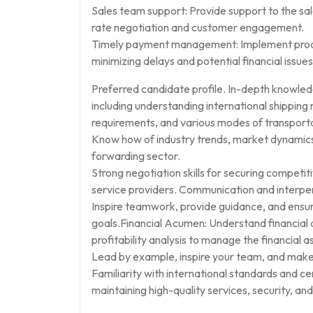
Sales team support: Provide support to the sal
rate negotiation and customer engagement.
Timely payment management: Implement proces
minimizing delays and potential financial issues
Preferred candidate profile. In-depth knowledg
including understanding international shippin
requirements, and various modes of transportati
Know how of industry trends, market dynamics, 
forwarding sector.
Strong negotiation skills for securing competiti
service providers. Communication and interperso
Inspire teamwork, provide guidance, and ens
goals.Financial Acumen: Understand financial 
profitability analysis to manage the financial a
Lead by example, inspire your team, and make
Familiarity with international standards and c
maintaining high-quality services, security, an