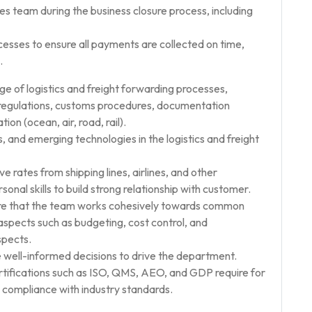
es team during the business closure process, including
ses to ensure all payments are collected on time,
.
e of logistics and freight forwarding processes,
g regulations, customs procedures, documentation
on (ocean, air, road, rail).
and emerging technologies in the logistics and freight
ve rates from shipping lines, airlines, and other
nal skills to build strong relationship with customer.
ure that the team works cohesively towards common
aspects such as budgeting, cost control, and
spects.
 well-informed decisions to drive the department.
ertifications such as ISO, QMS, AEO, and GDP require for
d compliance with industry standards.