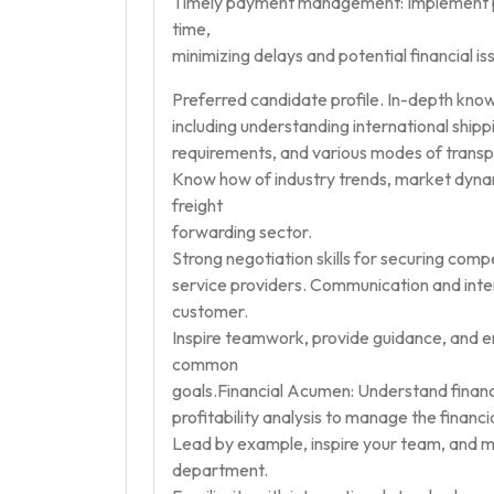
Timely payment management: Implement pr
time,
minimizing delays and potential financial is
Preferred candidate profile. In-depth know
including understanding international shi
requirements, and various modes of transpor
Know how of industry trends, market dynam
freight
forwarding sector.
Strong negotiation skills for securing compet
service providers. Communication and interp
customer.
Inspire teamwork, provide guidance, and e
common
goals.Financial Acumen: Understand financi
profitability analysis to manage the financi
Lead by example, inspire your team, and m
department.