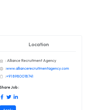
Location
: Alliance Recruitment Agency
:
www.alliancerecruitmentagency.com
:
+91 8980018741
Share Job :