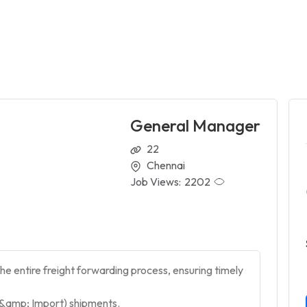
General Manager
22
Chennai
Job Views:
2202
e entire freight forwarding process, ensuring timely
t &amp; Import) shipments.