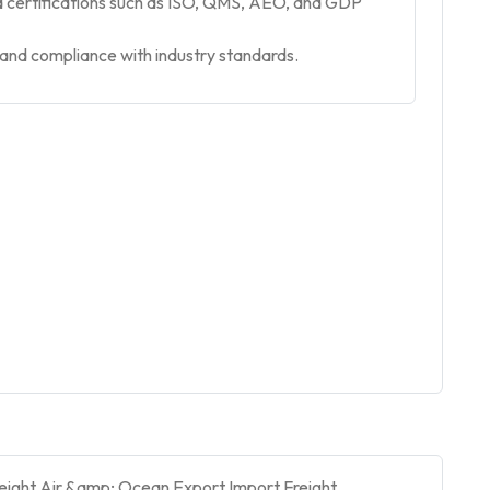
nd certifications such as ISO, QMS, AEO, and GDP
, and compliance with industry standards.
Freight,Air &amp; Ocean Export Import,Freight