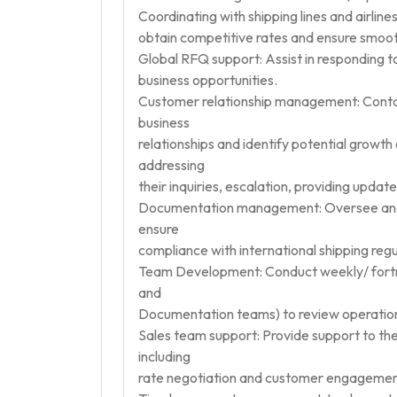
Coordinating with shipping lines and airlines:
obtain competitive rates and ensure smoot
Global RFQ support: Assist in responding 
business opportunities.
Customer relationship management: Contac
business
relationships and identify potential growth 
addressing
their inquiries, escalation, providing updat
Documentation management: Oversee and 
ensure
compliance with international shipping regu
Team Development: Conduct weekly/ fortn
and
Documentation teams) to review operation
Sales team support: Provide support to the
including
rate negotiation and customer engagemen