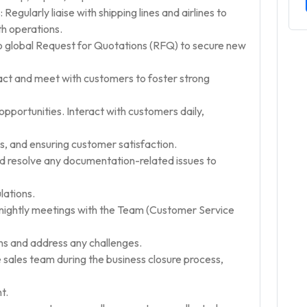
 Regularly liaise with shipping lines and airlines to
h operations.
to global Request for Quotations (RFQ) to secure new
t and meet with customers to foster strong
opportunities. Interact with customers daily,
es, and ensuring customer satisfaction.
resolve any documentation-related issues to
lations.
ightly meetings with the Team (Customer Service
s and address any challenges.
 sales team during the business closure process,
t.