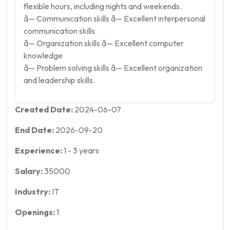
flexible hours, including nights and weekends.
â— Communication skills â— Excellent interpersonal
communication skills
â— Organization skills â— Excellent computer
knowledge
â— Problem solving skills â— Excellent organization
and leadership skills.
Created Date:
2024-06-07
End Date:
2026-09-20
Experience:
1
-
3
years
Salary:
35000
Industry:
IT
Openings:
1