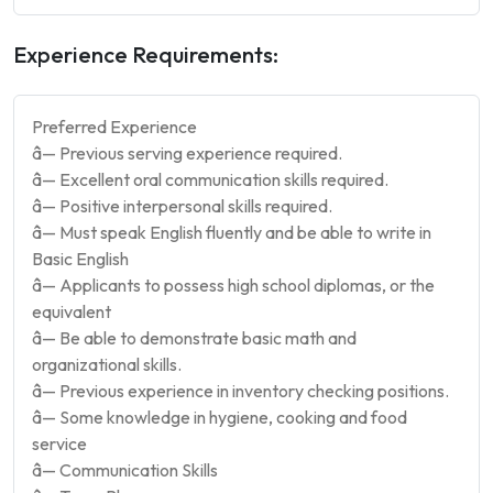
Experience Requirements:
Preferred Experience
â— Previous serving experience required.
â— Excellent oral communication skills required.
â— Positive interpersonal skills required.
â— Must speak English fluently and be able to write in
Basic English
â— Applicants to possess high school diplomas, or the
equivalent
â— Be able to demonstrate basic math and
organizational skills.
â— Previous experience in inventory checking positions.
â— Some knowledge in hygiene, cooking and food
service
â— Communication Skills