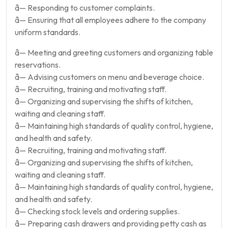
â— Responding to customer complaints.
â— Ensuring that all employees adhere to the company
uniform standards.
â— Meeting and greeting customers and organizing table
reservations.
â— Advising customers on menu and beverage choice.
â— Recruiting, training and motivating staff.
â— Organizing and supervising the shifts of kitchen,
waiting and cleaning staff.
â— Maintaining high standards of quality control, hygiene,
and health and safety.
â— Recruiting, training and motivating staff.
â— Organizing and supervising the shifts of kitchen,
waiting and cleaning staff.
â— Maintaining high standards of quality control, hygiene,
and health and safety.
â— Checking stock levels and ordering supplies.
â— Preparing cash drawers and providing petty cash as