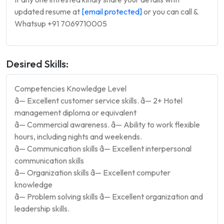
updated resume at
[email protected]
or you can call &
Whatsup +91 7069710005
Desired Skills:
Competencies Knowledge Level
â— Excellent customer service skills. â— 2+ Hotel
management diploma or equivalent
â— Commercial awareness. â— Ability to work flexible
hours, including nights and weekends.
â— Communication skills â— Excellent interpersonal
communication skills
â— Organization skills â— Excellent computer
knowledge
â— Problem solving skills â— Excellent organization and
leadership skills.