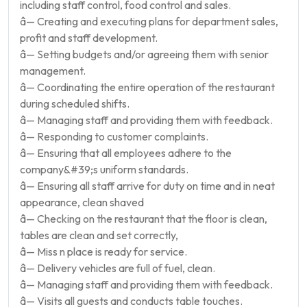
including staff control, food control and sales.
â— Creating and executing plans for department sales,
profit and staff development.
â— Setting budgets and/or agreeing them with senior
management.
â— Coordinating the entire operation of the restaurant
during scheduled shifts.
â— Managing staff and providing them with feedback.
â— Responding to customer complaints.
â— Ensuring that all employees adhere to the
company&#39;s uniform standards.
â— Ensuring all staff arrive for duty on time and in neat
appearance, clean shaved
â— Checking on the restaurant that the floor is clean,
tables are clean and set correctly,
â— Miss n place is ready for service.
â— Delivery vehicles are full of fuel, clean.
â— Managing staff and providing them with feedback.
â— Visits all guests and conducts table touches.