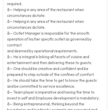
required.
â— Helping in any area of the restaurant when
circumstances dictate.
â— Helping in any area of the restaurant when
circumstances dictate.
â— Outlet Manager is responsible for the smooth
operation of his/her specific outlet as governed by
contract
and deemed by operational requirements.
â— He is integral in linking all facets of cuisine and
entertainment and then delivering these to guests.
â— One should be creative and confident and be
prepared to step outside of the confines of comfort.
â— He should take the time to get to know the guests
and be committed to service excellence.
â— Team player is imperative and having the time to
invest in self and Employee development is mandatory.
â— Being entrepreneurial, thinking beyond the
boundaries and leading by example are expected and