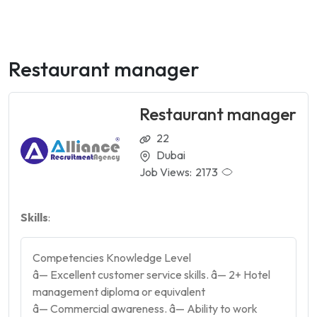
Restaurant manager
Restaurant manager
22
Dubai
Job Views:
2173
Skills
:
Competencies Knowledge Level
â— Excellent customer service skills. â— 2+ Hotel
management diploma or equivalent
â— Commercial awareness. â— Ability to work