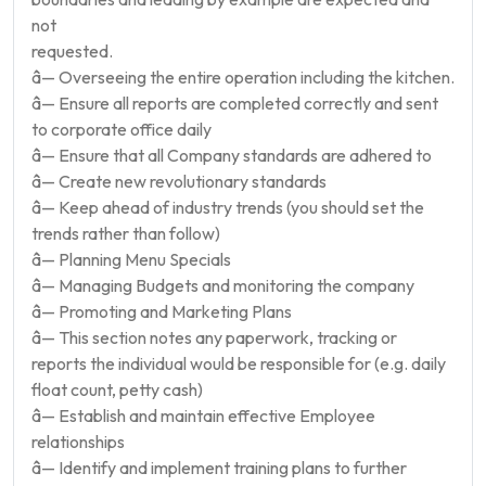
not
requested.
â— Overseeing the entire operation including the kitchen.
â— Ensure all reports are completed correctly and sent
to corporate office daily
â— Ensure that all Company standards are adhered to
â— Create new revolutionary standards
â— Keep ahead of industry trends (you should set the
trends rather than follow)
â— Planning Menu Specials
â— Managing Budgets and monitoring the company
â— Promoting and Marketing Plans
â— This section notes any paperwork, tracking or
reports the individual would be responsible for (e.g. daily
float count, petty cash)
â— Establish and maintain effective Employee
relationships
â— Identify and implement training plans to further