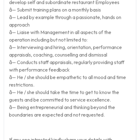
develop self and subordinate restaurant Employees
â— Submit training plans on a monthly basis
â— Lead by example through a passionate, hands on
approach
â— Liaise with Management in all aspects of the
operation including but not limited to:
â— Interviewing and hiring, orientation, performance
appraisals, coaching, counselling and dismissal
â— Conducts staff appraisals, regularly providing staff
with performance feedback
â— He / she should be empathetic to all mood and time
restrictions.
â— He / she should take the time to get to know the
guests and be committed to service excellence.
â— Being entrepreneurial and thinking beyond the
boundaries are expected and not requested.
If any one intrested kindly share your details with