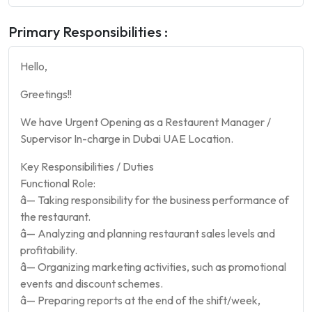
Primary Responsibilities :
Hello,
Greetings!!
We have Urgent Opening as a Restaurent Manager /
Supervisor In-charge in Dubai UAE Location.
Key Responsibilities / Duties
Functional Role:
â— Taking responsibility for the business performance of
the restaurant.
â— Analyzing and planning restaurant sales levels and
profitability.
â— Organizing marketing activities, such as promotional
events and discount schemes.
â— Preparing reports at the end of the shift/week,