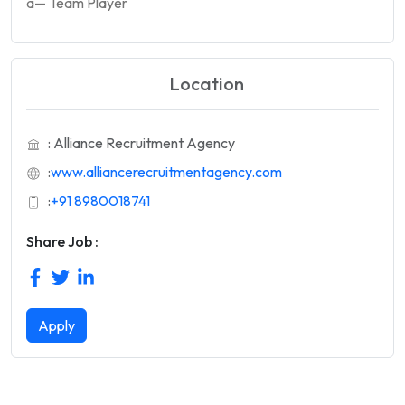
â— Team Player
Location
: Alliance Recruitment Agency
:
www.alliancerecruitmentagency.com
:
+91 8980018741
Share Job :
Apply