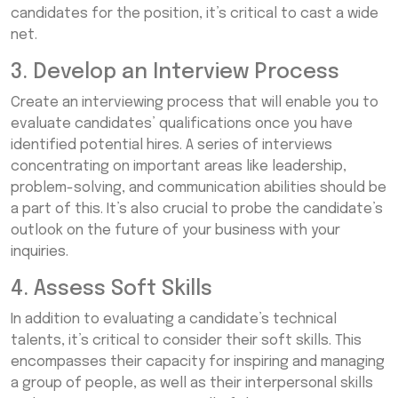
candidates for the position, it’s critical to cast a wide
net.
3. Develop an Interview Process
Create an interviewing process that will enable you to
evaluate candidates’ qualifications once you have
identified potential hires. A series of interviews
concentrating on important areas like leadership,
problem-solving, and communication abilities should be
a part of this. It’s also crucial to probe the candidate’s
outlook on the future of your business with your
inquiries.
4. Assess Soft Skills
In addition to evaluating a candidate’s technical
talents, it’s critical to consider their soft skills. This
encompasses their capacity for inspiring and managing
a group of people, as well as their interpersonal skills