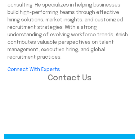
consulting. He specializes in helping businesses
build high-performing teams through effective
hiring solutions, market insights, and customized
recruitment strategies. With a strong
understanding of evolving workforce trends, Anish
contributes valuable perspectives on talent
management, executive hiring, and global
recruitment practices.
Connect With Experts
Contact Us