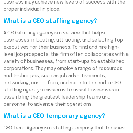
business may achieve new levels of success with the
proper individual in place.
What is a CEO staffing agency?
A CEO staffing agency is a service that helps
businesses in locating, attracting, and selecting top
executives for their business. To find and hire high-
level job prospects, the firm often collaborates with a
variety of businesses, from start-ups to established
corporations. They may employ a range of resources
and techniques, such as job advertisements,
networking, career fairs, and more. In the end, a CEO
staffing agency’s mission is to assist businesses in
assembling the greatest leadership teams and
personnel to advance their operations.
What is a CEO temporary agency?
CEO Temp Agency is a staffing company that focuses