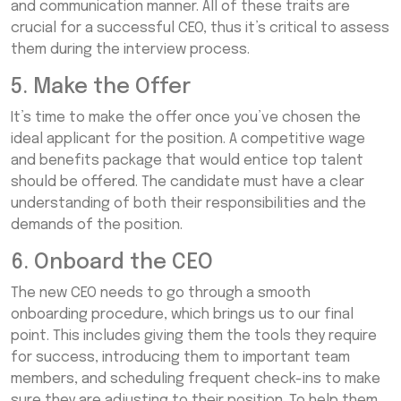
and communication manner. All of these traits are
crucial for a successful CEO, thus it’s critical to assess
them during the interview process.
5. Make the Offer
It’s time to make the offer once you’ve chosen the
ideal applicant for the position. A competitive wage
and benefits package that would entice top talent
should be offered. The candidate must have a clear
understanding of both their responsibilities and the
demands of the position.
6. Onboard the CEO
The new CEO needs to go through a smooth
onboarding procedure, which brings us to our final
point. This includes giving them the tools they require
for success, introducing them to important team
members, and scheduling frequent check-ins to make
sure they are adjusting to their position. To help them