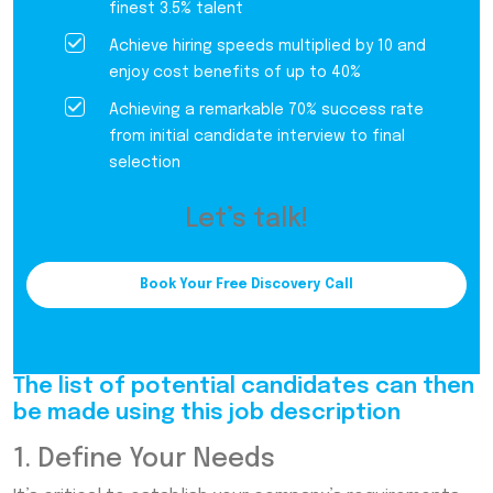
finest 3.5% talent
Achieve hiring speeds multiplied by 10 and
enjoy cost benefits of up to 40%
Achieving a remarkable 70% success rate
from initial candidate interview to final
selection
Let’s talk!
Book Your Free Discovery Call
The list of potential candidates can then
be made using this job description
1. Define Your Needs