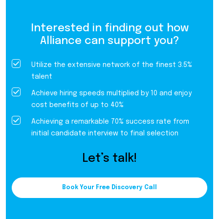
Interested in finding out how
Alliance can support you?
Utilize the extensive network of the finest 3.5%
talent
Achieve hiring speeds multiplied by 10 and enjoy
cost benefits of up to 40%
Achieving a remarkable 70% success rate from
initial candidate interview to final selection
Let’s talk!
Book Your Free Discovery Call