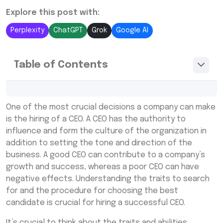
Explore this post with:
Perplexity
ChatGPT
Grok
Google AI
Table of Contents
The list of potential candidates can then
One of the most crucial decisions a company can make
be made using this job description
is the hiring of a CEO. A CEO has the authority to
What is a CEO staffing agency?
influence and form the culture of the organization in
addition to setting the tone and direction of the
What is a CEO temporary agency?
business. A good CEO can contribute to a company’s
growth and success, whereas a poor CEO can have
negative effects. Understanding the traits to search
for and the procedure for choosing the best
candidate is crucial for hiring a successful CEO.
It’s crucial to think about the traits and abilities