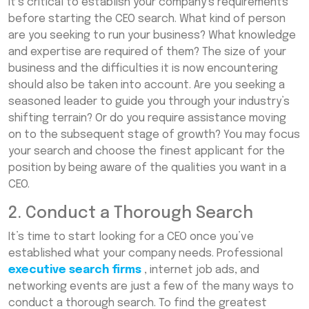
It’s critical to establish your company’s requirements
before starting the CEO search. What kind of person
are you seeking to run your business? What knowledge
and expertise are required of them? The size of your
business and the difficulties it is now encountering
should also be taken into account. Are you seeking a
seasoned leader to guide you through your industry’s
shifting terrain? Or do you require assistance moving
on to the subsequent stage of growth? You may focus
your search and choose the finest applicant for the
position by being aware of the qualities you want in a
CEO.
2. Conduct a Thorough Search
It’s time to start looking for a CEO once you’ve
established what your company needs. Professional
executive search firms
, internet job ads, and
networking events are just a few of the many ways to
conduct a thorough search. To find the greatest