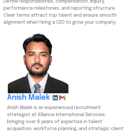
Define responsibilities, compensation, equity,
performance milestones, and reporting structure.
Clear terms attract top talent and ensure smooth
alignment when hiring a CEO to grow your company.
Anish Malek
Anish Malek is an experienced recruitment
strategist at Alliance International Services,
bringing over 8 years of expertise in talent
acquisition, workforce planning, and strategic client