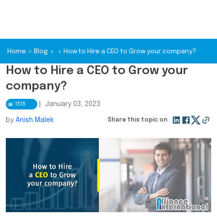
Home
>
Blog
>
>
How to Hire a CEO to Grow your company?
How to Hire a CEO to Grow your
company?
|
January 03, 2023
1515
by
Anish Malek
Share this topic on