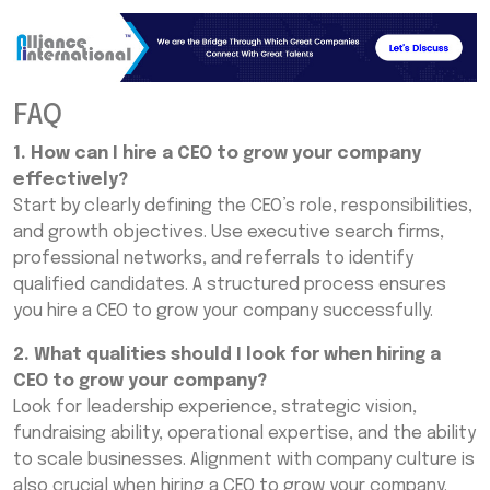
FAQ
1. How can I hire a CEO to grow your company
effectively?
Start by clearly defining the CEO’s role, responsibilities,
and growth objectives. Use executive search firms,
professional networks, and referrals to identify
qualified candidates. A structured process ensures
you hire a CEO to grow your company successfully.
2. What qualities should I look for when hiring a
CEO to grow your company?
Look for leadership experience, strategic vision,
fundraising ability, operational expertise, and the ability
to scale businesses. Alignment with company culture is
also crucial when hiring a CEO to grow your company.