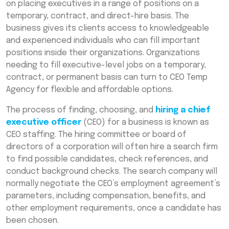
on placing executives in a range of positions on a
temporary, contract, and direct-hire basis. The
business gives its clients access to knowledgeable
and experienced individuals who can fill important
positions inside their organizations. Organizations
needing to fill executive-level jobs on a temporary,
contract, or permanent basis can turn to CEO Temp
Agency for flexible and affordable options.
The process of finding, choosing, and
hiring a chief
executive officer
(CEO) for a business is known as
CEO staffing. The hiring committee or board of
directors of a corporation will often hire a search firm
to find possible candidates, check references, and
conduct background checks. The search company will
normally negotiate the CEO’s employment agreement’s
parameters, including compensation, benefits, and
other employment requirements, once a candidate has
been chosen.