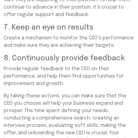
continue to advance in their position, it’s crucial to
offer regular support and feedback.
7. Keep an eye on results
Create a mechanism to monitor the CEO’s performance
and make sure they are achieving their targets.
8. Continuously provide feedback
Provide regular feedback to the CEO on their
performance, and help them find opportunities for
improvement and growth.
By taking these actions, you can make sure that the
CEO you choose will help your business expand and
prosper. The time spent defining your needs,
conducting a comprehensive search, creating an
interview process, evaluating soft skills, making the
offer, and onboarding the new CEO is crucial. Your