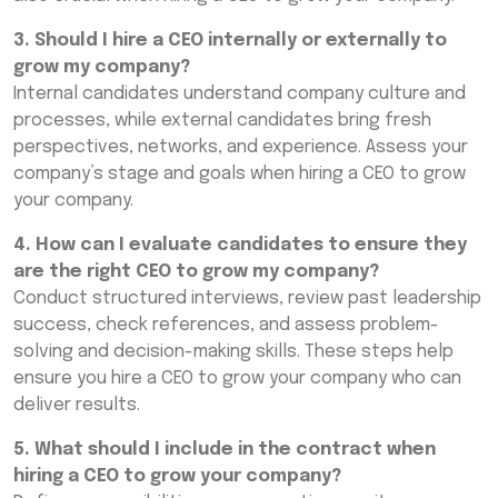
3. Should I hire a CEO internally or externally to
grow my company?
Internal candidates understand company culture and
processes, while external candidates bring fresh
perspectives, networks, and experience. Assess your
company’s stage and goals when hiring a CEO to grow
your company.
4. How can I evaluate candidates to ensure they
are the right CEO to grow my company?
Conduct structured interviews, review past leadership
success, check references, and assess problem-
solving and decision-making skills. These steps help
ensure you hire a CEO to grow your company who can
deliver results.
5. What should I include in the contract when
hiring a CEO to grow your company?