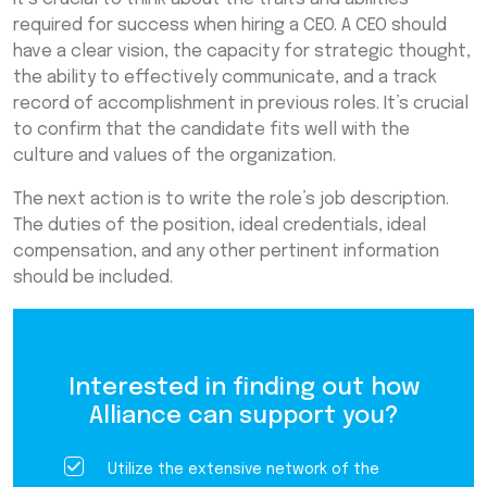
required for success when hiring a CEO. A CEO should
have a clear vision, the capacity for strategic thought,
the ability to effectively communicate, and a track
record of accomplishment in previous roles. It’s crucial
to confirm that the candidate fits well with the
culture and values of the organization.
The next action is to write the role’s job description.
The duties of the position, ideal credentials, ideal
compensation, and any other pertinent information
should be included.
Interested in finding out how
Alliance can support you?
Utilize the extensive network of the