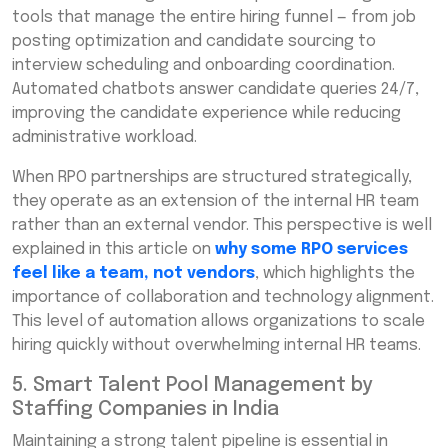
tools that manage the entire hiring funnel — from job
posting optimization and candidate sourcing to
interview scheduling and onboarding coordination.
Automated chatbots answer candidate queries 24/7,
improving the candidate experience while reducing
administrative workload.
When RPO partnerships are structured strategically,
they operate as an extension of the internal HR team
rather than an external vendor. This perspective is well
explained in this article on
why some RPO services
feel like a team, not vendors
, which highlights the
importance of collaboration and technology alignment.
This level of automation allows organizations to scale
hiring quickly without overwhelming internal HR teams.
5. Smart Talent Pool Management by
Staffing Companies in India
Maintaining a strong talent pipeline is essential in