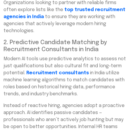
Organizations looking to partner with reliable firms
often explore lists like the
top trusted recruitment
agencies in India
to ensure they are working with
agencies that actively leverage modern hiring
technologies.
2. Predictive Candidate Matching by
Recruitment Consultants in India
Modern AI tools use predictive analytics to assess not
just qualifications but also cultural fit and long-term
potential.
Recruitment consultants
in India utilize
machine learning algorithms to match candidates with
roles based on historical hiring data, performance
trends, and industry benchmarks.
Instead of reactive hiring, agencies adopt a proactive
approach. AI identifies passive candidates —
professionals who aren’t actively job hunting but may
be open to better opportunities. Internal HR teams