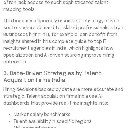
often lack access to such sophisticated talent-
mapping tools.
This becomes especially crucial in technology-driven
sectors where demand for skilled professionals is high.
Businesses hiring in IT, for example, can benefit from
insights shared in this complete guide to top IT
recruitment agencies in India, which highlights how
specialization and AI-driven sourcing improve hiring
outcomes.
3. Data-Driven Strategies by Talent
Acquisition Firms India
Hiring decisions backed by data are more accurate and
strategic. Talent acquisition firms India use AI
dashboards that provide real-time insights into:
Market salary benchmarks
Talent availability in specific regions