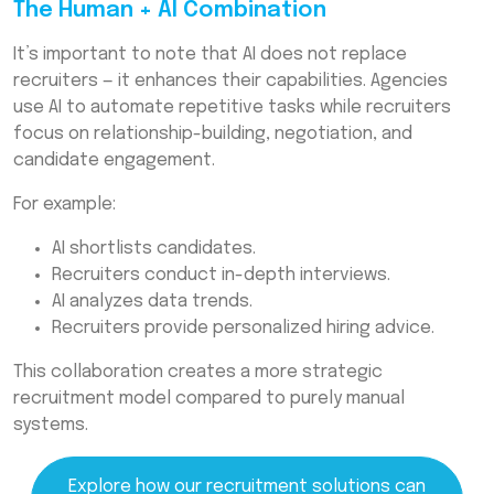
The Human + AI Combination
It’s important to note that AI does not replace
recruiters — it enhances their capabilities. Agencies
use AI to automate repetitive tasks while recruiters
focus on relationship-building, negotiation, and
candidate engagement.
For example:
AI shortlists candidates.
Recruiters conduct in-depth interviews.
AI analyzes data trends.
Recruiters provide personalized hiring advice.
This collaboration creates a more strategic
recruitment model compared to purely manual
systems.
Explore how our recruitment solutions can