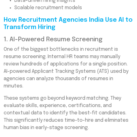
Data-driven hiring insights
Scalable recruitment models
How Recruitment Agencies India Use AI to
Transform Hiring
1. AI-Powered Resume Screening
One of the biggest bottlenecks in recruitment is
resume screening. Internal HR teams may manually
review hundreds of applications for a single position.
AI-powered Applicant Tracking Systems (ATS) used by
agencies can analyze thousands of resumes in
minutes.
These systems go beyond keyword matching. They
evaluate skills, experience, certifications, and
contextual data to identify the best-fit candidates.
This significantly reduces time-to-hire and eliminates
human bias in early-stage screening.