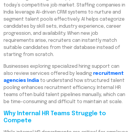
today’s competitive job market. Staffing companies in
India leverage AI-driven CRM systems to nurture and
segment talent pools effectively. AI helps categorize
candidates by skill sets, industry experience, career
progression, and availability. When new job
requirements arise, recruiters can instantly match
suitable candidates from their database instead of
starting from scratch.
Businesses exploring specialized hiring support can
also review services offered by leading
recruitment
agencies India
to understand how structured talent
pooling enhances recruitment efficiency. Internal HR
teams often build talent pipelines manually, which can
be time-consuming and difficult to maintain at scale.
Why Internal HR Teams Struggle to
Compete