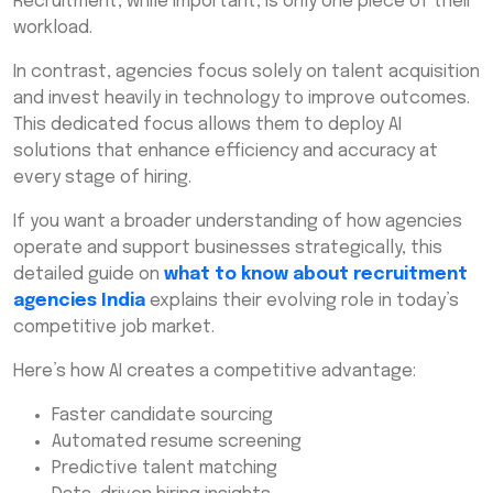
Recruitment, while important, is only one piece of their
workload.
In contrast, agencies focus solely on talent acquisition
and invest heavily in technology to improve outcomes.
This dedicated focus allows them to deploy AI
solutions that enhance efficiency and accuracy at
every stage of hiring.
If you want a broader understanding of how agencies
operate and support businesses strategically, this
detailed guide on
what to know about recruitment
agencies India
explains their evolving role in today’s
competitive job market.
Here’s how AI creates a competitive advantage:
Faster candidate sourcing
Automated resume screening
Predictive talent matching