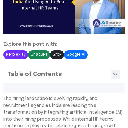
Explore this post with:
Perplexity
ChatGPT
Grok
Google AI
Table of Contents
Recruitment Agencies India vs Internal HR
The hiring landscape is evolving rapidly, and
Teams: The AI Advantage
recruitment agencies India are leading this
How Recruitment Agencies India Use AI to
transformation by integrating artificial intelligence (AI)
Transform Hiring
into their hiring processes. While internal HR teams
continue to play a vital role in organizational growth,
Why Internal HR Teams Struggle to Compete