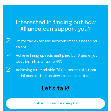
Interested in finding out how
Alliance can support you?
Utilize the extensive network of the finest 3.5%
talent
Achieve hiring speeds multiplied by 10 and enjoy
cost benefits of up to 40%
Achieving a remarkable 70% success rate from
initial candidate interview to final selection
Let’s talk!
Book Your Free Discovery Call