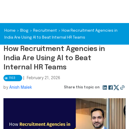
Home
>
Blog
>
Recruitment
>
How Recruitment Agencies in
India Are Using AI to Beat Internal HR Teams
How Recruitment Agencies in
India Are Using AI to Beat
Internal HR Teams
|
February 21, 2026
1103
by
Anish Malek
Share this topic on