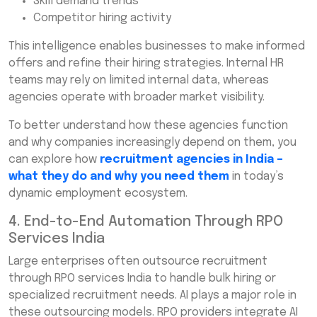
Skill demand trends
Competitor hiring activity
This intelligence enables businesses to make informed
offers and refine their hiring strategies. Internal HR
teams may rely on limited internal data, whereas
agencies operate with broader market visibility.
To better understand how these agencies function
and why companies increasingly depend on them, you
can explore how
recruitment agencies in India –
what they do and why you need them
in today’s
dynamic employment ecosystem.
4. End-to-End Automation Through RPO
Services India
Large enterprises often outsource recruitment
through RPO services India to handle bulk hiring or
specialized recruitment needs. AI plays a major role in
these outsourcing models. RPO providers integrate AI