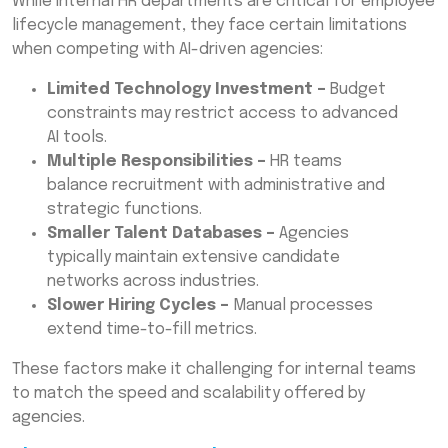
While internal HR departments are critical for employee
lifecycle management, they face certain limitations
when competing with AI-driven agencies:
Limited Technology Investment –
Budget
constraints may restrict access to advanced
AI tools.
Multiple Responsibilities –
HR teams
balance recruitment with administrative and
strategic functions.
Smaller Talent Databases –
Agencies
typically maintain extensive candidate
networks across industries.
Slower Hiring Cycles –
Manual processes
extend time-to-fill metrics.
These factors make it challenging for internal teams
to match the speed and scalability offered by
agencies.