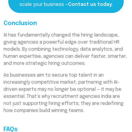
scale your business —
Contact us today.
Conclusion
AI has fundamentally changed the hiring landscape,
giving agencies a powerful edge over traditional HR
models. By combining technology, data analytics, and
human expertise, agencies can deliver faster, smarter,
and more strategic hiring outcomes.
As businesses aim to secure top talent in an
increasingly competitive market, partnering with AI-
driven experts may no longer be optional — it may be
essential. That’s why recruitment agencies India are
not just supporting hiring efforts; they are redefining
how companies build winning teams.
FAQs