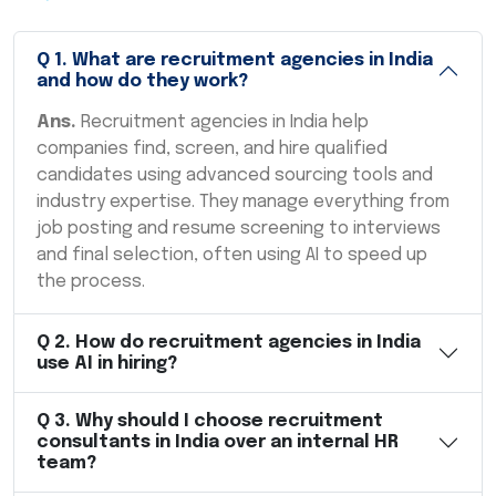
Q
1
.
What are recruitment agencies in India
and how do they work?
Ans.
Recruitment agencies in India help
companies find, screen, and hire qualified
candidates using advanced sourcing tools and
industry expertise. They manage everything from
job posting and resume screening to interviews
and final selection, often using AI to speed up
the process.
Q
2
.
How do recruitment agencies in India
use AI in hiring?
Q
3
.
Why should I choose recruitment
consultants in India over an internal HR
team?