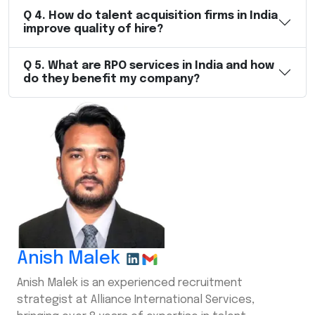
Q
4
.
How do talent acquisition firms in India
improve quality of hire?
Q
5
.
What are RPO services in India and how
do they benefit my company?
Anish Malek
Anish Malek is an experienced recruitment
strategist at Alliance International Services,