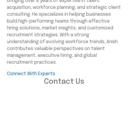
bringing over 8 years of expertise in talent
acquisition, workforce planning, and strategic client
consulting. He specializes in helping businesses
build high-performing teams through effective
hiring solutions, market insights, and customized
recruitment strategies. With a strong
understanding of evolving workforce trends, Anish
contributes valuable perspectives on talent
management, executive hiring, and global
recruitment practices.
Connect With Experts
Contact Us