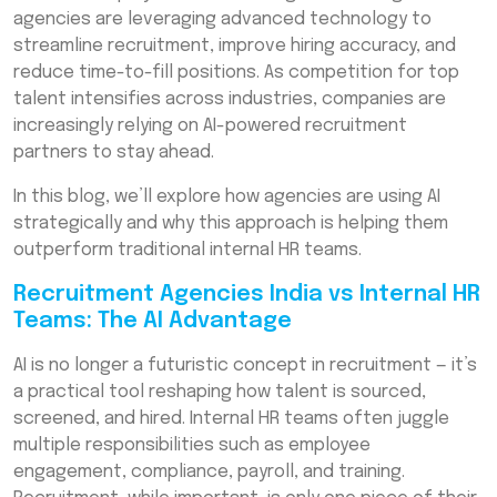
agencies are leveraging advanced technology to
The Human + AI Combination
streamline recruitment, improve hiring accuracy, and
reduce time-to-fill positions. As competition for top
Conclusion
talent intensifies across industries, companies are
Frequently Asked Questions (FAQs)
increasingly relying on AI-powered recruitment
partners to stay ahead.
In this blog, we’ll explore how agencies are using AI
strategically and why this approach is helping them
outperform traditional internal HR teams.
Recruitment Agencies India vs Internal HR
Teams: The AI Advantage
AI is no longer a futuristic concept in recruitment — it’s
a practical tool reshaping how talent is sourced,
screened, and hired. Internal HR teams often juggle
multiple responsibilities such as employee
engagement, compliance, payroll, and training.