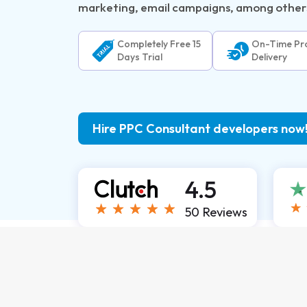
marketing, email campaigns, among other
Completely Free 15
On-Time Pro
Days Trial
Delivery
Hire PPC Consultant developers now
4.5
50 Reviews