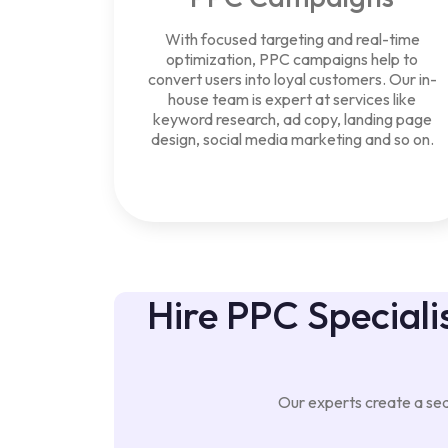
With focused targeting and real-time
optimization, PPC campaigns help to
convert users into loyal customers. Our in-
house team is expert at services like
keyword research, ad copy, landing page
design, social media marketing and so on.
Hire PPC Specialis
Our experts create a seam