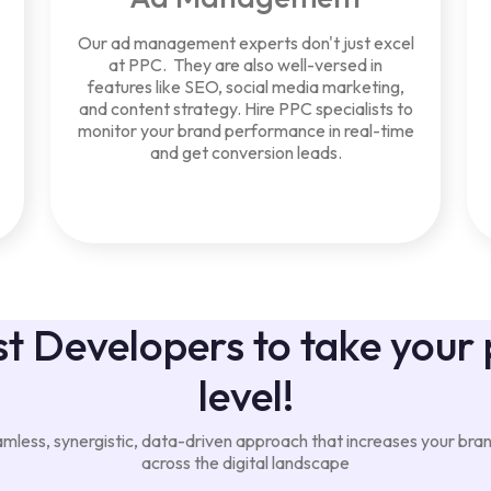
Our ad management experts don't just excel
at PPC. They are also well-versed in
features like SEO, social media marketing,
and content strategy. Hire PPC specialists to
monitor your brand performance in real-time
and get conversion leads.
t Developers to take your 
level!
less, synergistic, data-driven approach that increases your brand'
across the digital landscape