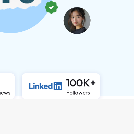
100K+
views
Followers