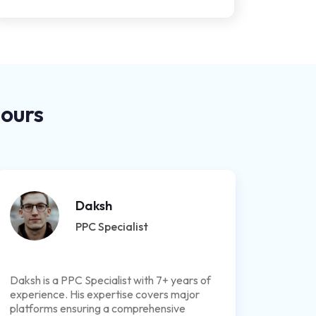
Hours
Daksh
PPC Specialist
Daksh is a PPC Specialist with 7+ years of
experience. His expertise covers major
platforms ensuring a comprehensive