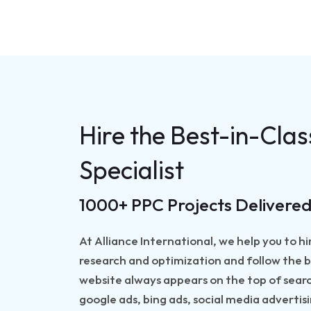
Hire the Best-in-Cla
Specialist
1000+ PPC Projects Delivered
At Alliance International, we help you to 
research and optimization and follow the b
website always appears on the top of searc
google ads, bing ads, social media adverti