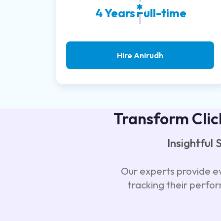
4 Years
Full-time
Hire Anirudh
Transform Clic
Insightful
Our experts provide ev
tracking their perfo