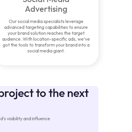
Advertising
Our social media specialists leverage
advanced targeting capabilities to ensure
your brand solution reaches the target
audience. With location-specific ads, we’ve
got the tools to transform your brand into a
social media giant.
project to the next
s visibility and influence