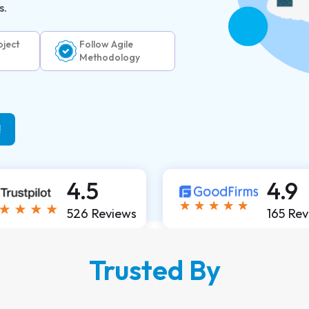
s.
ject
Follow Agile
Methodology
!
4.5
4.9
526 Reviews
165 Re
Trusted By