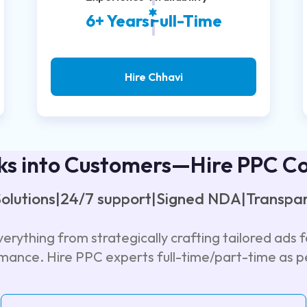
6+ Years
Full-Time
Hire Chhavi
ks into Customers—Hire PPC C
 Solutions|24/7 support|Signed NDA|Transpar
erything from strategically crafting tailored ads f
rmance. Hire PPC experts full-time/part-time as p