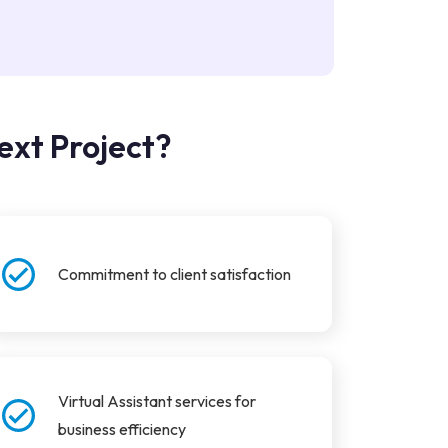
ext Project?
Commitment to client satisfaction
Virtual Assistant services for
business efficiency