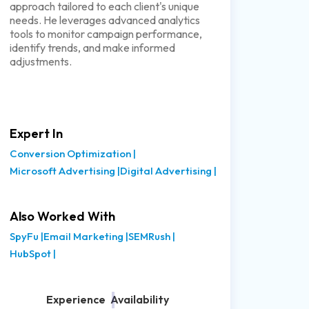
approach tailored to each client's unique
needs. He leverages advanced analytics
tools to monitor campaign performance,
identify trends, and make informed
adjustments.
Expert In
Conversion Optimization
|
Microsoft Advertising
|
Digital Advertising
|
Also Worked With
SpyFu
|
Email Marketing
|
SEMRush
|
HubSpot
|
Experience
Availability