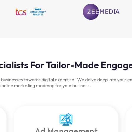
cialists For Tailor-Made Enga
usinesses towards digital expertise. We delve deep into your ente
ed online marketing roadmap for your business.
Ad Management