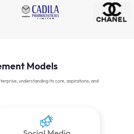
gement Models
rprise, understanding its core, aspirations, and
Social Media