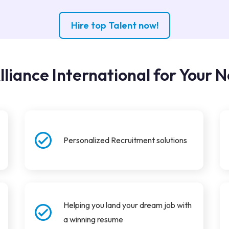
Hire top Talent now!
lliance International for Your N
Personalized Recruitment solutions
Helping you land your dream job with
a winning resume