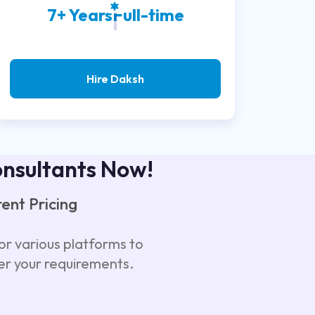
7+ Years
Full-time
Hire Daksh
onsultants Now!
ent Pricing
or various platforms to
er your requirements.