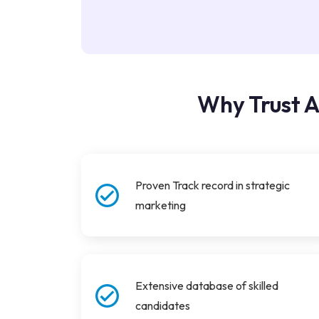
Why Trust A
Proven Track record in strategic
marketing
Extensive database of skilled
candidates