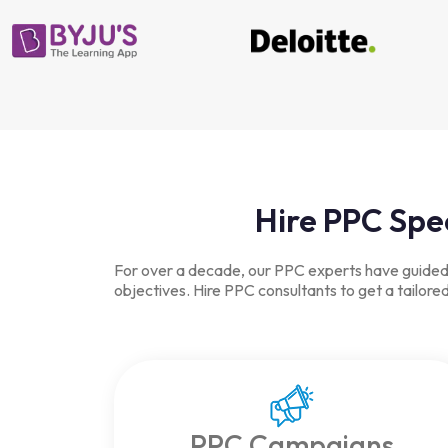
Hire PPC Spe
For over a decade, our PPC experts have guided b
objectives. Hire PPC consultants to get a tailor
PPC Campaigns