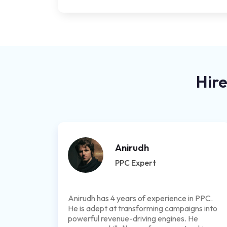
Hire
Anirudh
PPC Expert
Anirudh has 4 years of experience in PPC.
He is adept at transforming campaigns into
powerful revenue-driving engines. He