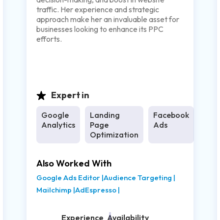
traffic. Her experience and strategic
approach make her an invaluable asset for
businesses looking to enhance its PPC
efforts.
Expert in
Google
Landing
Facebook
Analytics
Page
Ads
Optimization
Also Worked With
Google Ads Editor
|
Audience Targeting
|
Mailchimp
|
AdEspresso
|
Experience
Availability