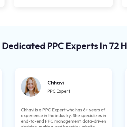
 Dedicated PPC Experts In 72 
Chhavi
PPC Expert
Chhavi is a PPC Expert who has 6+ years of
experience in the industry. She specializes in
end-to-end PPC management, data-driven
decision-making, and boost in website