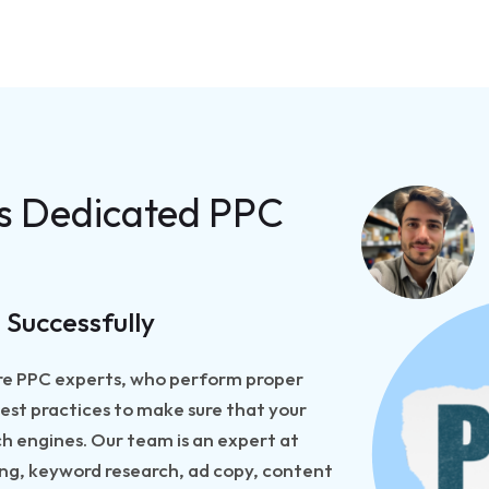
ss Dedicated PPC
 Successfully
hire PPC experts, who perform proper
est practices to make sure that your
h engines. Our team is an expert at
sing, keyword research, ad copy, content