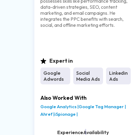
possesses skills like performance tracking,
data-driven strategies, SEO, content
marketing, and email campaigns. He
integrates the PPC benefits with search,
social, and offline marketing efforts.
Expert in
Google
Social
Linkedin
Adwords
Media Ads
Ads
Also Worked With
Google Analytics
|
Google Tag Manager
|
Ahref
|
iSpionage
|
Experience
Availability