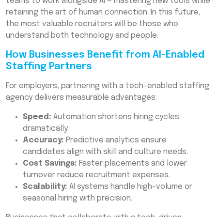
teams to work alongside AI — mastering new tools while
retaining the art of human connection. In this future,
the most valuable recruiters will be those who
understand both technology and people.
How Businesses Benefit from AI-Enabled
Staffing Partners
For employers, partnering with a tech-enabled staffing
agency delivers measurable advantages:
Speed:
Automation shortens hiring cycles
dramatically.
Accuracy:
Predictive analytics ensure
candidates align with skill and culture needs.
Cost Savings:
Faster placements and lower
turnover reduce recruitment expenses.
Scalability:
AI systems handle high-volume or
seasonal hiring with precision.