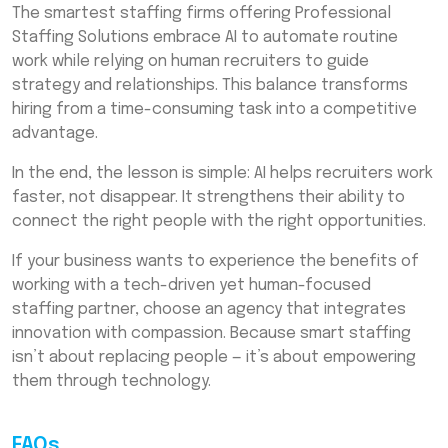
The smartest staffing firms offering Professional
Staffing Solutions embrace AI to automate routine
work while relying on human recruiters to guide
strategy and relationships. This balance transforms
hiring from a time-consuming task into a competitive
advantage.
In the end, the lesson is simple: AI helps recruiters work
faster, not disappear. It strengthens their ability to
connect the right people with the right opportunities.
If your business wants to experience the benefits of
working with a tech-driven yet human-focused
staffing partner, choose an agency that integrates
innovation with compassion. Because smart staffing
isn’t about replacing people — it’s about empowering
them through technology.
FAQs