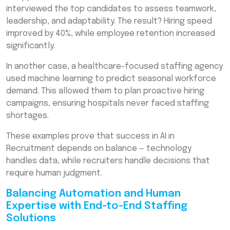
interviewed the top candidates to assess teamwork,
leadership, and adaptability. The result? Hiring speed
improved by 40%, while employee retention increased
significantly.
In another case, a healthcare-focused staffing agency
used machine learning to predict seasonal workforce
demand. This allowed them to plan proactive hiring
campaigns, ensuring hospitals never faced staffing
shortages.
These examples prove that success in AI in
Recruitment depends on balance — technology
handles data, while recruiters handle decisions that
require human judgment.
Balancing Automation and Human
Expertise with End-to-End Staffing
Solutions