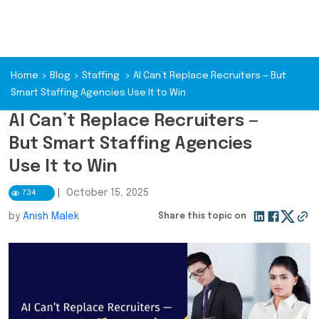
Home
>
Blog
>
Staffing
>
AI Can’t Replace Recruiters — But
Smart Staffing Agencies Use It to Win
AI Can’t Replace Recruiters —
But Smart Staffing Agencies
Use It to Win
|
October 15, 2025
734
by
Anish Malek
Share this topic on