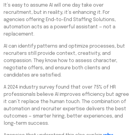
It’s easy to assume AI will one day take over
recruitment, but in reality, it’s enhancing it. For
agencies offering End-to-End Staffing Solutions,
automation acts as a powerful assistant — not a
replacement.
AI can identify patterns and optimize processes, but
recruiters still provide context, creativity, and
compassion. They know how to assess character,
negotiate offers, and ensure both clients and
candidates are satisfied.
A 2024 industry survey found that over 75% of HR
professionals believe AI improves efficiency but agree
it can’t replace the human touch. The combination of
automation and recruiter expertise delivers the best
outcomes — smarter hiring, better experiences, and
long-term success.