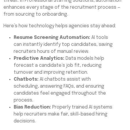
threat. In Professional Staffing Solutions, automation
enhances every stage of the recruitment process —
from sourcing to onboarding.
Here’s how technology helps agencies stay ahead:
Resume Screening Automation:
AI tools
can instantly identify top candidates, saving
recruiters hours of manual review.
Predictive Analytics:
Data models help
forecast a candidate’s job fit, reducing
turnover and improving retention.
Chatbots:
AI chatbots assist with
scheduling, answering FAQs, and ensuring
candidates feel engaged throughout the
process.
Bias Reduction:
Properly trained AI systems
help recruiters make fair, skill-based hiring
decisions.