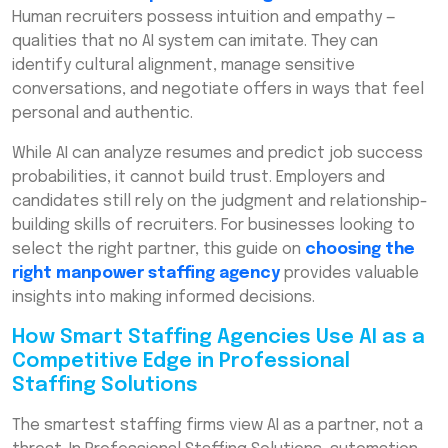
Human recruiters possess intuition and empathy —
qualities that no AI system can imitate. They can
identify cultural alignment, manage sensitive
conversations, and negotiate offers in ways that feel
personal and authentic.
While AI can analyze resumes and predict job success
probabilities, it cannot build trust. Employers and
candidates still rely on the judgment and relationship-
building skills of recruiters. For businesses looking to
select the right partner, this guide on
choosing the
right manpower staffing agency
provides valuable
insights into making informed decisions.
How Smart Staffing Agencies Use AI as a
Competitive Edge in Professional
Staffing Solutions
The smartest staffing firms view AI as a partner, not a