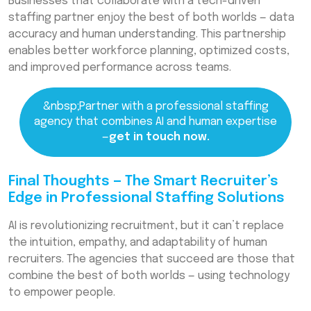
Businesses that collaborate with a tech-driven
staffing partner enjoy the best of both worlds — data
accuracy and human understanding. This partnership
enables better workforce planning, optimized costs,
and improved performance across teams.
&nbsp;Partner with a professional staffing
agency that combines AI and human expertise
—
get in touch now.
Final Thoughts — The Smart Recruiter’s
Edge in Professional Staffing Solutions
AI is revolutionizing recruitment, but it can’t replace
the intuition, empathy, and adaptability of human
recruiters. The agencies that succeed are those that
combine the best of both worlds — using technology
to empower people.