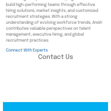
build high-performing teams through effective
hiring solutions, market insights, and customized
recruitment strategies. With a strong
understanding of evolving workforce trends, Anish
contributes valuable perspectives on talent
management, executive hiring, and global
recruitment practices.
Connect With Experts
Contact Us