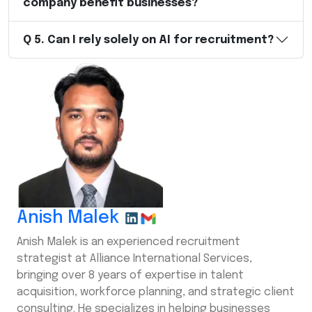
company benefit businesses?
Q
5
.
Can I rely solely on AI for recruitment?
Anish Malek
Anish Malek is an experienced recruitment
strategist at Alliance International Services,
bringing over 8 years of expertise in talent
acquisition, workforce planning, and strategic client
consulting. He specializes in helping businesses