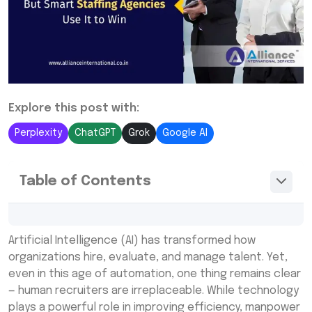
Explore this post with:
Perplexity
ChatGPT
Grok
Google AI
Table of Contents
The Human Touch in Recruitment Still
Artificial Intelligence (AI) has transformed how
Matters in Manpower Staffing Services
organizations hire, evaluate, and manage talent. Yet,
How Smart Staffing Agencies Use AI as a
even in this age of automation, one thing remains clear
Competitive Edge in Professional Staffing
— human recruiters are irreplaceable. While technology
Solutions
plays a powerful role in improving efficiency, manpower