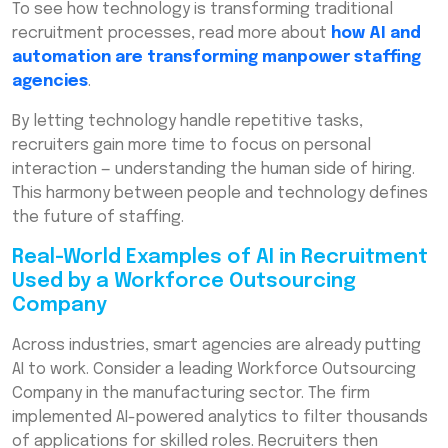
To see how technology is transforming traditional
recruitment processes, read more about
how AI and
automation are transforming manpower staffing
agencies
.
By letting technology handle repetitive tasks,
recruiters gain more time to focus on personal
interaction — understanding the human side of hiring.
This harmony between people and technology defines
the future of staffing.
Real-World Examples of AI in Recruitment
Used by a Workforce Outsourcing
Company
Across industries, smart agencies are already putting
AI to work. Consider a leading Workforce Outsourcing
Company in the manufacturing sector. The firm
implemented AI-powered analytics to filter thousands
of applications for skilled roles. Recruiters then