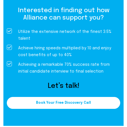
Interested in finding out how
Alliance can support you?
Utilize the extensive network of the finest 3.5%
talent
Achieve hiring speeds multiplied by 10 and enjoy
cost benefits of up to 40%
Achieving a remarkable 70% success rate from
initial candidate interview to final selection
Let’s talk!
Book Your Free Discovery Call