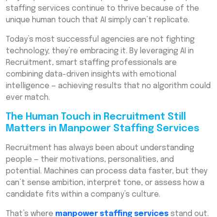
Real-World Examples of AI in Recruitment
staffing services continue to thrive because of the
Used by a Workforce Outsourcing Company
unique human touch that AI simply can’t replicate.
Balancing Automation and Human Expertise
Today’s most successful agencies are not fighting
with End-to-End Staffing Solutions
technology; they’re embracing it. By leveraging AI in
The Future of Manpower Staffing Services
Recruitment, smart staffing professionals are
in the AI Era
combining data-driven insights with emotional
intelligence — achieving results that no algorithm could
How Businesses Benefit from AI-Enabled
ever match.
Staffing Partners
Final Thoughts — The Smart Recruiter’s Edge
The Human Touch in Recruitment Still
in Professional Staffing Solutions
Matters in Manpower Staffing Services
Frequently Asked Questions (FAQs)
Recruitment has always been about understanding
people — their motivations, personalities, and
potential. Machines can process data faster, but they
can’t sense ambition, interpret tone, or assess how a
candidate fits within a company’s culture.
That’s where
manpower staffing services
stand out.