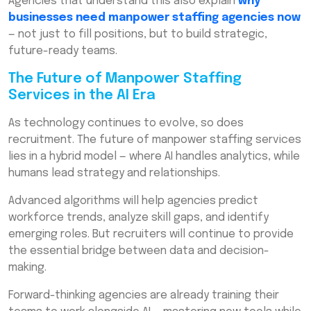
Agencies that understand this also explain
why
businesses need manpower staffing agencies now
— not just to fill positions, but to build strategic,
future-ready teams.
The Future of Manpower Staffing
Services in the AI Era
As technology continues to evolve, so does
recruitment. The future of manpower staffing services
lies in a hybrid model — where AI handles analytics, while
humans lead strategy and relationships.
Advanced algorithms will help agencies predict
workforce trends, analyze skill gaps, and identify
emerging roles. But recruiters will continue to provide
the essential bridge between data and decision-
making.
Forward-thinking agencies are already training their