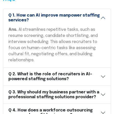
Q
1
.
How can AI improve manpower staffing
services?
Ans.
AI streamlines repetitive tasks, such as
resume screening, candidate shortlisting, and
interview scheduling. This allows recruiters to
focus on human-centric tasks like assessing
cultural fit, negotiating offers, and building
relationships.
Q
2
.
What is the role of recruiters in AI-
powered staffing solutions?
Q
3
.
Why should my business partner with a
professional staffing solutions provider?
Q
4
.
How does a workforce outsourcing