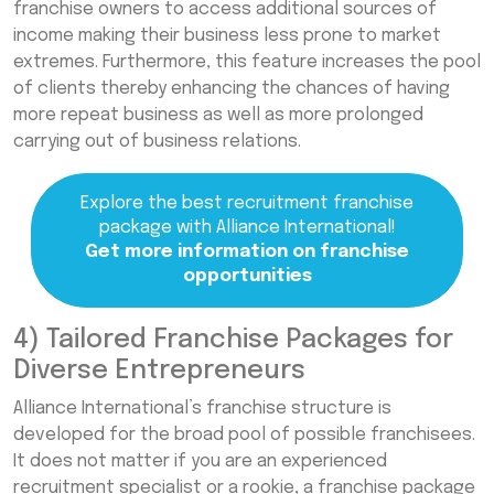
franchise owners to access additional sources of
income making their business less prone to market
extremes. Furthermore, this feature increases the pool
of clients thereby enhancing the chances of having
more repeat business as well as more prolonged
carrying out of business relations.
Explore the best recruitment franchise
package with Alliance International!
Get more information on franchise
opportunities
4) Tailored Franchise Packages for
Diverse Entrepreneurs
Alliance International’s franchise structure is
developed for the broad pool of possible franchisees.
It does not matter if you are an experienced
recruitment specialist or a rookie, a franchise package