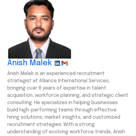
Anish Malek
Anish Malek is an experienced recruitment
strategist at Alliance International Services,
bringing over 8 years of expertise in talent
acquisition, workforce planning, and strategic client
consulting. He specializes in helping businesses
build high-performing teams through effective
hiring solutions, market insights, and customized
recruitment strategies. With a strong
understanding of evolving workforce trends, Anish