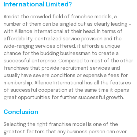
International Limited?
Amidst the crowded field of franchise models, a
number of them can be singled out as clearly leading –
with Alliance International at their head. In terms of
affordability, centralized service provision and the
wide-ranging services offered, it affords a unique
chance for the budding businessman to create a
successful enterprise. Compared to most of the other
franchises that provide recruitment services and
usually have severe conditions or expensive fees for
membership, Alliance International has all the features
of successful cooperation at the same time it opens
great opportunities for further successful growth.
Conclusion
Selecting the right franchise model is one of the
greatest factors that any business person can ever