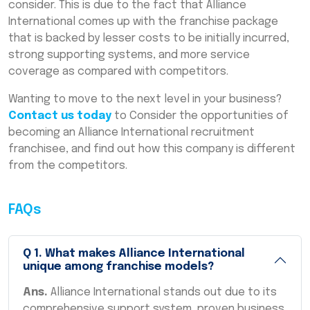
consider. This is due to the fact that Alliance
International comes up with the franchise package
that is backed by lesser costs to be initially incurred,
strong supporting systems, and more service
coverage as compared with competitors.
Wanting to move to the next level in your business?
Contact us today
to Consider the opportunities of
becoming an Alliance International recruitment
franchisee, and find out how this company is different
from the competitors.
FAQs
Q
1
.
What makes Alliance International
unique among franchise models?
Ans.
Alliance International stands out due to its
comprehensive support system, proven business