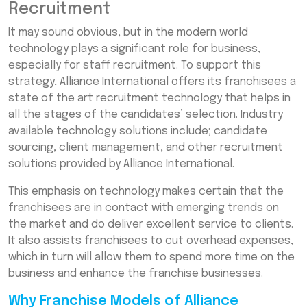
Recruitment
It may sound obvious, but in the modern world
technology plays a significant role for business,
especially for staff recruitment. To support this
strategy, Alliance International offers its franchisees a
state of the art recruitment technology that helps in
all the stages of the candidates’ selection. Industry
available technology solutions include; candidate
sourcing, client management, and other recruitment
solutions provided by Alliance International.
This emphasis on technology makes certain that the
franchisees are in contact with emerging trends on
the market and do deliver excellent service to clients.
It also assists franchisees to cut overhead expenses,
which in turn will allow them to spend more time on the
business and enhance the franchise businesses.
Why Franchise Models of Alliance