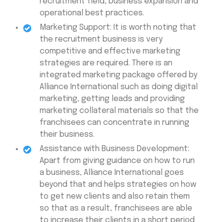
recruitment field, business expansion and
operational best practices.
Marketing Support: It is worth noting that
the recruitment business is very
competitive and effective marketing
strategies are required. There is an
integrated marketing package offered by
Alliance International such as doing digital
marketing, getting leads and providing
marketing collateral materials so that the
franchisees can concentrate in running
their business.
Assistance with Business Development:
Apart from giving guidance on how to run
a business, Alliance International goes
beyond that and helps strategies on how
to get new clients and also retain them
so that as a result, franchisees are able
to increase their clients in a short period