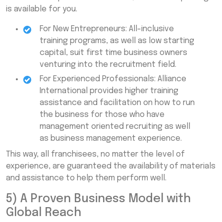
is available for you.
For New Entrepreneurs: All-inclusive
training programs, as well as low starting
capital, suit first time business owners
venturing into the recruitment field.
For Experienced Professionals: Alliance
International provides higher training
assistance and facilitation on how to run
the business for those who have
management oriented recruiting as well
as business management experience.
This way, all franchisees, no matter the level of
experience, are guaranteed the availability of materials
and assistance to help them perform well.
5) A Proven Business Model with
Global Reach