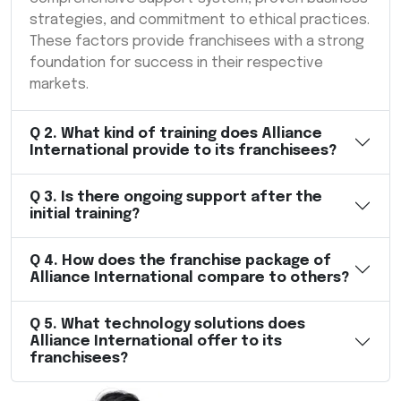
strategies, and commitment to ethical practices.
These factors provide franchisees with a strong
foundation for success in their respective
markets.
Q
2
.
What kind of training does Alliance
International provide to its franchisees?
Q
3
.
Is there ongoing support after the
initial training?
Q
4
.
How does the franchise package of
Alliance International compare to others?
Q
5
.
What technology solutions does
Alliance International offer to its
franchisees?