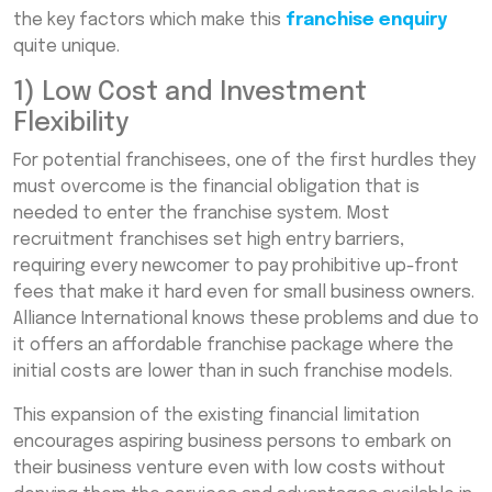
the key factors which make this
franchise enquiry
quite unique.
1) Low Cost and Investment
Flexibility
For potential franchisees, one of the first hurdles they
must overcome is the financial obligation that is
needed to enter the franchise system. Most
recruitment franchises set high entry barriers,
requiring every newcomer to pay prohibitive up-front
fees that make it hard even for small business owners.
Alliance International knows these problems and due to
it offers an affordable franchise package where the
initial costs are lower than in such franchise models.
This expansion of the existing financial limitation
encourages aspiring business persons to embark on
their business venture even with low costs without