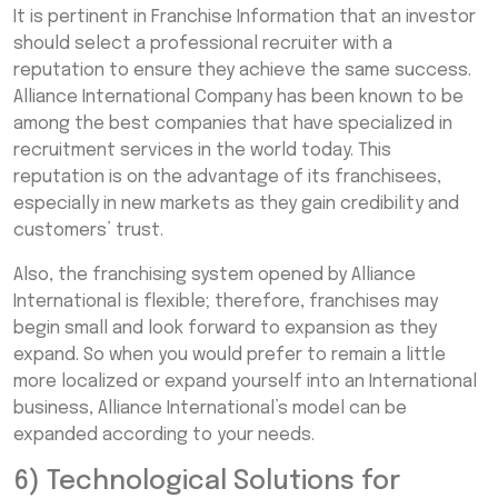
It is pertinent in Franchise Information that an investor
should select a professional recruiter with a
reputation to ensure they achieve the same success.
Alliance International Company has been known to be
among the best companies that have specialized in
recruitment services in the world today. This
reputation is on the advantage of its franchisees,
especially in new markets as they gain credibility and
customers’ trust.
Also, the franchising system opened by Alliance
International is flexible; therefore, franchises may
begin small and look forward to expansion as they
expand. So when you would prefer to remain a little
more localized or expand yourself into an International
business, Alliance International’s model can be
expanded according to your needs.
6) Technological Solutions for