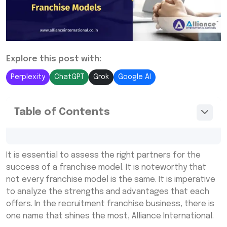
Explore this post with:
Perplexity
ChatGPT
Grok
Google AI
Table of Contents
Franchise Models: Understanding Every
It is essential to assess the right partners for the
Aspect
success of a franchise model. It is noteworthy that
Key Features of the Franchise Models by
not every franchise model is the same. It is imperative
Alliance International
to analyze the strengths and advantages that each
offers. In the recruitment franchise business, there is
Why Franchise Models of Alliance
International Limited?
one name that shines the most, Alliance International.