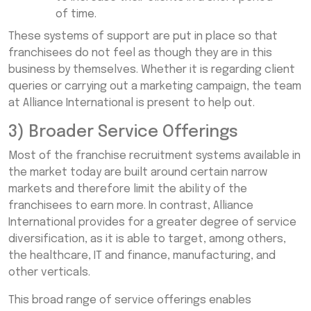
of time.
These systems of support are put in place so that
franchisees do not feel as though they are in this
business by themselves. Whether it is regarding client
queries or carrying out a marketing campaign, the team
at Alliance International is present to help out.
3) Broader Service Offerings
Most of the franchise recruitment systems available in
the market today are built around certain narrow
markets and therefore limit the ability of the
franchisees to earn more. In contrast, Alliance
International provides for a greater degree of service
diversification, as it is able to target, among others,
the healthcare, IT and finance, manufacturing, and
other verticals.
This broad range of service offerings enables