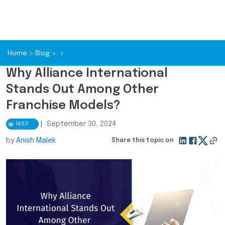
Home
>
Blog
>
>
Why Alliance International
Stands Out Among Other
Franchise Models?
|
September 30, 2024
1453
by
Anish Malek
Share this topic on