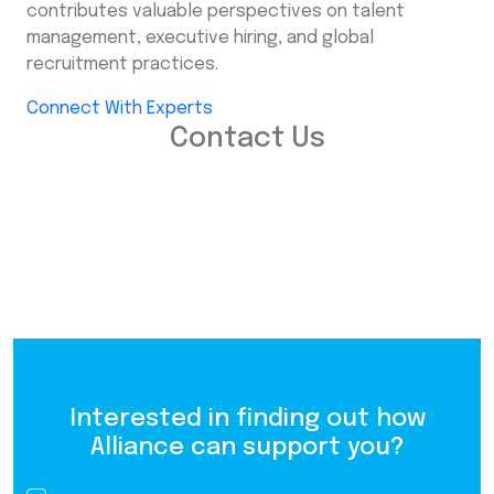
contributes valuable perspectives on talent
management, executive hiring, and global
recruitment practices.
Connect With Experts
Contact Us
Interested in finding out how
Alliance can support you?