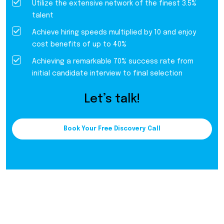
Utilize the extensive network of the finest 3.5%
talent
Achieve hiring speeds multiplied by 10 and enjoy
cost benefits of up to 40%
Achieving a remarkable 70% success rate from
initial candidate interview to final selection
Let’s talk!
Book Your Free Discovery Call