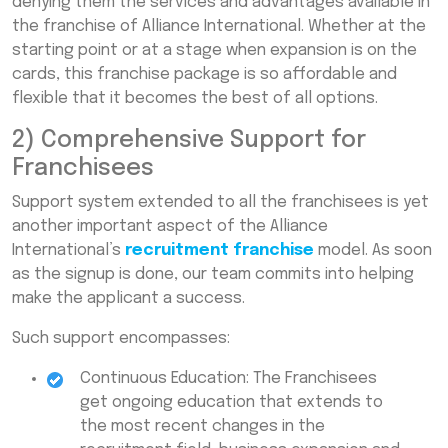
denying them the services and advantages available in
the franchise of Alliance International. Whether at the
starting point or at a stage when expansion is on the
cards, this franchise package is so affordable and
flexible that it becomes the best of all options.
2) Comprehensive Support for
Franchisees
Support system extended to all the franchisees is yet
another important aspect of the Alliance
International’s
recruitment franchise
model. As soon
as the signup is done, our team commits into helping
make the applicant a success.
Such support encompasses:
Continuous Education: The Franchisees
get ongoing education that extends to
the most recent changes in the