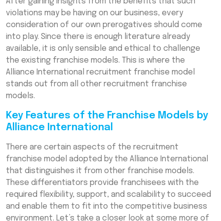
After gaining insights from the benefits that such
violations may be having on our business, every
consideration of our own prerogatives should come
into play. Since there is enough literature already
available, it is only sensible and ethical to challenge
the existing franchise models. This is where the
Alliance International recruitment franchise model
stands out from all other recruitment franchise
models.
Key Features of the Franchise Models by
Alliance International
There are certain aspects of the recruitment
franchise model adopted by the Alliance International
that distinguishes it from other franchise models.
These differentiators provide franchisees with the
required flexibility, support, and scalability to succeed
and enable them to fit into the competitive business
environment. Let’s take a closer look at some more of