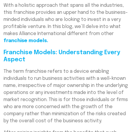
Conclusion
With a holistic approach that spans all the industries,
this franchise provides an upper hand to the business-
Frequently Asked Questions (FAQs)
minded individuals who are looking to invest in a very
profitable venture. In this blog, we’ll delve into what
makes Alliance International different from other
franchise models.
Franchise Models: Understanding Every
Aspect
The term franchise refers to a device enabling
individuals to run business activities with a well-known
name, irrespective of major ownership in the underlying
operations or any investments made into the level of
market recognition. This is for those individuals or firms
who are more concerned with the growth of the
company rather than minimization of the risks created
by the overall cost of the business activity.