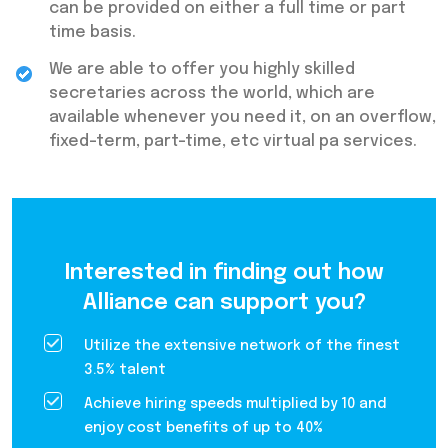
can be provided on either a full time or part
time basis.
We are able to offer you highly skilled
secretaries across the world, which are
available whenever you need it, on an overflow,
fixed-term, part-time, etc virtual pa services.
Interested in finding out how
Alliance can support you?
Utilize the extensive network of the finest
3.5% talent
Achieve hiring speeds multiplied by 10 and
enjoy cost benefits of up to 40%