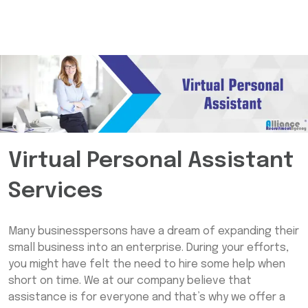
Virtual Personal Assistant
Services
Many businesspersons have a dream of expanding their
small business into an enterprise. During your efforts,
you might have felt the need to hire some help when
short on time. We at our company believe that
assistance is for everyone and that’s why we offer a