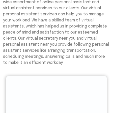
wide assortment of online personal assistant and
virtual assistant services to our clients. Our virtual
personal assistant services can help you to manage
your workload. We have a skilled team of virtual
assistants, which has helped us in providing complete
peace of mind and satisfaction to our esteemed
clients. Our virtual secretary near you and virtual
personal assistant near you provide following personal
assistant services like arranging transportation,
scheduling meetings, answering calls and much more
to make it an efficient workday.