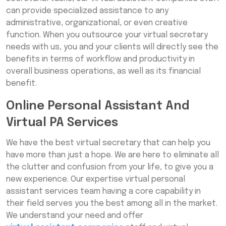
can provide specialized assistance to any
administrative, organizational, or even creative
function. When you outsource your virtual secretary
needs with us, you and your clients will directly see the
benefits in terms of workflow and productivity in
overall business operations, as well as its financial
benefit.
Online Personal Assistant And
Virtual PA Services
We have the best virtual secretary that can help you
have more than just a hope. We are here to eliminate all
the clutter and confusion from your life, to give you a
new experience. Our expertise virtual personal
assistant services team having a core capability in
their field serves you the best among all in the market.
We understand your need and offer