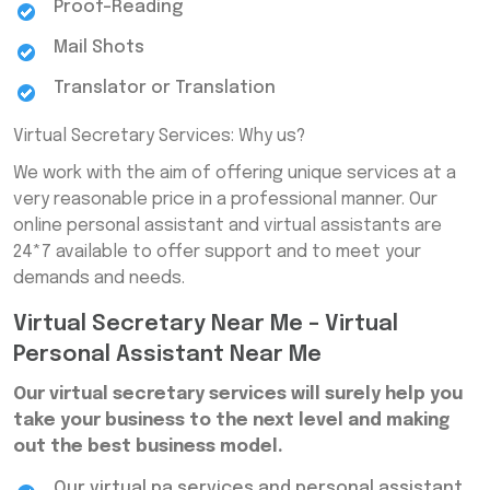
Proof-Reading
Mail Shots
Translator or Translation
Virtual Secretary Services: Why us?
We work with the aim of offering unique services at a
very reasonable price in a professional manner. Our
online personal assistant and virtual assistants are
24*7 available to offer support and to meet your
demands and needs.
Virtual Secretary Near Me – Virtual
Personal Assistant Near Me
Our virtual secretary services will surely help you
take your business to the next level and making
out the best business model.
Our virtual pa services and personal assistant