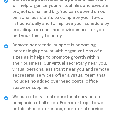
will help organize your virtual files and execute
projects, small and big. You can depend on our
personal assistants to complete your to-do
list punctually and to improve your schedule by
providing a streamlined environment for you
and your family to enjoy.
Remote secretarial support is becoming
increasingly popular with organizations of all
sizes as it helps to promote growth within
their business. Our virtual secretary near you,
virtual personal assistant near you and remote
secretarial services offer a virtual team that
includes no added overhead costs, office
space or supplies.
We can offer virtual secretarial services to
companies of all sizes. From start-ups to well-
established enterprises, secretarial services