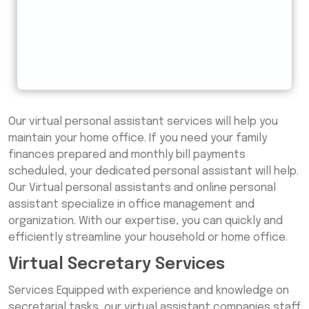
Our virtual personal assistant services will help you
maintain your home office. If you need your family
finances prepared and monthly bill payments
scheduled, your dedicated personal assistant will help.
Our Virtual personal assistants and online personal
assistant specialize in office management and
organization. With our expertise, you can quickly and
efficiently streamline your household or home office.
Virtual Secretary Services
Services Equipped with experience and knowledge on
secretarial tasks, our virtual assistant companies staff