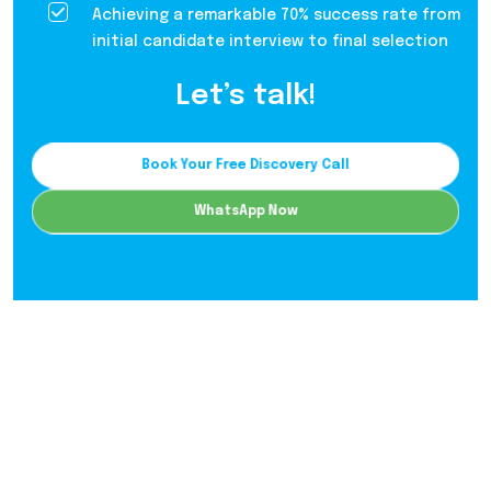
Achieving a remarkable 70% success rate from
initial candidate interview to final selection
Let’s talk!
Book Your Free Discovery Call
WhatsApp Now