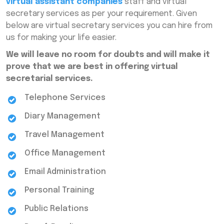
virtual assistant companies
staff and virtual
secretary services as per your requirement. Given
below are virtual secretary services you can hire from
us for making your life easier.
We will leave no room for doubts and will make it
prove that we are best in offering virtual
secretarial services.
Telephone Services
Diary Management
Travel Management
Office Management
Email Administration
Personal Training
Public Relations