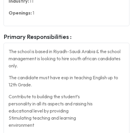
Industry:
IT
Openings:
1
Primary Responsibilities :
The school is based in Riyadh-Saudi Arabia & the school
management is looking to hire south african candidates
only.
The candidate must have exp in teaching English up to
12th Grade.
Contribute to building the student’s
personality in all its aspects and raising his
educational level by providing
Stimulating teaching and learning
environment