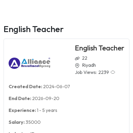
English Teacher
English Teacher
22
Riyadh
Job Views:
2239
Created Date:
2024-06-07
End Date:
2026-09-20
Experience:
1
-
5
years
Salary:
35000