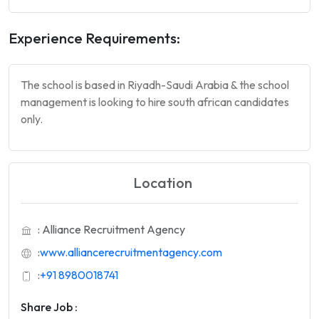
Experience Requirements:
The school is based in Riyadh-Saudi Arabia & the school
management is looking to hire south african candidates
only.
Location
: Alliance Recruitment Agency
:
www.alliancerecruitmentagency.com
:
+91 8980018741
Share Job :