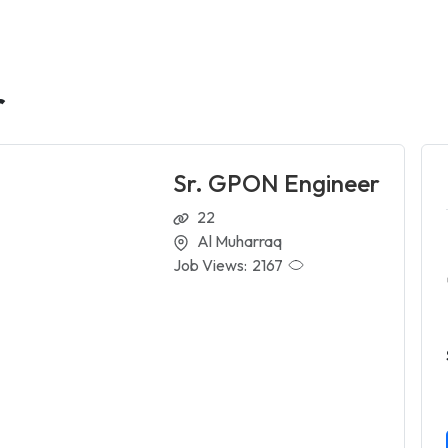
r
Sr. GPON Engineer
22
Al Muharraq
Job Views:
2167