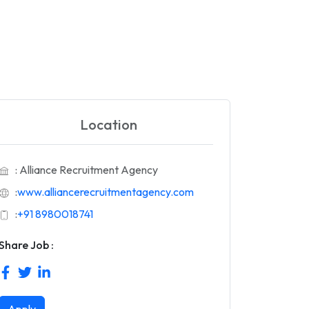
Location
: Alliance Recruitment Agency
:
www.alliancerecruitmentagency.com
:
+91 8980018741
Share Job :