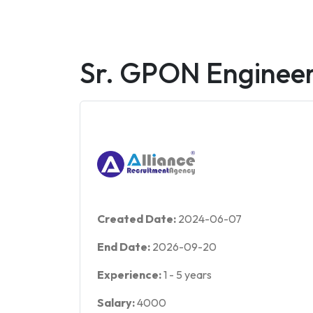
Sr. GPON Enginee
Created Date:
2024-06-07
End Date:
2026-09-20
Experience:
1
-
5
years
Salary:
4000