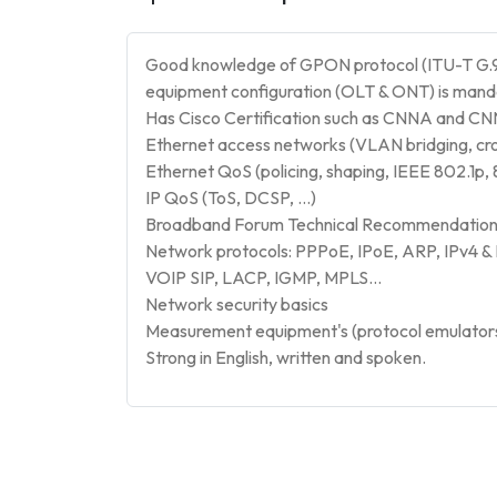
Good knowledge of GPON protocol (ITU-T G.9
equipment configuration (OLT & ONT) is man
Has Cisco Certification such as CNNA and CN
Ethernet access networks (VLAN bridging, cr
Ethernet QoS (policing, shaping, IEEE 802.1p, 
IP QoS (ToS, DCSP, …)
Broadband Forum Technical Recommendations
Network protocols: PPPoE, IPoE, ARP, IPv4 &
VOIP SIP, LACP, IGMP, MPLS…
Network security basics
Measurement equipment's (protocol emulators, 
Strong in English, written and spoken.