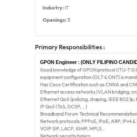
Industry:
IT
Openings:
3
Primary Responsibilities :
GPON Engineer
: (ONLY FILIPINO CANDID
Good knowledge of GPON protocol (ITU-T G.9
equipment configuration (OLT & ONT) is man
Has Cisco Certification such as CNNA and CN
Ethernet access networks (VLAN bridging, cr
Ethernet QoS (policing, shaping, IEEE 802.1p, 
IP QoS (ToS, DCSP, …)
Broadband Forum Technical Recommendations
Network protocols: PPPoE, IPoE, ARP, IPv4 &
VOIP SIP, LACP, IGMP, MPLS…
Network security basics