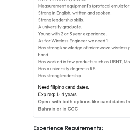
Measurement equipment's (protocol emulators, 
Strong in English, written and spoken.
S
trong leadership skills.
A
university graduate.
Y
oung with 2 or 3 year experience.
As for Wireless Engineer we need 1:
Has strong knowledge of microwave wireless po
band.
H
as worked in few products such as UBNT, M
H
as a university degree in RF.
H
as strong leadership
Need filipino candidates.
Exp re
q: 1- 4 years
Open with both options like candidates fro
Bahrain or in GCC
Experience Requirements: