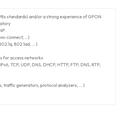
8x standards) and/or a strong experience of GPON
datory
NP.
oss-connect, …)
802.1q, 802.1ad, … )
 for access networks
 IPv6, TCP, UDP, DNS, DHCP, HTTP, FTP, DNS, RTP,
traffic generators, protocol analyzers, … )