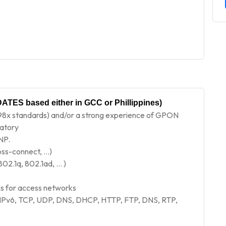
ATES based either in GCC or Phillippines)
8x standards) and/or a strong experience of GPON
datory
NP.
oss-connect, …)
802.1q, 802.1ad, … )
 for access networks
 IPv6, TCP, UDP, DNS, DHCP, HTTP, FTP, DNS, RTP,