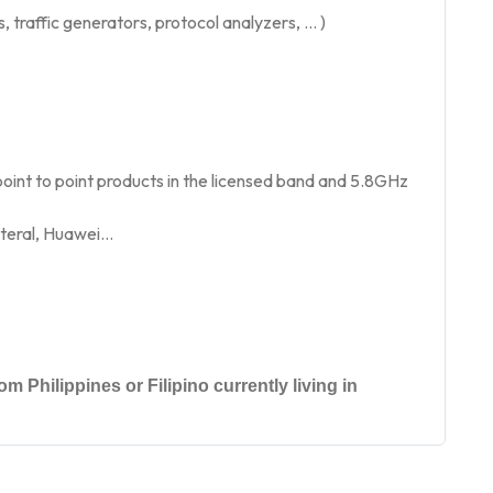
traffic generators, protocol analyzers, … )
int to point products in the licensed band and 5.8GHz
oteral, Huawei…
m Philippines or Filipino currently living in