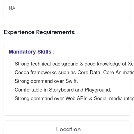
NA
Experience Requirements:
Mandatory Skills :
Strong technical background & good knowledge of X
Cocoa frameworks such as Core Data, Core Animatio
Strong command over Swift.
Comfortable in Storyboard and Playground.
Strong command over Web APIs & Social media integ
Location