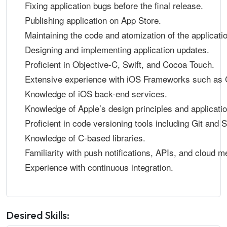
Fixing application bugs before the final release.
Publishing application on App Store.
Maintaining the code and atomization of the applicati
Designing and implementing application updates.
Proficient in Objective-C, Swift, and Cocoa Touch.
Extensive experience with iOS Frameworks such as 
Knowledge of iOS back-end services.
Knowledge of Apple’s design principles and applicatio
Proficient in code versioning tools including Git and 
Knowledge of C-based libraries.
Familiarity with push notifications, APIs, and cloud 
Experience with continuous integration.
Desired Skills: