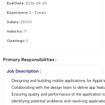
End Date:
2026-09-20
Experience:
2
-
3
years
Salary:
25000
Industry:
IT
Openings:
2
Primary Responsibilities :
Job Description :
Designing and building mobile applications for Apple’
Collaborating with the design team to define app feat
Ensuring quality and performance of the application to
Identifying potential problems and resolving applicati