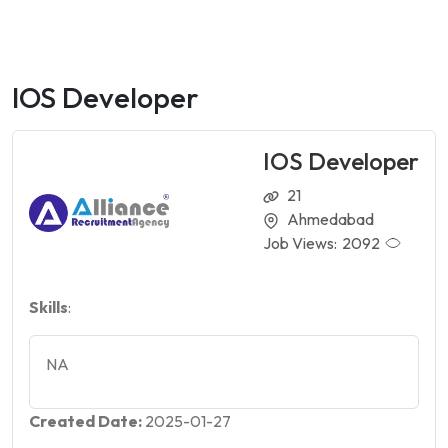
IOS Developer
IOS Developer
21
Ahmedabad
Job Views:
2092
Skills
:
NA
Created Date:
2025-01-27