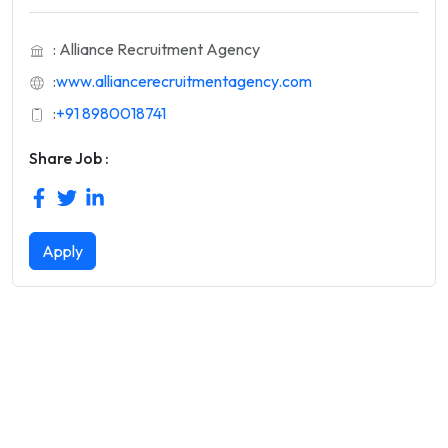
: Alliance Recruitment Agency
:
www.alliancerecruitmentagency.com
:
+91 8980018741
Share Job :
Apply