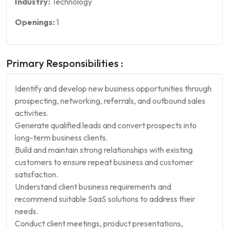
Industry:
Technology
Openings:
1
Primary Responsibilities :
Identify and develop new business opportunities through
prospecting, networking, referrals, and outbound sales
activities.
Generate qualified leads and convert prospects into
long-term business clients.
Build and maintain strong relationships with existing
customers to ensure repeat business and customer
satisfaction.
Understand client business requirements and
recommend suitable SaaS solutions to address their
needs.
Conduct client meetings, product presentations,