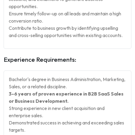
opportunities.
Ensure timely follow-up on all leads and maintain a high
conversion ratio.
Contribute to business growth by identifying upselling
and cross-selling opportunities within existing accounts.
Experience Requirements:
Bachelor's degree in Business Administration, Marketing,
Sales, or a related discipline.
3–6 years of proven experience in B2B SaaS Sales
or Business Development.
Strong experience in new client acquisition and
enterprise sales.
Demonstrated success in achieving and exceeding sales
targets.