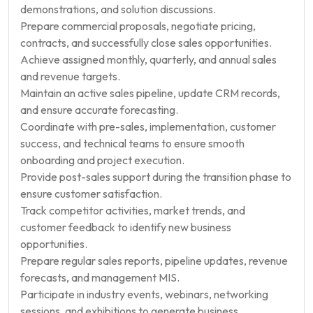
demonstrations, and solution discussions.
Prepare commercial proposals, negotiate pricing,
contracts, and successfully close sales opportunities.
Achieve assigned monthly, quarterly, and annual sales
and revenue targets.
Maintain an active sales pipeline, update CRM records,
and ensure accurate forecasting.
Coordinate with pre-sales, implementation, customer
success, and technical teams to ensure smooth
onboarding and project execution.
Provide post-sales support during the transition phase to
ensure customer satisfaction.
Track competitor activities, market trends, and
customer feedback to identify new business
opportunities.
Prepare regular sales reports, pipeline updates, revenue
forecasts, and management MIS.
Participate in industry events, webinars, networking
sessions, and exhibitions to generate business