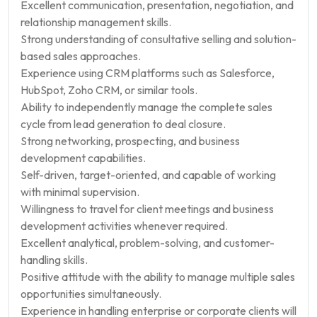
Excellent communication, presentation, negotiation, and
relationship management skills.
Strong understanding of consultative selling and solution-
based sales approaches.
Experience using CRM platforms such as Salesforce,
HubSpot, Zoho CRM, or similar tools.
Ability to independently manage the complete sales
cycle from lead generation to deal closure.
Strong networking, prospecting, and business
development capabilities.
Self-driven, target-oriented, and capable of working
with minimal supervision.
Willingness to travel for client meetings and business
development activities whenever required.
Excellent analytical, problem-solving, and customer-
handling skills.
Positive attitude with the ability to manage multiple sales
opportunities simultaneously.
Experience in handling enterprise or corporate clients will