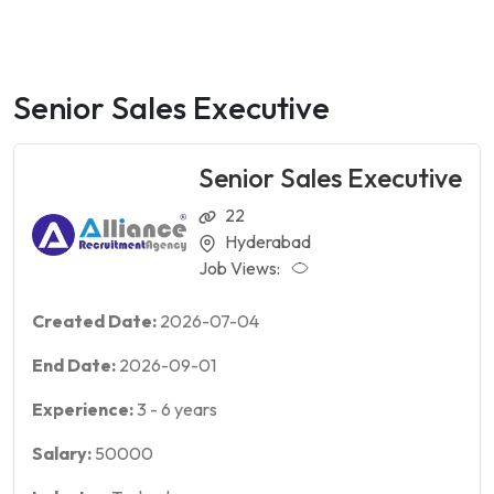
Senior Sales Executive
Senior Sales Executive
22
Hyderabad
Job Views:
Created Date:
2026-07-04
End Date:
2026-09-01
Experience:
3
-
6
years
Salary:
50000