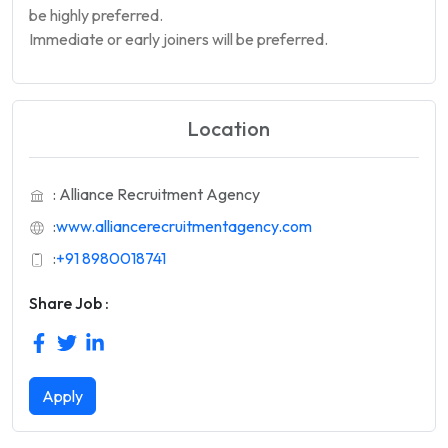
be highly preferred.
Immediate or early joiners will be preferred.
Location
: Alliance Recruitment Agency
:
www.alliancerecruitmentagency.com
:
+91 8980018741
Share Job :
Apply