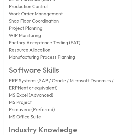
Production Control
Work Order Management
Shop Floor Coordination
Project Planning
WIP Monitoring
Factory Acceptance Testing (FAT)
Resource Allocation
Manufacturing Process Planning
Software Skills
ERP Systems (SAP / Oracle / Microsoft Dynamics /
ERPNext or equivalent)
MS Excel (Advanced)
MS Project
Primavera (Preferred)
MS Office Suite
Industry Knowledge