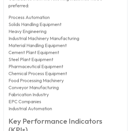
preferred:
Process Automation
Solids Handling Equipment
Heavy Engineering
Industrial Machinery Manufacturing
Material Handling Equipment
Cement Plant Equipment
Steel Plant Equipment
Pharmaceutical Equipment
Chemical Process Equipment
Food Processing Machinery
Conveyor Manufacturing
Fabrication Industry
EPC Companies
Industrial Automation
Key Performance Indicators
(KPIs)