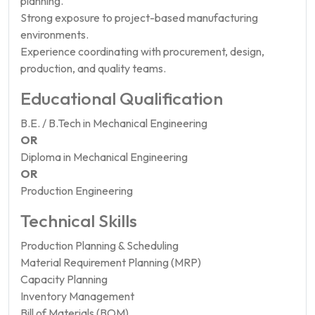
planning.
Strong exposure to project-based manufacturing
environments.
Experience coordinating with procurement, design,
production, and quality teams.
Educational Qualification
B.E. / B.Tech in Mechanical Engineering
OR
Diploma in Mechanical Engineering
OR
Production Engineering
Technical Skills
Production Planning & Scheduling
Material Requirement Planning (MRP)
Capacity Planning
Inventory Management
Bill of Materials (BOM)