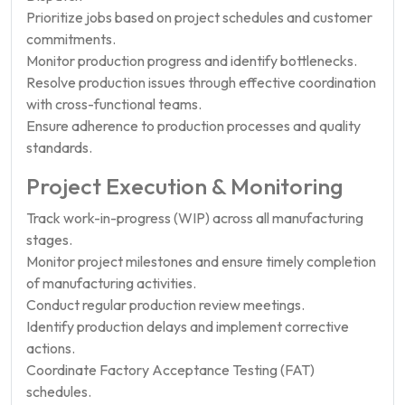
Prioritize jobs based on project schedules and customer
commitments.
Monitor production progress and identify bottlenecks.
Resolve production issues through effective coordination
with cross-functional teams.
Ensure adherence to production processes and quality
standards.
Project Execution & Monitoring
Track work-in-progress (WIP) across all manufacturing
stages.
Monitor project milestones and ensure timely completion
of manufacturing activities.
Conduct regular production review meetings.
Identify production delays and implement corrective
actions.
Coordinate Factory Acceptance Testing (FAT)
schedules.