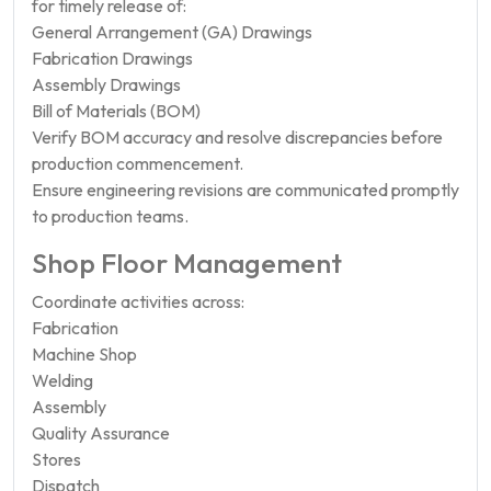
for timely release of:
General Arrangement (GA) Drawings
Fabrication Drawings
Assembly Drawings
Bill of Materials (BOM)
Verify BOM accuracy and resolve discrepancies before
production commencement.
Ensure engineering revisions are communicated promptly
to production teams.
Shop Floor Management
Coordinate activities across:
Fabrication
Machine Shop
Welding
Assembly
Quality Assurance
Stores
Dispatch