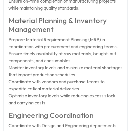
Ensure on-time completion of manufacturing projects
while maintaining quality standards.
Material Planning & Inventory
Management
Prepare Material Requirement Planning (MRP) in
coordination with procurement and engineering teams.
Ensure timely availability of raw materials, bought-out
components, and consumables.
Monitor inventory levels and minimize material shortages
that impact production schedules.
Coordinate with vendors and purchase teams to
expedite critical material deliveries.
Optimize inventory levels while reducing excess stock
and carrying costs.
Engineering Coordination
Coordinate with Design and Engineering departments