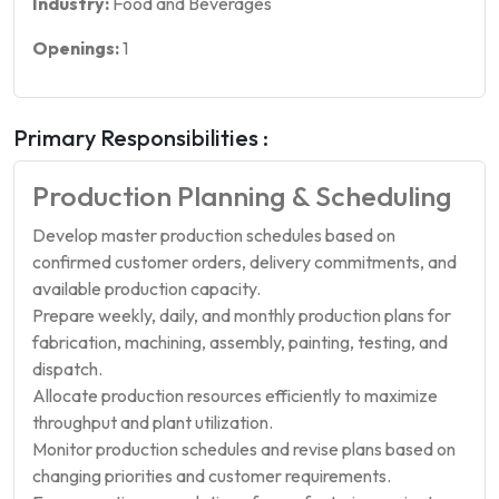
Industry:
Food and Beverages
Openings:
1
Primary Responsibilities :
Production Planning & Scheduling
Develop master production schedules based on
confirmed customer orders, delivery commitments, and
available production capacity.
Prepare weekly, daily, and monthly production plans for
fabrication, machining, assembly, painting, testing, and
dispatch.
Allocate production resources efficiently to maximize
throughput and plant utilization.
Monitor production schedules and revise plans based on
changing priorities and customer requirements.