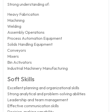
Strong understanding of:
Heavy Fabrication
Machining
Welding
Assembly Operations
Process Automation Equipment
Solids Handling Equipment
Conveyors
Mixers
Bin Activators
Industrial Machinery Manufacturing
Soft Skills
Excellent planning and organizational skills
Strong analytical and problem-solving abilities
Leadership and team management
Effective communication skills
Decision-making capability