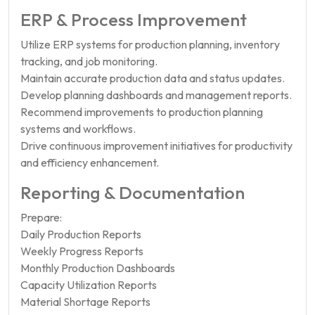
ERP & Process Improvement
Utilize ERP systems for production planning, inventory
tracking, and job monitoring.
Maintain accurate production data and status updates.
Develop planning dashboards and management reports.
Recommend improvements to production planning
systems and workflows.
Drive continuous improvement initiatives for productivity
and efficiency enhancement.
Reporting & Documentation
Prepare:
Daily Production Reports
Weekly Progress Reports
Monthly Production Dashboards
Capacity Utilization Reports
Material Shortage Reports