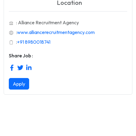
Location
: Alliance Recruitment Agency
:
www.alliancerecruitmentagency.com
:
+91 8980018741
Share Job :
Apply