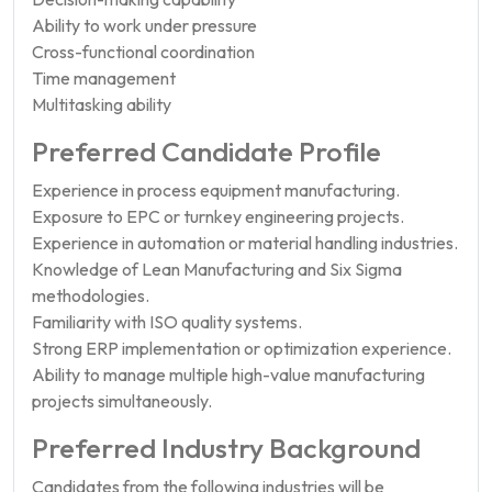
Ability to work under pressure
Cross-functional coordination
Time management
Multitasking ability
Preferred Candidate Profile
Experience in process equipment manufacturing.
Exposure to EPC or turnkey engineering projects.
Experience in automation or material handling industries.
Knowledge of Lean Manufacturing and Six Sigma
methodologies.
Familiarity with ISO quality systems.
Strong ERP implementation or optimization experience.
Ability to manage multiple high-value manufacturing
projects simultaneously.
Preferred Industry Background
Candidates from the following industries will be