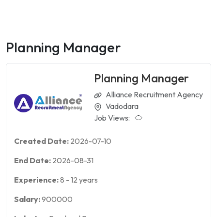
Planning Manager
Planning Manager
Alliance Recruitment Agency
Vadodara
Job Views:
Created Date:
2026-07-10
End Date:
2026-08-31
Experience:
8
-
12
years
Salary:
900000