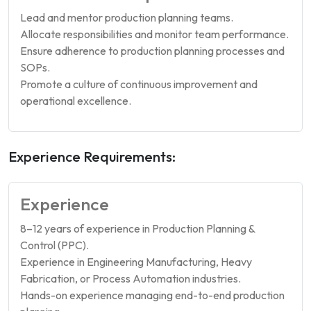
Lead and mentor production planning teams.
Allocate responsibilities and monitor team performance.
Ensure adherence to production planning processes and
SOPs.
Promote a culture of continuous improvement and
operational excellence.
Experience Requirements:
Experience
8–12 years of experience in Production Planning &
Control (PPC).
Experience in Engineering Manufacturing, Heavy
Fabrication, or Process Automation industries.
Hands-on experience managing end-to-end production