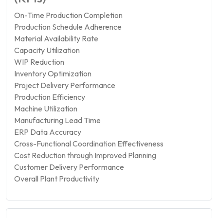
On-Time Production Completion
Production Schedule Adherence
Material Availability Rate
Capacity Utilization
WIP Reduction
Inventory Optimization
Project Delivery Performance
Production Efficiency
Machine Utilization
Manufacturing Lead Time
ERP Data Accuracy
Cross-Functional Coordination Effectiveness
Cost Reduction through Improved Planning
Customer Delivery Performance
Overall Plant Productivity