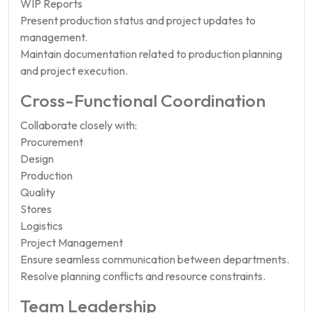
WIP Reports
Present production status and project updates to
management.
Maintain documentation related to production planning
and project execution.
Cross-Functional Coordination
Collaborate closely with:
Procurement
Design
Production
Quality
Stores
Logistics
Project Management
Ensure seamless communication between departments.
Resolve planning conflicts and resource constraints.
Team Leadership