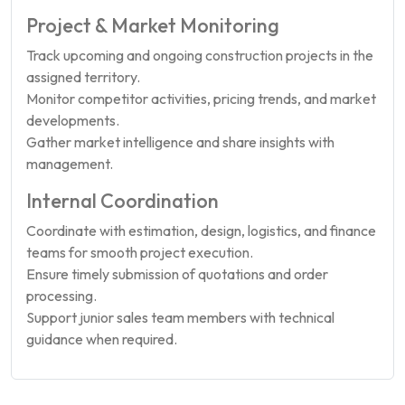
Project & Market Monitoring
Track upcoming and ongoing construction projects in the
assigned territory.
Monitor competitor activities, pricing trends, and market
developments.
Gather market intelligence and share insights with
management.
Internal Coordination
Coordinate with estimation, design, logistics, and finance
teams for smooth project execution.
Ensure timely submission of quotations and order
processing.
Support junior sales team members with technical
guidance when required.