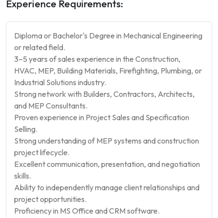
Experience Requirements:
Diploma or Bachelor's Degree in Mechanical Engineering
or related field.
3–5 years of sales experience in the Construction,
HVAC, MEP, Building Materials, Firefighting, Plumbing, or
Industrial Solutions industry.
Strong network with Builders, Contractors, Architects,
and MEP Consultants.
Proven experience in Project Sales and Specification
Selling.
Strong understanding of MEP systems and construction
project lifecycle.
Excellent communication, presentation, and negotiation
skills.
Ability to independently manage client relationships and
project opportunities.
Proficiency in MS Office and CRM software.