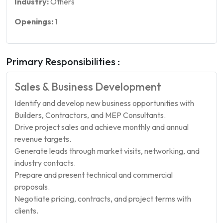
Industry:
Others
Openings:
1
Primary Responsibilities :
Sales & Business Development
Identify and develop new business opportunities with
Builders, Contractors, and MEP Consultants.
Drive project sales and achieve monthly and annual
revenue targets.
Generate leads through market visits, networking, and
industry contacts.
Prepare and present technical and commercial
proposals.
Negotiate pricing, contracts, and project terms with
clients.