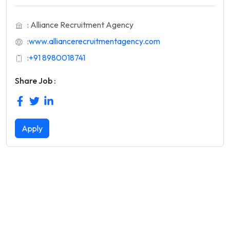
: Alliance Recruitment Agency
:
www.alliancerecruitmentagency.com
:
+91 8980018741
Share Job :
Apply