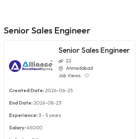
Senior Sales Engineer
Senior Sales Engineer
22
Ahmedabad
Job Views:
Created Date:
2026-06-25
End Date:
2026-08-23
Experience:
3
-
5
years
Salary:
45000