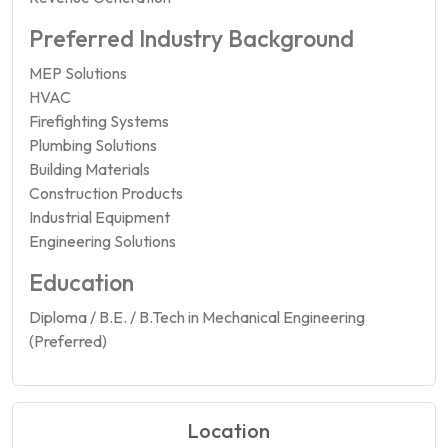
Preferred Industry Background
MEP Solutions
HVAC
Firefighting Systems
Plumbing Solutions
Building Materials
Construction Products
Industrial Equipment
Engineering Solutions
Education
Diploma / B.E. / B.Tech in Mechanical Engineering
(Preferred)
Location