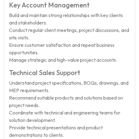
Key Account Management
Build and maintain strong relationships with key clients
and stakeholders.
Conduct regular client meetings, project discussions, and
site visits.
Ensure customer satisfaction and repeat business
opportunities.
Manage strategic and high-value project accounts.
Technical Sales Support
Understand project specifications, BOQs, drawings, and
MEP requirements.
Recommend suitable products and solutions based on
project needs.
Coordinate with technical and engineering teams for
solution development.
Provide technical presentations and product
demonstrations to clients.