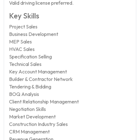
Valid driving license preferred.
Key Skills
Project Sales
Business Development
MEP Sales
HVAC Sales
Specification Selling
Technical Sales
Key Account Management
Builder & Contractor Network
Tendering & Bidding
BOQ Analysis
Client Relationship Management
Negotiation Skills
Market Development
Construction Industry Sales
CRM Management
Revenue Generation