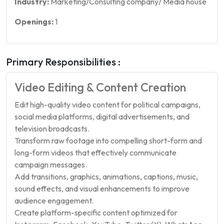
Industry:
Marketing/Consulting company/ Media house
Openings:
1
Primary Responsibilities :
Video Editing & Content Creation
Edit high-quality video content for political campaigns,
social media platforms, digital advertisements, and
television broadcasts.
Transform raw footage into compelling short-form and
long-form videos that effectively communicate
campaign messages.
Add transitions, graphics, animations, captions, music,
sound effects, and visual enhancements to improve
audience engagement.
Create platform-specific content optimized for