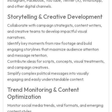
Instagram, Facebook, YouTube, Twitter (X), WhatsApp,
and other digital channels.
Storytelling & Creative Development
Collaborate with campaign strategists, content writers,
and creative teams to develop impactful visual
narratives.
Identify key moments from raw footage and build
engaging storylines that maximize audience attention
and message retention.
Contribute ideas for scripts, concepts, visual treatments,
and campaign creatives.
Simplify complex political messages into visually
engaging and easily understandable content.
Trend Monitoring & Content
Optimization
Monitor social media trends, viral formats, and emerging
content styles.