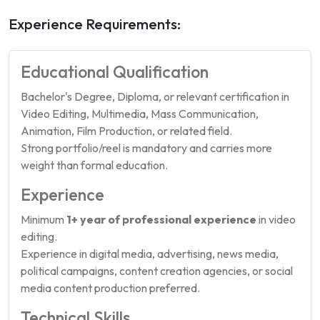
Experience Requirements:
Educational Qualification
Bachelor's Degree, Diploma, or relevant certification in
Video Editing, Multimedia, Mass Communication,
Animation, Film Production, or related field.
Strong portfolio/reel is mandatory and carries more
weight than formal education.
Experience
Minimum
1+ year of professional experience
in video
editing.
Experience in digital media, advertising, news media,
political campaigns, content creation agencies, or social
media content production preferred.
Technical Skills