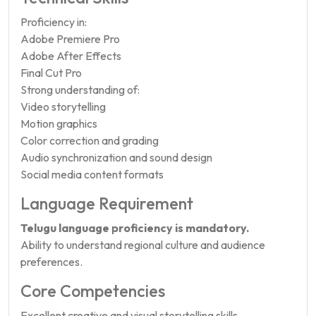
Proficiency in:
Adobe Premiere Pro
Adobe After Effects
Final Cut Pro
Strong understanding of:
Video storytelling
Motion graphics
Color correction and grading
Audio synchronization and sound design
Social media content formats
Language Requirement
Telugu language proficiency is mandatory.
Ability to understand regional culture and audience
preferences.
Core Competencies
Excellent creative and visual storytelling skills.