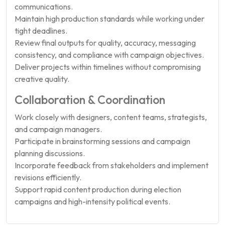
communications.
Maintain high production standards while working under
tight deadlines.
Review final outputs for quality, accuracy, messaging
consistency, and compliance with campaign objectives.
Deliver projects within timelines without compromising
creative quality.
Collaboration & Coordination
Work closely with designers, content teams, strategists,
and campaign managers.
Participate in brainstorming sessions and campaign
planning discussions.
Incorporate feedback from stakeholders and implement
revisions efficiently.
Support rapid content production during election
campaigns and high-intensity political events.