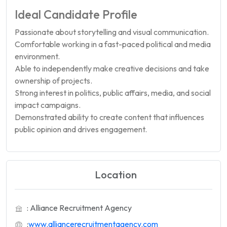
Ideal Candidate Profile
Passionate about storytelling and visual communication.
Comfortable working in a fast-paced political and media
environment.
Able to independently make creative decisions and take
ownership of projects.
Strong interest in politics, public affairs, media, and social
impact campaigns.
Demonstrated ability to create content that influences
public opinion and drives engagement.
Location
: Alliance Recruitment Agency
:
www.alliancerecruitmentagency.com