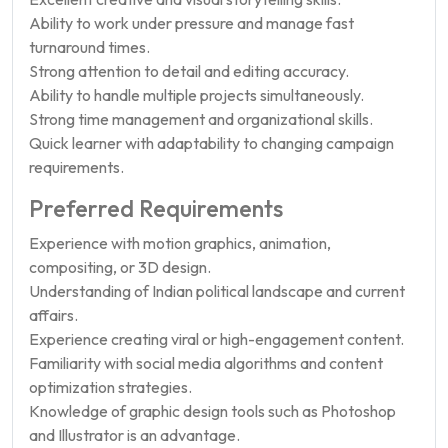
Ability to work under pressure and manage fast
turnaround times.
Strong attention to detail and editing accuracy.
Ability to handle multiple projects simultaneously.
Strong time management and organizational skills.
Quick learner with adaptability to changing campaign
requirements.
Preferred Requirements
Experience with motion graphics, animation,
compositing, or 3D design.
Understanding of Indian political landscape and current
affairs.
Experience creating viral or high-engagement content.
Familiarity with social media algorithms and content
optimization strategies.
Knowledge of graphic design tools such as Photoshop
and Illustrator is an advantage.