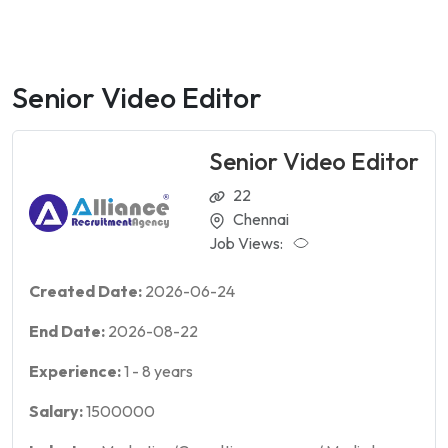
Senior Video Editor
Senior Video Editor
22
Chennai
Job Views:
Created Date:
2026-06-24
End Date:
2026-08-22
Experience:
1
-
8
years
Salary:
1500000