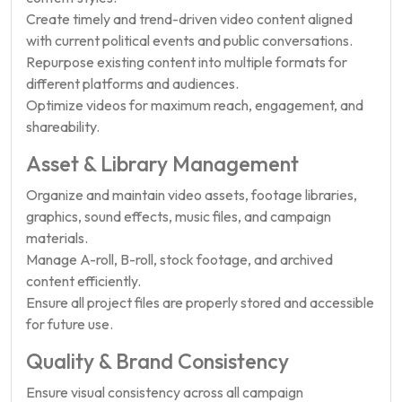
Create timely and trend-driven video content aligned
with current political events and public conversations.
Repurpose existing content into multiple formats for
different platforms and audiences.
Optimize videos for maximum reach, engagement, and
shareability.
Asset & Library Management
Organize and maintain video assets, footage libraries,
graphics, sound effects, music files, and campaign
materials.
Manage A-roll, B-roll, stock footage, and archived
content efficiently.
Ensure all project files are properly stored and accessible
for future use.
Quality & Brand Consistency
Ensure visual consistency across all campaign