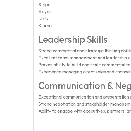
Stripe
Adyen
Nets
Klarna
Leadership Skills
Strong commercial and strategic thinking abilit
Excellent team management and leadership e
Proven ability to build and scale commercial t
Experience managing direct sales and channel
Communication & Neg
Exceptional communication and presentation sk
Strong negotiation and stakeholder managemen
Ability to engage with executives, partners, an