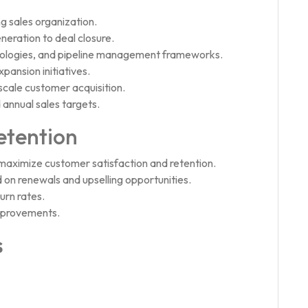
g sales organization.
eration to deal closure.
dologies, and pipeline management frameworks.
pansion initiatives.
scale customer acquisition.
 annual sales targets.
etention
aximize customer satisfaction and retention.
 on renewals and upselling opportunities.
rn rates.
mprovements.
s