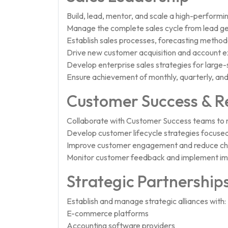
Build, lead, mentor, and scale a high-performin
Manage the complete sales cycle from lead gen
Establish sales processes, forecasting metho
Drive new customer acquisition and account ex
Develop enterprise sales strategies for large-
Ensure achievement of monthly, quarterly, and
Customer Success & R
Collaborate with Customer Success teams to m
Develop customer lifecycle strategies focused
Improve customer engagement and reduce chu
Monitor customer feedback and implement i
Strategic Partnership
Establish and manage strategic alliances with:
E-commerce platforms
Accounting software providers