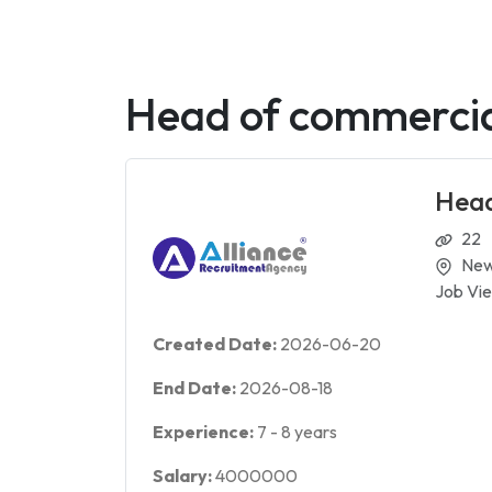
Head of commercial
Head
22
New
Job Vie
Created Date:
2026-06-20
End Date:
2026-08-18
Experience:
7
-
8
years
Salary:
4000000