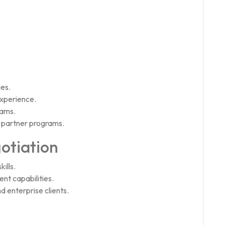
ies.
xperience.
eams.
 partner programs.
otiation
ills.
t capabilities.
d enterprise clients.