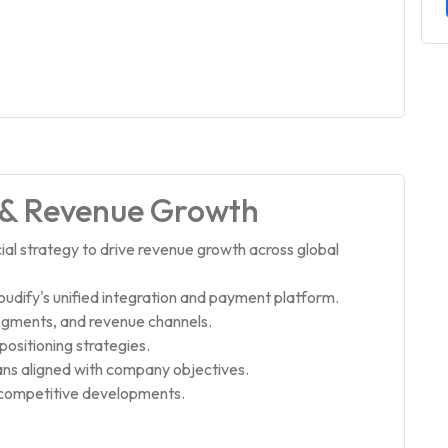
 & Revenue Growth
l strategy to drive revenue growth across global
udify's unified integration and payment platform.
segments, and revenue channels.
ositioning strategies.
ans aligned with company objectives.
 competitive developments.