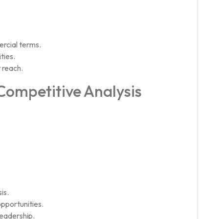
rcial terms.
ties.
 reach.
 Competitive Analysis
is.
pportunities.
leadership.