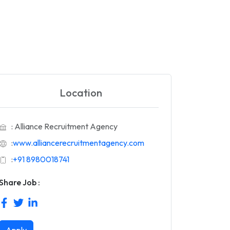
Location
: Alliance Recruitment Agency
:
www.alliancerecruitmentagency.com
:
+91 8980018741
Share Job :