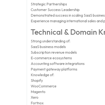
Strategic Partnerships
Customer Success Leadership
Demonstrated success in scaling SaaS busines
Experience managing international sales and 
Technical & Domain 
Strong understanding of:
SaaS business models
Subscription revenue models
E-commerce ecosystems
Accounting software integrations
Payment gateway platforms
Knowledge of:
Shopify
WooCommerce
Magento
Xero
Fortnox