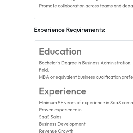
Promote collaboration across teams and dep
Experience Requirements:
Education
Bachelor's Degree in Business Administration
field.
MBA or equivalent business qualification prefe
Experience
Minimum 5+ years of experience in SaaS comme
Proven experience in:
SaaS Sales
Business Development
Revenue Growth