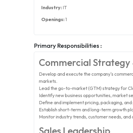
Industry:
IT
Openings:
1
Primary Responsibilities :
Commercial Strategy
Develop and execute the company's commercia
markets.
Lead the go-to-market (GTM) strategy for Clo
Identify new business opportunities, market 
Define and implement pricing, packaging, and p
Establish short-term and long-term growth pl
Monitor industry trends, customer needs, and
Sales Leadership