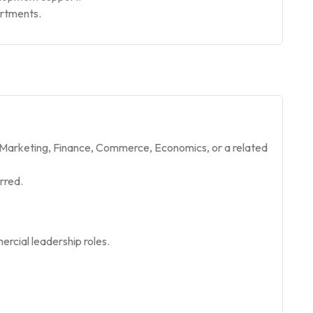
artments.
, Marketing, Finance, Commerce, Economics, or a related
rred.
rcial leadership roles.