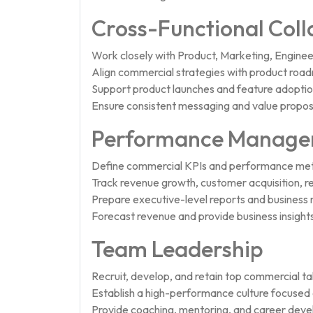
Cross-Functional Coll
Work closely with Product, Marketing, Engine
Align commercial strategies with product roa
Support product launches and feature adoption 
Ensure consistent messaging and value proposit
Performance Managem
Define commercial KPIs and performance met
Track revenue growth, customer acquisition, r
Prepare executive-level reports and business 
Forecast revenue and provide business insights
Team Leadership
Recruit, develop, and retain top commercial ta
Establish a high-performance culture focused o
Provide coaching, mentoring, and career dev