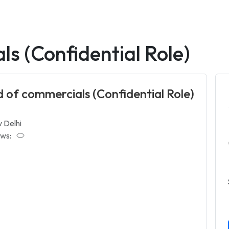
s (Confidential Role)
 of commercials (Confidential Role)
 Delhi
ws: