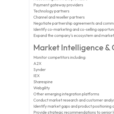
Payment gateway providers
Technology partners
Channel and reseller partners
Negotiate partnership agreements and comme
Identify co-marketing and co-selling opportuni
Expand the company's ecosystem and market
Market Intelligence &
Monitor competitors including:
A2X
Synder
IEX
Sharespine
Webgility
Other emerging integration platforms
Conduct market research and customer analys
Identify market gaps and product positioning o
Provide strategic recommendations to senior 