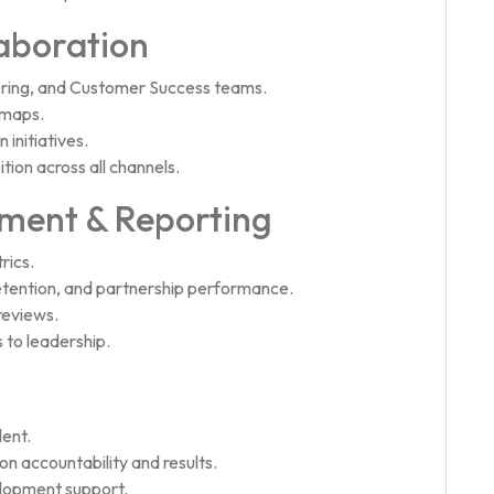
aboration
ering, and Customer Success teams.
dmaps.
initiatives.
ion across all channels.
ent & Reporting
rics.
etention, and partnership performance.
reviews.
 to leadership.
lent.
n accountability and results.
elopment support.