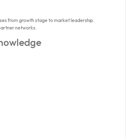
ses from growth stage to market leadership.
partner networks.
Knowledge