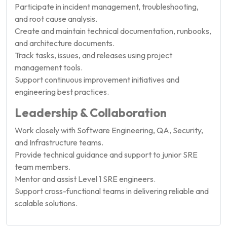
Participate in incident management, troubleshooting,
and root cause analysis.
Create and maintain technical documentation, runbooks,
and architecture documents.
Track tasks, issues, and releases using project
management tools.
Support continuous improvement initiatives and
engineering best practices.
Leadership & Collaboration
Work closely with Software Engineering, QA, Security,
and Infrastructure teams.
Provide technical guidance and support to junior SRE
team members.
Mentor and assist Level 1 SRE engineers.
Support cross-functional teams in delivering reliable and
scalable solutions.