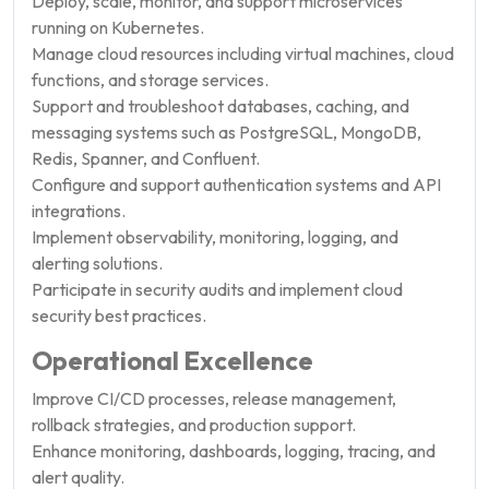
Deploy, scale, monitor, and support microservices
running on Kubernetes.
Manage cloud resources including virtual machines, cloud
functions, and storage services.
Support and troubleshoot databases, caching, and
messaging systems such as PostgreSQL, MongoDB,
Redis, Spanner, and Confluent.
Configure and support authentication systems and API
integrations.
Implement observability, monitoring, logging, and
alerting solutions.
Participate in security audits and implement cloud
security best practices.
Operational Excellence
Improve CI/CD processes, release management,
rollback strategies, and production support.
Enhance monitoring, dashboards, logging, tracing, and
alert quality.