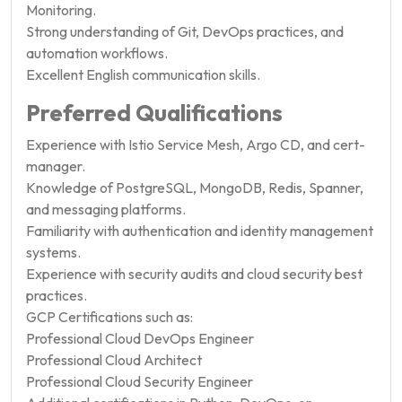
Monitoring.
Strong understanding of Git, DevOps practices, and
automation workflows.
Excellent English communication skills.
Preferred Qualifications
Experience with Istio Service Mesh, Argo CD, and cert-
manager.
Knowledge of PostgreSQL, MongoDB, Redis, Spanner,
and messaging platforms.
Familiarity with authentication and identity management
systems.
Experience with security audits and cloud security best
practices.
GCP Certifications such as:
Professional Cloud DevOps Engineer
Professional Cloud Architect
Professional Cloud Security Engineer