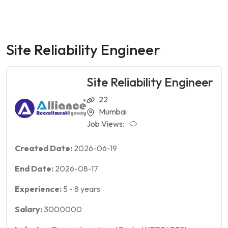
Site Reliability Engineer
Site Reliability Engineer
22
Mumbai
Job Views:
Created Date:
2026-06-19
End Date:
2026-08-17
Experience:
5
-
8
years
Salary:
3000000