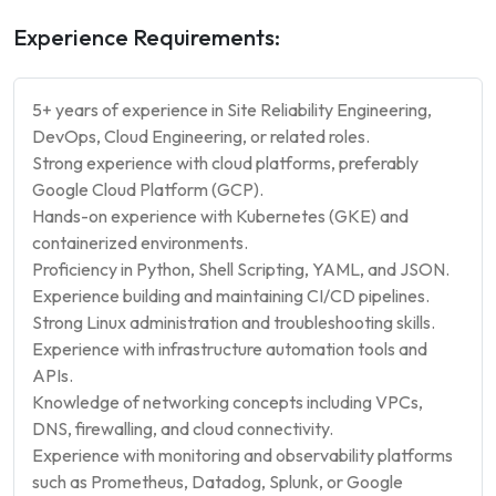
Experience Requirements:
5+ years of experience in Site Reliability Engineering,
DevOps, Cloud Engineering, or related roles.
Strong experience with cloud platforms, preferably
Google Cloud Platform (GCP).
Hands-on experience with Kubernetes (GKE) and
containerized environments.
Proficiency in Python, Shell Scripting, YAML, and JSON.
Experience building and maintaining CI/CD pipelines.
Strong Linux administration and troubleshooting skills.
Experience with infrastructure automation tools and
APIs.
Knowledge of networking concepts including VPCs,
DNS, firewalling, and cloud connectivity.
Experience with monitoring and observability platforms
such as Prometheus, Datadog, Splunk, or Google