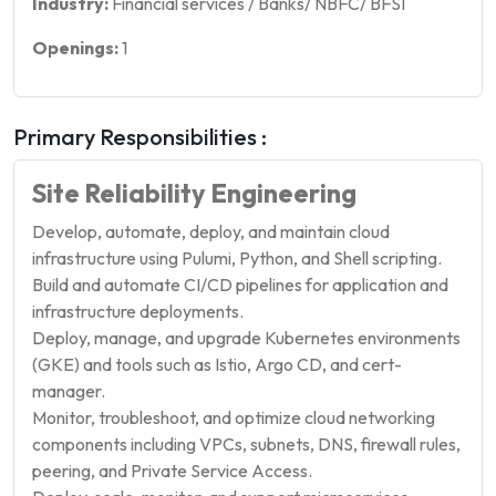
Industry:
Financial services / Banks/ NBFC/ BFSI
Openings:
1
Primary Responsibilities :
Site Reliability Engineering
Develop, automate, deploy, and maintain cloud
infrastructure using Pulumi, Python, and Shell scripting.
Build and automate CI/CD pipelines for application and
infrastructure deployments.
Deploy, manage, and upgrade Kubernetes environments
(GKE) and tools such as Istio, Argo CD, and cert-
manager.
Monitor, troubleshoot, and optimize cloud networking
components including VPCs, subnets, DNS, firewall rules,
peering, and Private Service Access.