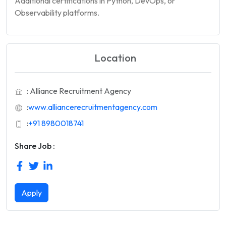
Additional certifications in Python, DevOps, or
Observability platforms.
Location
: Alliance Recruitment Agency
:
www.alliancerecruitmentagency.com
:
+91 8980018741
Share Job :
Apply