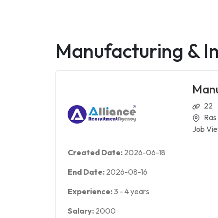
Manufacturing & In
Manu
22
Ras
Job Vie
Created Date:
2026-06-18
End Date:
2026-08-16
Experience:
3
-
4
years
Salary:
2000