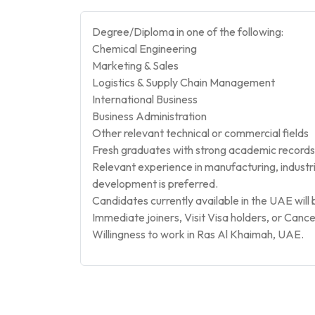
Degree/Diploma in one of the following:
Chemical Engineering
Marketing & Sales
Logistics & Supply Chain Management
International Business
Business Administration
Other relevant technical or commercial fields
Fresh graduates with strong academic records
Relevant experience in manufacturing, industria
development is preferred.
Candidates currently available in the UAE will 
Immediate joiners, Visit Visa holders, or Cance
Willingness to work in Ras Al Khaimah, UAE.