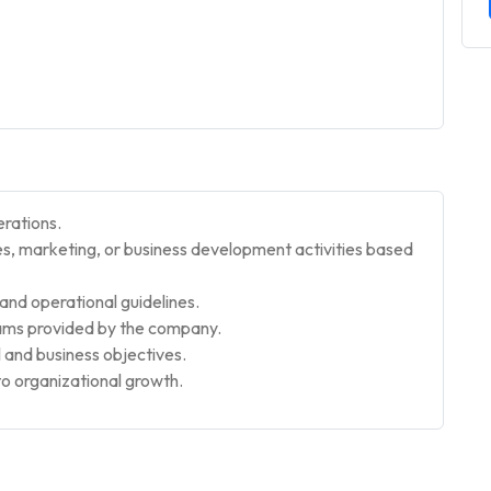
erations.
sales, marketing, or business development activities based
nd operational guidelines.
rams provided by the company.
 and business objectives.
to organizational growth.