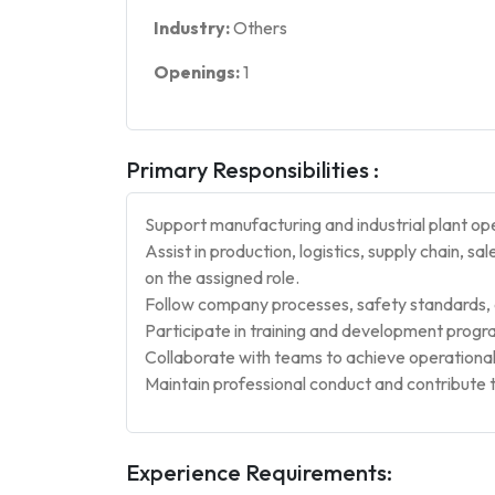
Industry:
Others
Openings:
1
Primary Responsibilities :
Support manufacturing and industrial plant op
Assist in production, logistics, supply chain, 
on the assigned role.
Follow company processes, safety standards, a
Participate in training and development prog
Collaborate with teams to achieve operational
Maintain professional conduct and contribute 
Experience Requirements: