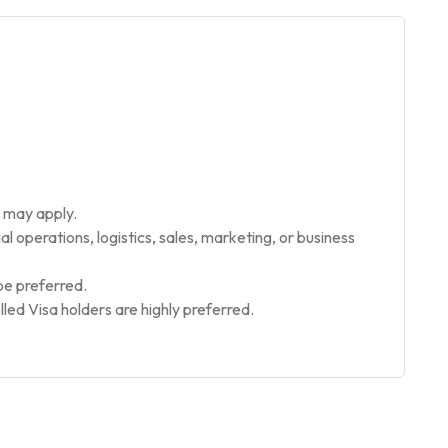
 may apply.
l operations, logistics, sales, marketing, or business
be preferred.
lled Visa holders are highly preferred.