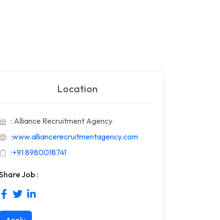
Location
: Alliance Recruitment Agency
:
www.alliancerecruitmentagency.com
:
+91 8980018741
Share Job :