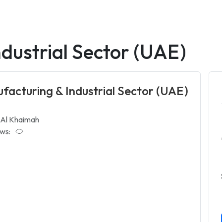
dustrial Sector (UAE)
facturing & Industrial Sector (UAE)
 Al Khaimah
ws: