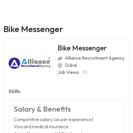
Bike Messenger
Bike Messenger
Alliance Recruitment Agency
Dubai
Job Views:
Skills
:
Salary & Benefits
Competitive salary (as per experience)
Visa and medical insurance