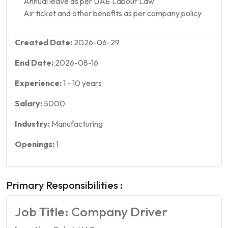
Annual leave as per UAE Labour Law
Air ticket and other benefits as per company policy
Created Date:
2026-06-29
End Date:
2026-08-16
Experience:
1
-
10
years
Salary:
5000
Industry:
Manufacturing
Openings:
1
Primary Responsibilities :
Job Title: Company Driver