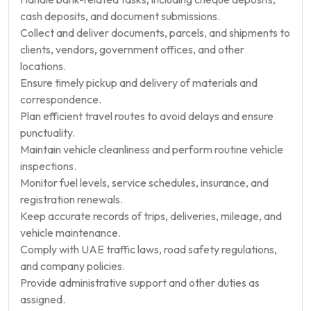
cash deposits, and document submissions.
Collect and deliver documents, parcels, and shipments to
clients, vendors, government offices, and other
locations.
Ensure timely pickup and delivery of materials and
correspondence.
Plan efficient travel routes to avoid delays and ensure
punctuality.
Maintain vehicle cleanliness and perform routine vehicle
inspections.
Monitor fuel levels, service schedules, insurance, and
registration renewals.
Keep accurate records of trips, deliveries, mileage, and
vehicle maintenance.
Comply with UAE traffic laws, road safety regulations,
and company policies.
Provide administrative support and other duties as
assigned.