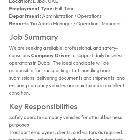
Location:
Dubai, UAE
Employment Type:
Full-Time
Department:
Administration / Operations
Reports To:
Admin Manager / Operations Manager
Job Summary
We are seeking a reliable, professional, and safety-
conscious
Company Driver
to support daily business
operations in Dubai. The ideal candidate will be
responsible for transporting staff, handling bank
submissions, delivering documents and shipments, and
ensuring company vehicles are maintained in excellent
condition.
Key Responsibilities
Safely operate company vehicles for official business
purposes.
Transport employees, clients, and visitors as required.
Handle bank-related tasks, including cheque deposits,