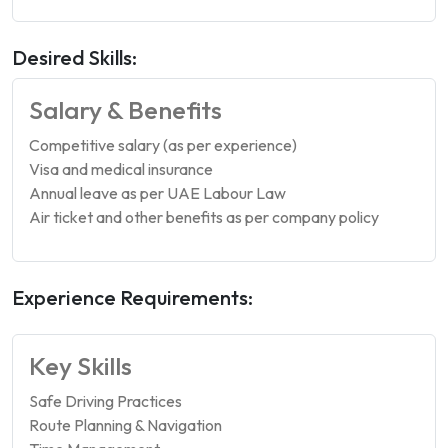
Desired Skills:
Salary & Benefits
Competitive salary (as per experience)
Visa and medical insurance
Annual leave as per UAE Labour Law
Air ticket and other benefits as per company policy
Experience Requirements:
Key Skills
Safe Driving Practices
Route Planning & Navigation