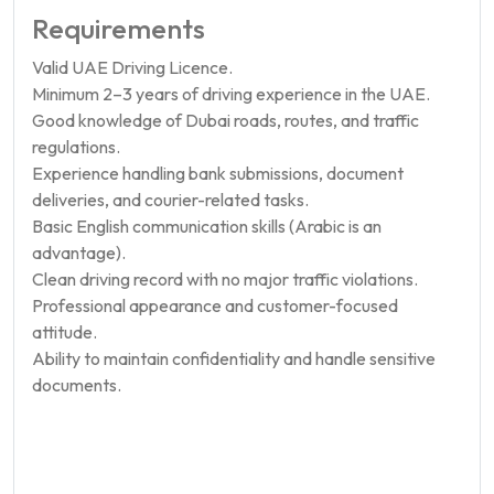
Requirements
Valid UAE Driving Licence.
Minimum 2–3 years of driving experience in the UAE.
Good knowledge of Dubai roads, routes, and traffic
regulations.
Experience handling bank submissions, document
deliveries, and courier-related tasks.
Basic English communication skills (Arabic is an
advantage).
Clean driving record with no major traffic violations.
Professional appearance and customer-focused
attitude.
Ability to maintain confidentiality and handle sensitive
documents.