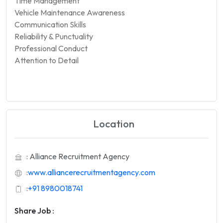
Time Management
Vehicle Maintenance Awareness
Communication Skills
Reliability & Punctuality
Professional Conduct
Attention to Detail
Location
: Alliance Recruitment Agency
:
www.alliancerecruitmentagency.com
:
+91 8980018741
Share Job :