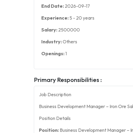
End Date:
2026-09-17
Experience:
5
-
20
years
Salary:
2500000
Industry:
Others
Openings:
1
Primary Responsibilities :
Job Description
Business Development Manager – Iron Ore Sal
Position Details
Position:
Business Development Manager – Ir