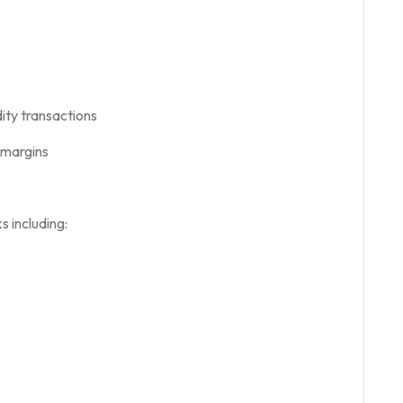
ty transactions
l margins
 including: