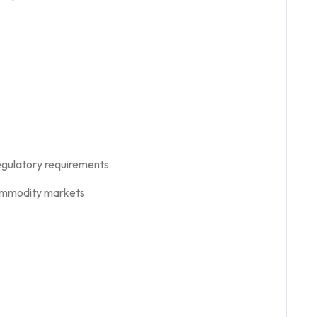
egulatory requirements
 commodity markets