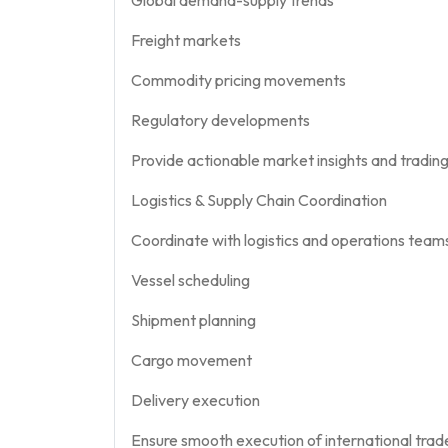
Freight markets
Commodity pricing movements
Regulatory developments
Provide actionable market insights and tradi
Logistics & Supply Chain Coordination
Coordinate with logistics and operations teams
Vessel scheduling
Shipment planning
Cargo movement
Delivery execution
Ensure smooth execution of international trad