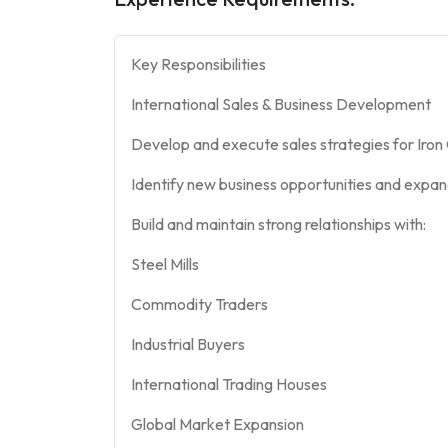
Key Responsibilities
International Sales & Business Development
Develop and execute sales strategies for Iron
Identify new business opportunities and expa
Build and maintain strong relationships with:
Steel Mills
Commodity Traders
Industrial Buyers
International Trading Houses
Global Market Expansion