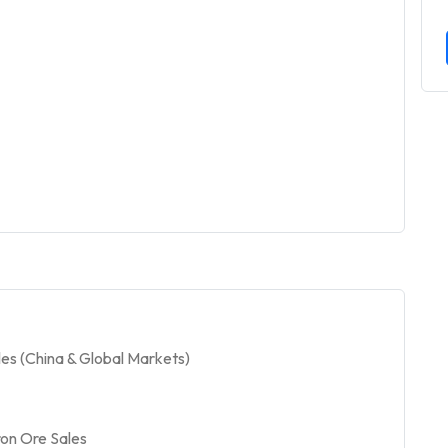
es (China & Global Markets)
on Ore Sales