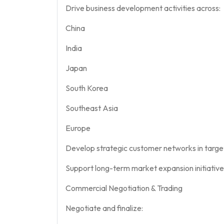
Drive business development activities across:
China
India
Japan
South Korea
Southeast Asia
Europe
Develop strategic customer networks in targe
Support long-term market expansion initiative
Commercial Negotiation & Trading
Negotiate and finalize: