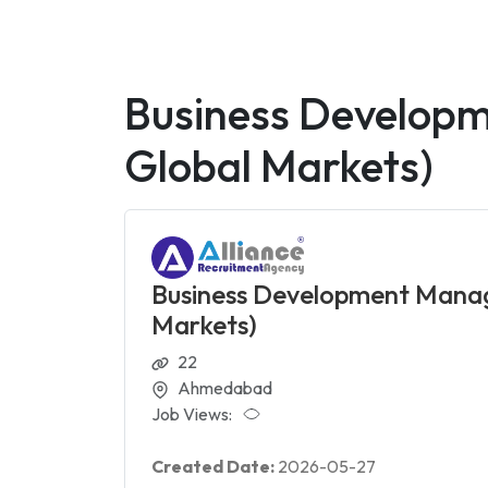
Business Developm
Global Markets)
Business Development Manage
Markets)
22
Ahmedabad
Job Views:
Created Date:
2026-05-27