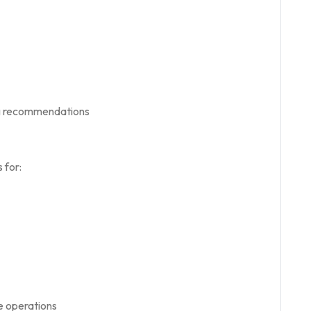
ng recommendations
 for:
e operations