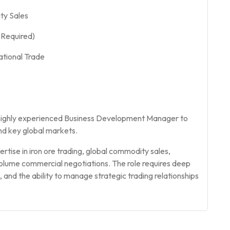
ty Sales
l Required)
ational Trade
 highly experienced Business Development Manager to
nd key global markets.
rtise in iron ore trading, global commodity sales,
olume commercial negotiations. The role requires deep
and the ability to manage strategic trading relationships