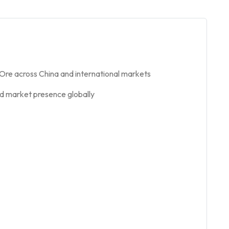
 Ore across China and international markets
nd market presence globally