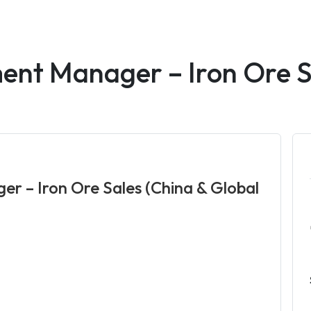
ent Manager – Iron Ore S
r – Iron Ore Sales (China & Global