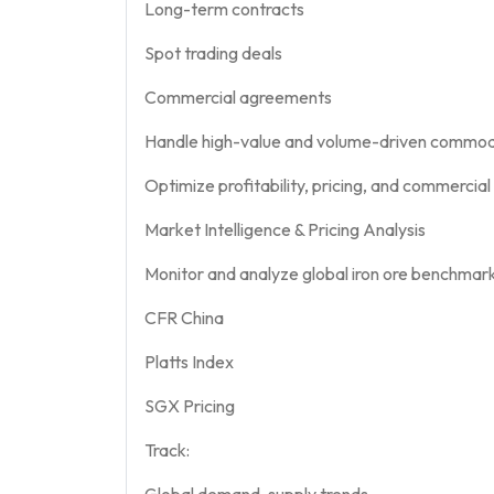
Long-term contracts
Spot trading deals
Commercial agreements
Handle high-value and volume-driven commodi
Optimize profitability, pricing, and commercia
Market Intelligence & Pricing Analysis
Monitor and analyze global iron ore benchmarks
CFR China
Platts Index
SGX Pricing
Track:
Global demand-supply trends