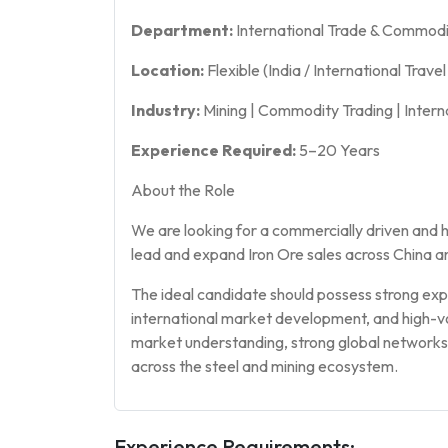
Department:
International Trade & Commodi
Location:
Flexible (India / International Trave
Industry:
Mining | Commodity Trading | Intern
Experience Required:
5–20 Years
About the Role
We are looking for a commercially driven and
lead and expand Iron Ore sales across China a
The ideal candidate should possess strong expe
international market development, and high-v
market understanding, strong global networks, 
across the steel and mining ecosystem.
Experience Requirements: