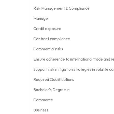
Risk Management & Compliance
Manage:
Credit exposure
Contract compliance
Commercial risks
Ensure adherence to international trade and r
Support risk mitigation strategies in volatile
Required Qualifications
Bachelor’s Degree in:
Commerce
Business