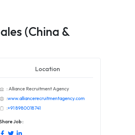
ales (China &
Location
: Alliance Recruitment Agency
:
www.alliancerecruitmentagency.com
:
+91 8980018741
Share Job :