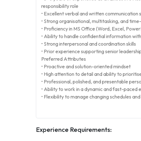
responsibility role
• Excellent verbal and written communication ski
• Strong organisational, multitasking, and tim
• Proficiency in MS Office (Word, Excel, Power
• Ability to handle confidential information wit
• Strong interpersonal and coordination skills
• Prior experience supporting senior leadershi
Preferred Attributes
• Proactive and solution-oriented mindset
• High attention to detail and ability to prioritis
• Professional, polished, and presentable perso
• Ability to work in a dynamic and fast-paced
• Flexibility to manage changing schedules an
Experience Requirements: