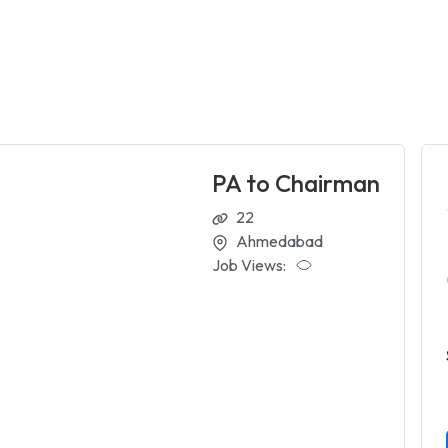
PA to Chairman
22
Ahmedabad
Job Views: