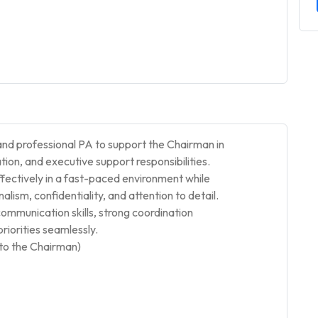
and professional PA to support the Chairman in
on, and executive support responsibilities.
fectively in a fast-paced environment while
lism, confidentiality, and attention to detail.
ommunication skills, strong coordination
priorities seamlessly.
to the Chairman)