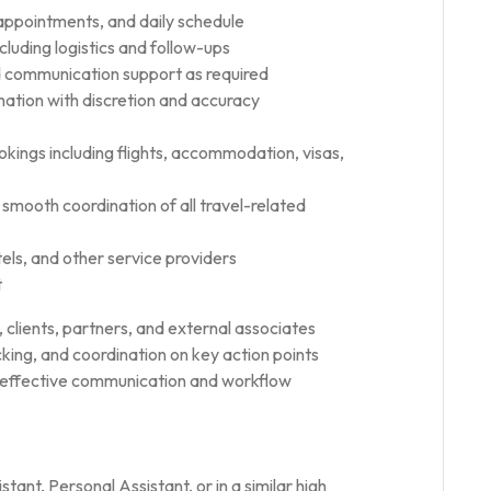
appointments, and daily schedule
cluding logistics and follow-ups
 communication support as required
rmation with discretion and accuracy
kings including flights, accommodation, visas,
 smooth coordination of all travel-related
tels, and other service providers
t
, clients, partners, and external associates
king, and coordination on key action points
g effective communication and workflow
tant, Personal Assistant, or in a similar high