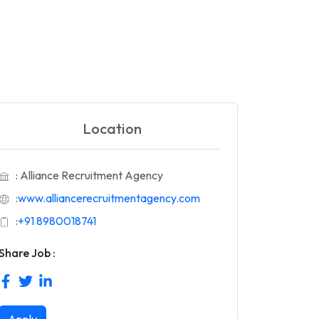
Location
: Alliance Recruitment Agency
:
www.alliancerecruitmentagency.com
:
+91 8980018741
Share Job :