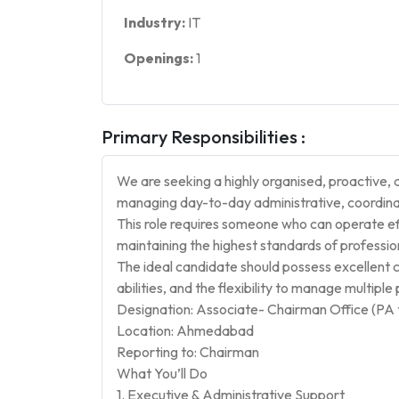
Industry:
IT
Openings:
1
Primary Responsibilities :
We are seeking a highly organised, proactive, 
managing day-to-day administrative, coordinati
This role requires someone who can operate ef
maintaining the highest standards of professiona
The ideal candidate should possess excellent c
abilities, and the flexibility to manage multiple 
Designation: Associate- Chairman Office (PA 
Location: Ahmedabad
Reporting to: Chairman
What You’ll Do
1. Executive & Administrative Support