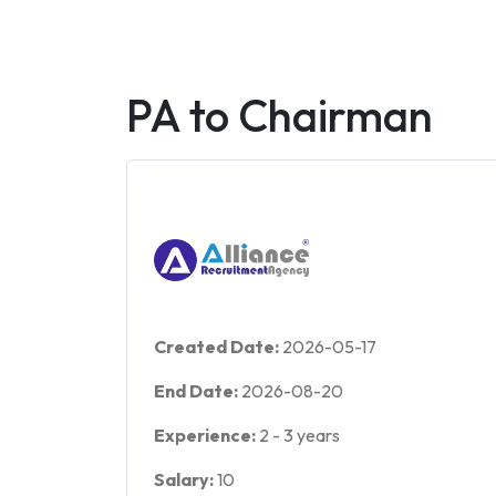
PA to Chairman
Created Date:
2026-05-17
End Date:
2026-08-20
Experience:
2
-
3
years
Salary:
10