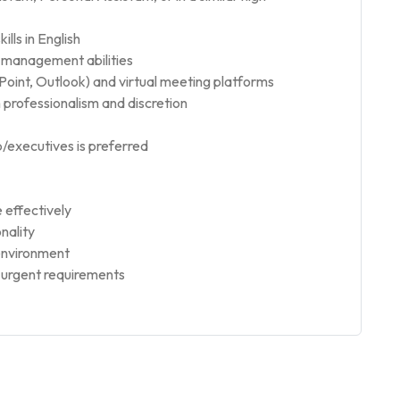
lls in English
e-management abilities
Point, Outlook) and virtual meeting platforms
h professionalism and discretion
p/executives is preferred
e effectively
nality
 environment
d urgent requirements