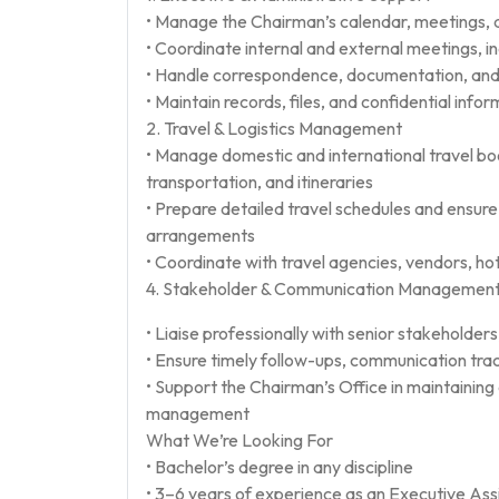
• Manage the Chairman’s calendar, meetings, 
• Coordinate internal and external meetings, in
• Handle correspondence, documentation, and
• Maintain records, files, and confidential info
2. Travel & Logistics Management
• Manage domestic and international travel boo
transportation, and itineraries
• Prepare detailed travel schedules and ensure
arrangements
• Coordinate with travel agencies, vendors, ho
4. Stakeholder & Communication Managemen
• Liaise professionally with senior stakeholders
• Ensure timely follow-ups, communication trac
• Support the Chairman’s Office in maintainin
management
What We’re Looking For
• Bachelor’s degree in any discipline
• 3–6 years of experience as an Executive Assis