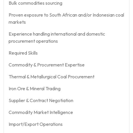
Bulk commodities sourcing
Proven exposure to South African and/or Indonesian coal
markets
Experience handling international and domestic
procurement operations
Required Skills
Commodity & Procurement Expertise
Thermal & Metallurgical Coal Procurement
Iron Ore & Mineral Trading
Supplier & Contract Negotiation
Commodity Market Intelligence
Import/Export Operations