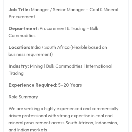
Job Title:
Manager / Senior Manager – Coal & Mineral
Procurement
Department:
Procurement & Trading – Bulk
Commodities
Location:
India / South Africa (Flexible based on
business requirement)
Industry:
Mining | Bulk Commodities | International
Trading
Experience Required:
5–20 Years
Role Summary
We are seeking a highly experienced and commercially
driven professional with strong expertise in coal and
mineral procurement across South African, Indonesian,
and Indian markets.