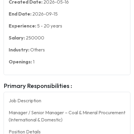
Created Date:
2026-05-16
End Date:
2026-09-15
Experience:
5
-
20
years
Salary:
250000
Industry:
Others
Openings:
1
Primary Responsibilities :
Job Description
Manager / Senior Manager – Coal & Mineral Procurement
(International & Domestic)
Position Details