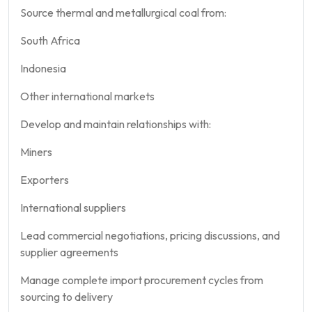
Source thermal and metallurgical coal from:
South Africa
Indonesia
Other international markets
Develop and maintain relationships with:
Miners
Exporters
International suppliers
Lead commercial negotiations, pricing discussions, and
supplier agreements
Manage complete import procurement cycles from
sourcing to delivery