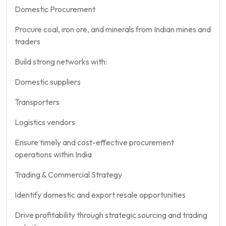
Domestic Procurement
Procure coal, iron ore, and minerals from Indian mines and
traders
Build strong networks with:
Domestic suppliers
Transporters
Logistics vendors
Ensure timely and cost-effective procurement
operations within India
Trading & Commercial Strategy
Identify domestic and export resale opportunities
Drive profitability through strategic sourcing and trading