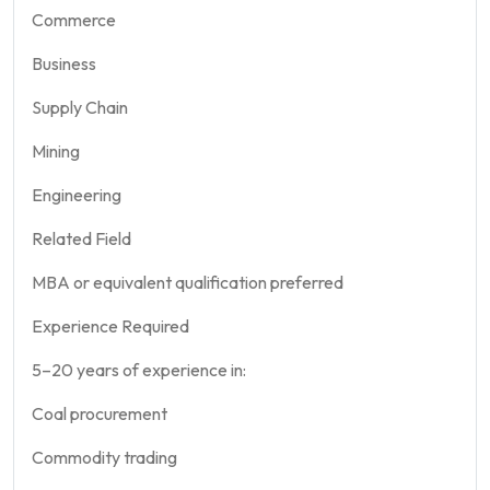
Commerce
Business
Supply Chain
Mining
Engineering
Related Field
MBA or equivalent qualification preferred
Experience Required
5–20 years of experience in:
Coal procurement
Commodity trading