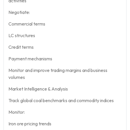
activities
Negotiate:
Commercial terms
LC structures
Credit terms
Payment mechanisms
Monitor and improve trading margins and business
volumes
Market Intelligence & Analysis
Track global coal benchmarks and commodity indices
Monitor:
Iron ore pricing trends