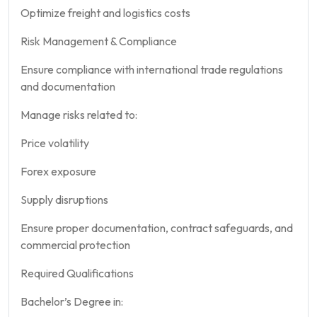
Optimize freight and logistics costs
Risk Management & Compliance
Ensure compliance with international trade regulations
and documentation
Manage risks related to:
Price volatility
Forex exposure
Supply disruptions
Ensure proper documentation, contract safeguards, and
commercial protection
Required Qualifications
Bachelor’s Degree in: