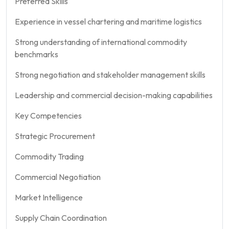
Preferred Skills
Experience in vessel chartering and maritime logistics
Strong understanding of international commodity
benchmarks
Strong negotiation and stakeholder management skills
Leadership and commercial decision-making capabilities
Key Competencies
Strategic Procurement
Commodity Trading
Commercial Negotiation
Market Intelligence
Supply Chain Coordination