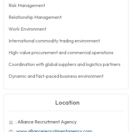
Risk Management
Relationship Management
Work Environment
International commodity trading environment
High-value procurement and commercial operations
Coordination with global suppliers and logistics partners
Dynamic and fast-paced business environment
Location
: Alliance Recruitment Agency
:
www.alliancerecruitmentagency.com