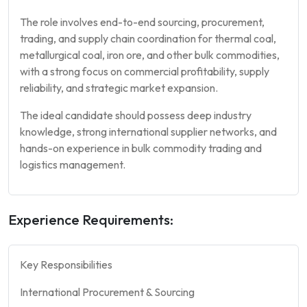
The role involves end-to-end sourcing, procurement,
trading, and supply chain coordination for thermal coal,
metallurgical coal, iron ore, and other bulk commodities,
with a strong focus on commercial profitability, supply
reliability, and strategic market expansion.
The ideal candidate should possess deep industry
knowledge, strong international supplier networks, and
hands-on experience in bulk commodity trading and
logistics management.
Experience Requirements:
Key Responsibilities
International Procurement & Sourcing