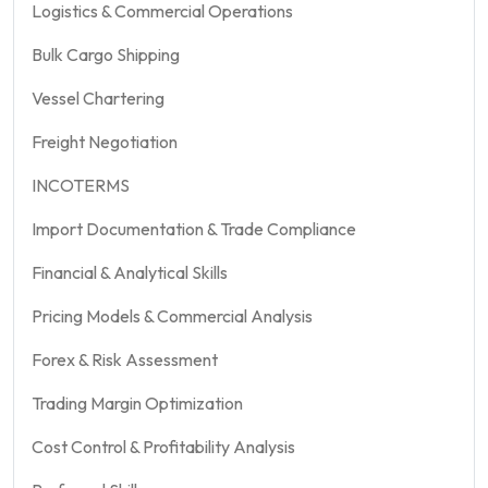
Logistics & Commercial Operations
Bulk Cargo Shipping
Vessel Chartering
Freight Negotiation
INCOTERMS
Import Documentation & Trade Compliance
Financial & Analytical Skills
Pricing Models & Commercial Analysis
Forex & Risk Assessment
Trading Margin Optimization
Cost Control & Profitability Analysis