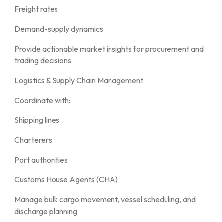
Freight rates
Demand-supply dynamics
Provide actionable market insights for procurement and
trading decisions
Logistics & Supply Chain Management
Coordinate with:
Shipping lines
Charterers
Port authorities
Customs House Agents (CHA)
Manage bulk cargo movement, vessel scheduling, and
discharge planning