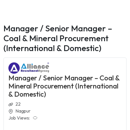
Manager / Senior Manager –
Coal & Mineral Procurement
(International & Domestic)
Manager / Senior Manager – Coal &
Mineral Procurement (International
& Domestic)
22
Nagpur
Job Views: