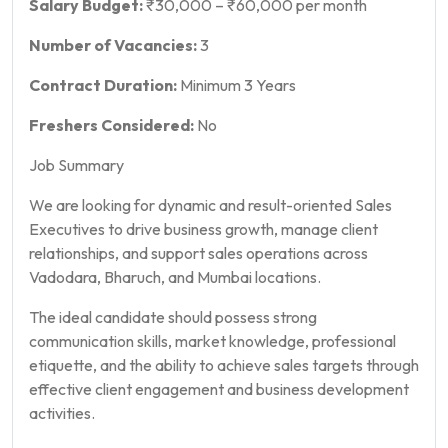
Salary Budget:
₹30,000 – ₹60,000 per month
Number of Vacancies:
3
Contract Duration:
Minimum 3 Years
Freshers Considered:
No
Job Summary
We are looking for dynamic and result-oriented Sales
Executives to drive business growth, manage client
relationships, and support sales operations across
Vadodara, Bharuch, and Mumbai locations.
The ideal candidate should possess strong
communication skills, market knowledge, professional
etiquette, and the ability to achieve sales targets through
effective client engagement and business development
activities.