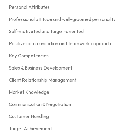
Personal Attributes
Professional attitude and well-groomed personality
Self-motivated and target-oriented
Positive communication and teamwork approach
Key Competencies
Sales & Business Development
Client Relationship Management
Market Knowledge
Communication & Negotiation
Customer Handling
Target Achievement