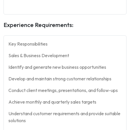
Experience Requirements:
Key Responsibilities
Sales & Business Development
Identify and generate new business opportunities
Develop and maintain strong customer relationships
Conduct client meetings, presentations, and follow-ups
Achieve monthly and quarterly sales targets
Understand customer requirements and provide suitable
solutions