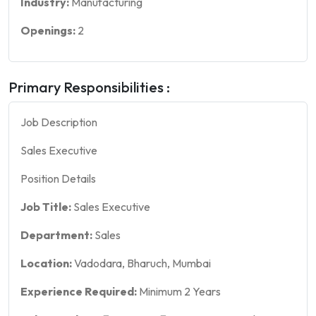
Industry:
Manufacturing
Openings:
2
Primary Responsibilities :
Job Description
Sales Executive
Position Details
Job Title:
Sales Executive
Department:
Sales
Location:
Vadodara, Bharuch, Mumbai
Experience Required:
Minimum 2 Years