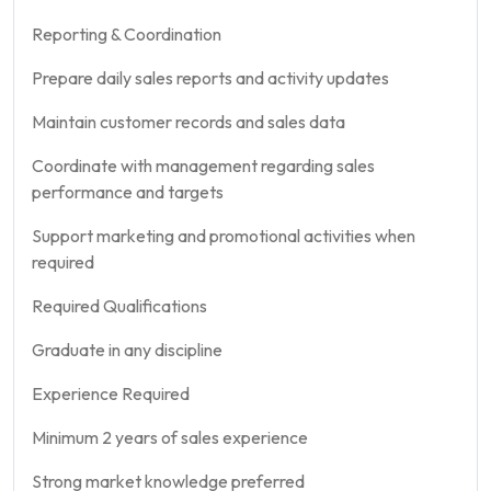
Reporting & Coordination
Prepare daily sales reports and activity updates
Maintain customer records and sales data
Coordinate with management regarding sales
performance and targets
Support marketing and promotional activities when
required
Required Qualifications
Graduate in any discipline
Experience Required
Minimum 2 years of sales experience
Strong market knowledge preferred