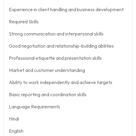
Experience in client handling and business development
Required Skills
Strong communication and interpersonal skills
Good negotiation and relationship-building abilities
Professional etiquette and presentation skills
Market and customer understanding
Ability to work independently and achieve targets
Basic reporting and coordination skills
Language Requirements
Hindi
English