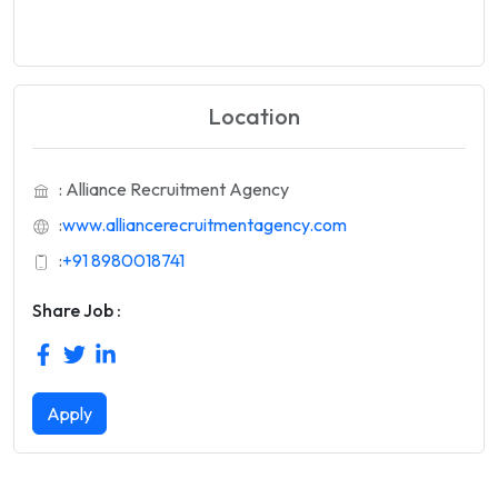
Location
: Alliance Recruitment Agency
:
www.alliancerecruitmentagency.com
:
+91 8980018741
Share Job :
Apply