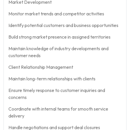
Market Development
Monitor market trends and competitor activities
Identify potential customers and business opportunities
Build strong market presence in assigned territories
Maintain knowledge of industry developments and
customer needs
Client Relationship Management
Maintain long-term relationships with clients
Ensure timely response to customer inquiries and
concerns
Coordinate with internal teams for smooth service
delivery
Handle negotiations and support deal closures