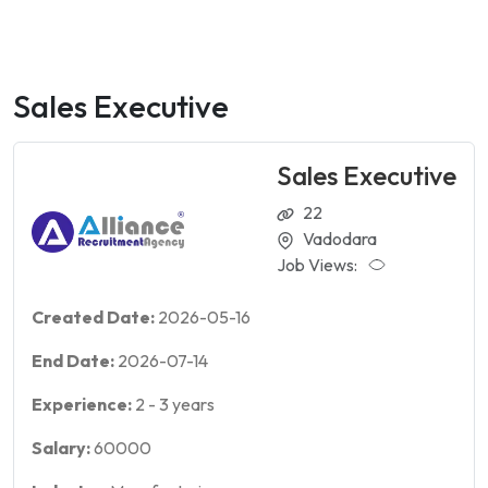
Sales Executive
Sales Executive
22
Vadodara
Job Views:
Created Date:
2026-05-16
End Date:
2026-07-14
Experience:
2
-
3
years
Salary:
60000