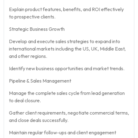
Explain product features, benefits, and ROI effectively
to prospective clients.
Strategic Business Growth
Develop and execute sales strategies to expand into
international markets including the US, UK, Middle East,
and other regions.
Identify new business opportunities and market trends.
Pipeline & Sales Management
Manage the complete sales cycle from lead generation
to deal closure.
Gather client requirements, negotiate commercial terms,
and close deals successfully.
Maintain regular follow-ups and client engagement