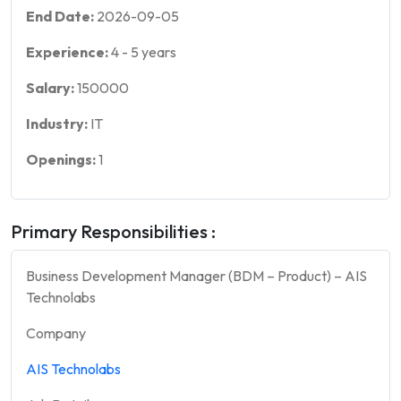
End Date:
2026-09-05
Experience:
4
-
5
years
Salary:
150000
Industry:
IT
Openings:
1
Primary Responsibilities :
Business Development Manager (BDM – Product) – AIS
Technolabs
Company
AIS Technolabs