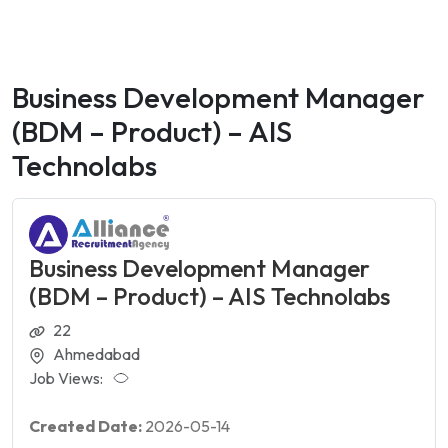
Business Development Manager
(BDM – Product) – AIS
Technolabs
Business Development Manager
(BDM – Product) – AIS Technolabs
22
Ahmedabad
Job Views:
Created Date:
2026-05-14