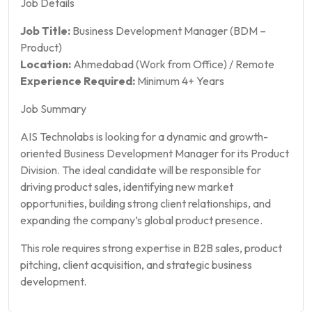
Job Details
Job Title:
Business Development Manager (BDM –
Product)
Location:
Ahmedabad (Work from Office) / Remote
Experience Required:
Minimum 4+ Years
Job Summary
AIS Technolabs is looking for a dynamic and growth-
oriented Business Development Manager for its Product
Division. The ideal candidate will be responsible for
driving product sales, identifying new market
opportunities, building strong client relationships, and
expanding the company’s global product presence.
This role requires strong expertise in B2B sales, product
pitching, client acquisition, and strategic business
development.