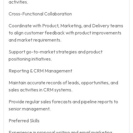
activities.
Cross-Functional Collaboration
Coordinate with Product, Marketing, and Delivery teams
to align customer feedback with product improvements
and market requirements.
Support go-to-market strategies and product
positioning initiatives.
Reporting & CRM Management
Maintain accurate records of leads, opportunities, and
sales activities in CRM systems.
Provide regular sales forecasts and pipeline reports to
senior management.
Preferred Skills
Experience in proposal writing and email marketing