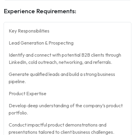
Experience Requirements:
Key Responsibilities
Lead Generation & Prospecting
Identify and connect with potential B2B clients through
LinkedIn, cold outreach, networking, and referrals.
Generate qualified leads and build a strong business
pipeline.
Product Expertise
Develop deep understanding of the company’s product
portfolio.
Conduct impactful product demonstrations and
presentations tailored to client business challenges.