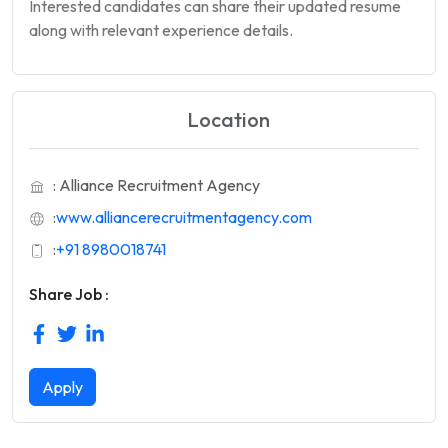
Interested candidates can share their updated resume
along with relevant experience details.
Location
: Alliance Recruitment Agency
:
www.alliancerecruitmentagency.com
:
+91 8980018741
Share Job :
Apply