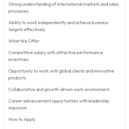
Strong understanding of international markets and sales
processes.
Ability to work independently and achieve business
targets effectively.
What We Offer
Competitive salary with attractive performance
incentives.
Opportunity to work with global clients and innovative
products.
Collaborative and growth-driven work environment.
Career advancement opportunities with leadership
exposure.
How to Apply