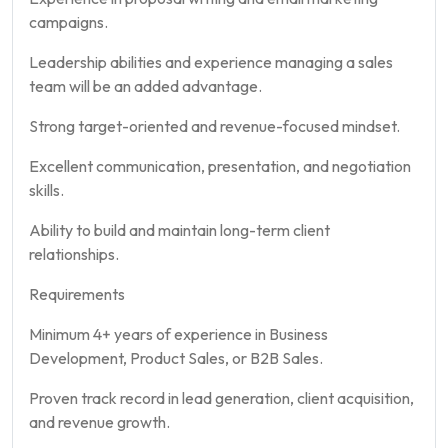
campaigns.
Leadership abilities and experience managing a sales
team will be an added advantage.
Strong target-oriented and revenue-focused mindset.
Excellent communication, presentation, and negotiation
skills.
Ability to build and maintain long-term client
relationships.
Requirements
Minimum 4+ years of experience in Business
Development, Product Sales, or B2B Sales.
Proven track record in lead generation, client acquisition,
and revenue growth.