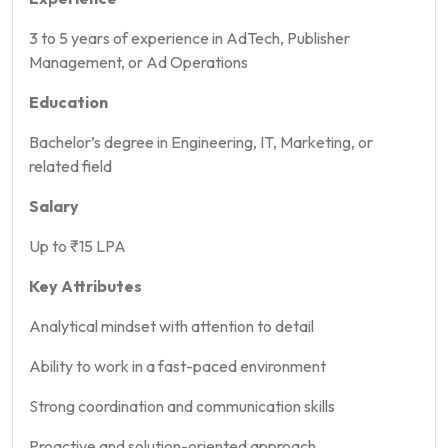
3 to 5 years of experience in AdTech, Publisher
Management, or Ad Operations
Education
Bachelor’s degree in Engineering, IT, Marketing, or
related field
Salary
Up to ₹15 LPA
Key Attributes
Analytical mindset with attention to detail
Ability to work in a fast-paced environment
Strong coordination and communication skills
Proactive and solution-oriented approach