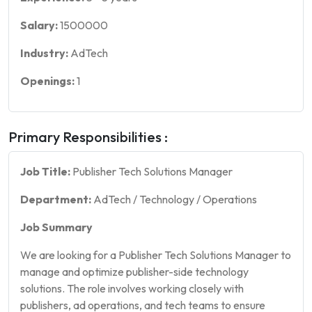
Salary:
1500000
Industry:
AdTech
Openings:
1
Primary Responsibilities :
Job Title:
Publisher Tech Solutions Manager
Department:
AdTech / Technology / Operations
Job Summary
We are looking for a Publisher Tech Solutions Manager to
manage and optimize publisher-side technology
solutions. The role involves working closely with
publishers, ad operations, and tech teams to ensure