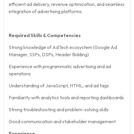
efficient ad delivery, revenue optimization, and seamless
integration of advertising platforms.
Required Skills & Competencies
Strong knowledge of AdTech ecosystem (Google Ad
Manager, SSPs, DSPs, Header Bidding)
Experience with programmatic advertising and ad
operations
Understanding of JavaScript, HTML, and ad tags
Familiarity with analytics tools and reporting dashboards
Strong troubleshooting and problem-solving skills
Good communication and stakeholder management
Experience