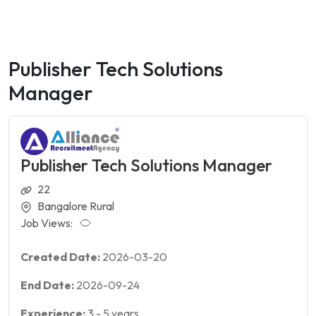
Publisher Tech Solutions
Manager
Publisher Tech Solutions Manager
22
Bangalore Rural
Job Views:
Created Date:
2026-03-20
End Date:
2026-09-24
Experience:
3
-
5
years