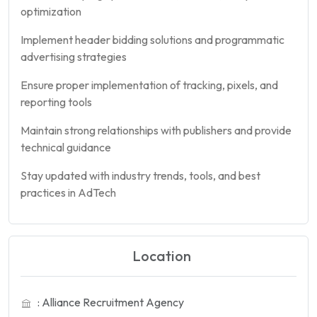
optimization
Implement header bidding solutions and programmatic
advertising strategies
Ensure proper implementation of tracking, pixels, and
reporting tools
Maintain strong relationships with publishers and provide
technical guidance
Stay updated with industry trends, tools, and best
practices in AdTech
Location
: Alliance Recruitment Agency