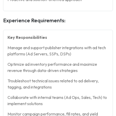
Experience Requirements:
Key Responsibilities
Manage and support publisher integrations with ad tech
platforms (Ad Servers, SSPs, DSPs)
Optimize ad inventory performance and maximize
revenue through data-driven strategies
Troubleshoot technical issues related to ad delivery,
tagging, and integrations
Collaborate with internal teams (Ad Ops, Sales, Tech) to
implement solutions
Monitor campaign performance, fill rates, and yield