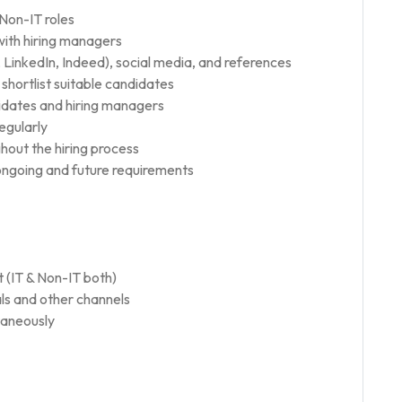
 Non-IT roles
ith hiring managers
 LinkedIn, Indeed), social media, and references
shortlist suitable candidates
idates and hiring managers
egularly
hout the hiring process
r ongoing and future requirements
 (IT & Non-IT both)
ls and other channels
ltaneously