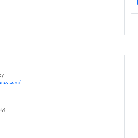
cy
gency.com/
ly)