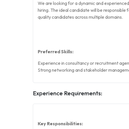
We are looking for a dynamic and experienced 
hiring. The ideal candidate will be responsibl
quality candidates across multiple domains.
Preferred Skills:
Experience in consultancy or recruitment age
Strong networking and stakeholder managemen
Experience Requirements:
Key Responsibilities: