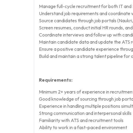
Manage full-cycle recruitment for both IT and
Understand job requirements and coordinate w
Source candidates through job portals (Naukri,
Screen resumes, conduct initial HR rounds, and 
Coordinate interviews and follow up with cand
Maintain candidate data and update the ATS r
Ensure a positive candidate experience throug
Build and maintain a strong talent pipeline fo
Requirements:
Minimum 2+ years of experience in recruitment
Good knowledge of sourcing through job porta
Experience in handling multiple positions simu
Strong communication and interpersonal skills
Familiarity with ATS and recruitment tools
Ability to work in a fast-paced environment