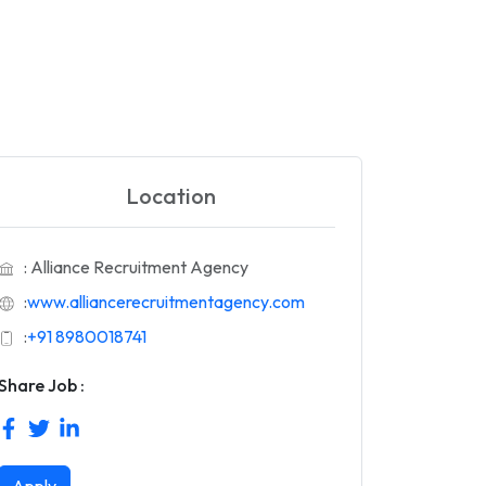
Location
: Alliance Recruitment Agency
:
www.alliancerecruitmentagency.com
:
+91 8980018741
Share Job :