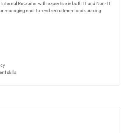
Internal Recruiter with expertise in both IT and Non-IT
e for managing end-to-end recruitment and sourcing
ncy
t skills