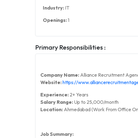
Industry:
IT
Openings:
1
Primary Responsibilities :
Company Name:
Alliance Recruitment Agen
Website:
https://www.alliancerecruitmenta
Experience:
2+ Years
Salary Range:
Up to 25,000/month
Location:
Ahmedabad (Work From Office On
Job Summary: