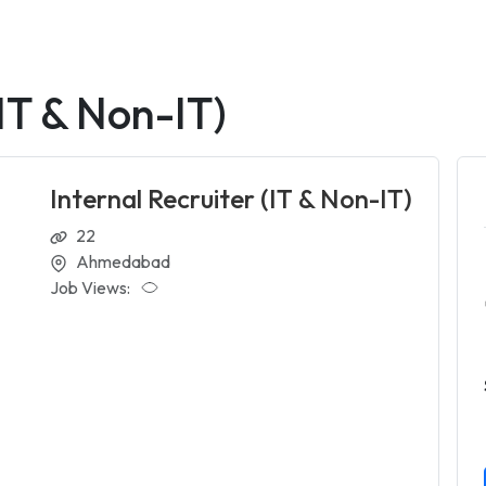
(IT & Non-IT)
Internal Recruiter (IT & Non-IT)
22
Ahmedabad
Job Views: