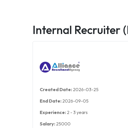
Internal Recruiter 
Created Date:
2026-03-25
End Date:
2026-09-05
Experience:
2
-
3
years
Salary:
25000