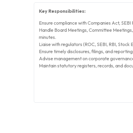
Key Responsibilities:
Ensure compliance with Companies Act, SEBI Re
Handle Board Meetings, Committee Meetings, 
minutes.
Liaise with regulators (ROC, SEBI, RBI, Stock 
Ensure timely disclosures, filings, and reportin
Advise management on corporate governance 
Maintain statutory registers, records, and do