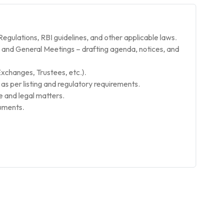
gulations, RBI guidelines, and other applicable laws.
and General Meetings – drafting agenda, notices, and
Exchanges, Trustees, etc.).
g as per listing and regulatory requirements.
and legal matters.
cuments.