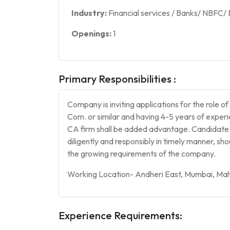
Industry:
Financial services / Banks/ NBFC/
Openings:
1
Primary Responsibilities :
Company is inviting applications for the role o
Com. or similar and having 4-5 years of experie
CA firm shall be added advantage. Candidate s
diligently and responsibly in timely manner, sh
the growing requirements of the company.
Working Location- Andheri East, Mumbai, Mah
Experience Requirements: