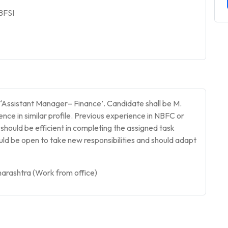
 BFSI
f ‘Assistant Manager– Finance’. Candidate shall be M.
nce in similar profile. Previous experience in NBFC or
hould be efficient in completing the assigned task
ould be open to take new responsibilities and should adapt
arashtra (Work from office)