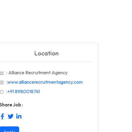
Location
: Alliance Recruitment Agency
:
www.alliancerecruitmentagency.com
:
+91 8980018741
Share Job :