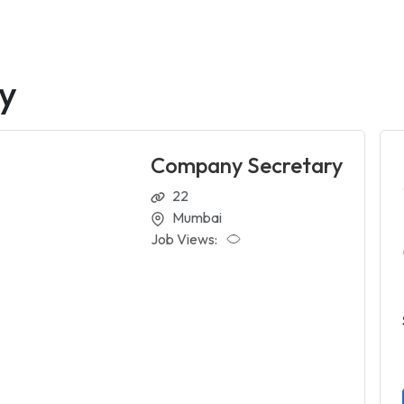
y
Company Secretary
22
Mumbai
Job Views: