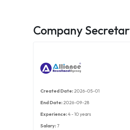
Company Secretar
Created Date:
2026-05-01
End Date:
2026-09-28
Experience:
4
-
10
years
Salary:
7