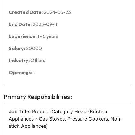
Created Date:
2024-05-23
End Date:
2025-09-11
Experience:
1
-
5
years
Salary:
20000
Industry:
Others
Openings:
1
Primary Responsibilities :
Job Title:
Product Category Head (Kitchen
Appliances - Gas Stoves, Pressure Cookers, Non-
stick Appliances)