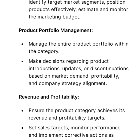
identify target market segments, position
products effectively, estimate and monitor
the marketing budget.
Product Portfolio Management:
Manage the entire product portfolio within
the category.
Make decisions regarding product
introductions, updates, or discontinuations
based on market demand, profitability,
and company strategy alignment.
Revenue and Profitability:
Ensure the product category achieves its
revenue and profitability targets.
Set sales targets, monitor performance,
and implement corrective actions as