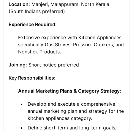
Location:
Manjeri, Malappuram, North Kerala
(South Indians preferred)
Experience Required:
Extensive experience with Kitchen Appliances,
specifically Gas Stoves, Pressure Cookers, and
Nonstick Products.
Joining:
Short notice preferred
Key Responsibilities:
Annual Marketing Plans & Category Strategy:
Develop and execute a comprehensive
annual marketing plan and strategy for the
kitchen appliances category.
Define short-term and long-term goals,