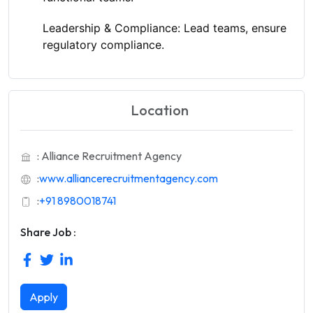
Leadership & Compliance:
Lead teams, ensure
regulatory compliance.
Location
: Alliance Recruitment Agency
:
www.alliancerecruitmentagency.com
:
+91 8980018741
Share Job :
Apply