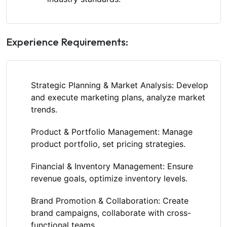
Experience Requirements:
Strategic Planning & Market Analysis:
Develop
and execute marketing plans, analyze market
trends.
Product & Portfolio Management:
Manage
product portfolio, set pricing strategies.
Financial & Inventory Management:
Ensure
revenue goals, optimize inventory levels.
Brand Promotion & Collaboration:
Create
brand campaigns, collaborate with cross-
functional teams.