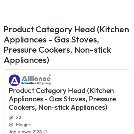
Product Category Head (Kitchen
Appliances - Gas Stoves,
Pressure Cookers, Non-stick
Appliances)
Product Category Head (Kitchen
Appliances - Gas Stoves, Pressure
Cookers, Non-stick Appliances)
22
Manjeri
Job Views:
2126