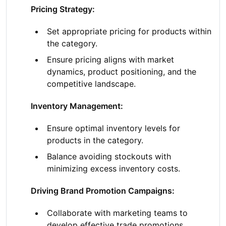
Pricing Strategy:
Set appropriate pricing for products within
the category.
Ensure pricing aligns with market
dynamics, product positioning, and the
competitive landscape.
Inventory Management:
Ensure optimal inventory levels for
products in the category.
Balance avoiding stockouts with
minimizing excess inventory costs.
Driving Brand Promotion Campaigns:
Collaborate with marketing teams to
develop effective trade promotions,