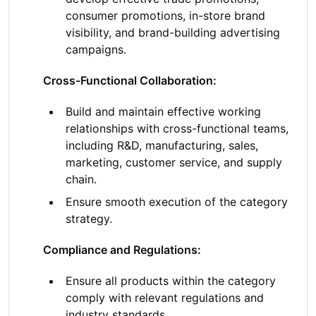
consumer promotions, in-store brand
visibility, and brand-building advertising
campaigns.
Cross-Functional Collaboration:
Build and maintain effective working
relationships with cross-functional teams,
including R&D, manufacturing, sales,
marketing, customer service, and supply
chain.
Ensure smooth execution of the category
strategy.
Compliance and Regulations:
Ensure all products within the category
comply with relevant regulations and
industry standards.