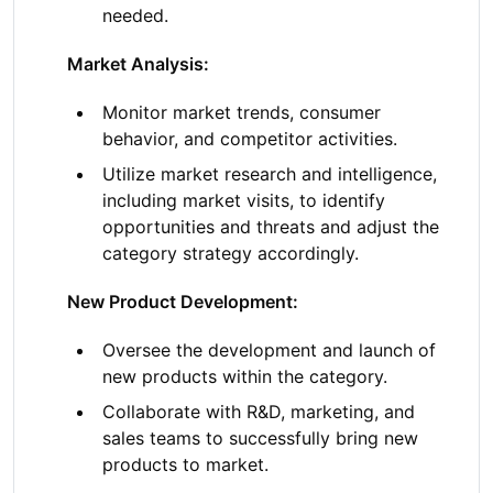
needed.
Market Analysis:
Monitor market trends, consumer
behavior, and competitor activities.
Utilize market research and intelligence,
including market visits, to identify
opportunities and threats and adjust the
category strategy accordingly.
New Product Development:
Oversee the development and launch of
new products within the category.
Collaborate with R&D, marketing, and
sales teams to successfully bring new
products to market.