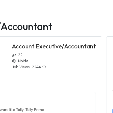
/Accountant
Account Executive/Accountant
22
Noida
Job Views:
2244
re like Tally, Tally Prime