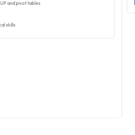
UP and pivot tables
l skills