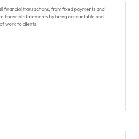
l financial transactions, from fixed payments and
re financial statements by being accountable and
of work to clients.