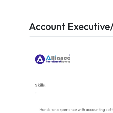
Account Executive
Skills
:
Hands-on experience with accounting softwa