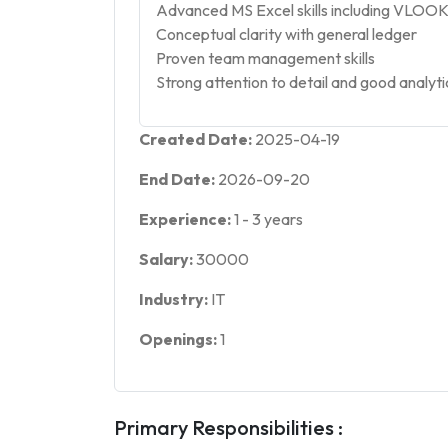
Advanced MS Excel skills including VLOOK
Conceptual clarity with general ledger
Proven team management skills
Strong attention to detail and good analytica
Created Date:
2025-04-19
End Date:
2026-09-20
Experience:
1
-
3
years
Salary:
30000
Industry:
IT
Openings:
1
Primary Responsibilities :