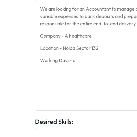
We are looking for an Accountant to manage al
variable expenses to bank deposits and prepa
responsible for the entire end-to-end delivery 
Company - A healthcare
Location - Noida Sector 132
Working Days- 6
Desired Skills: