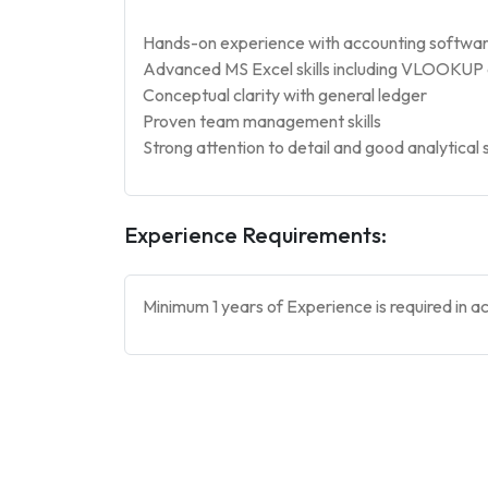
Hands-on experience with accounting software l
Advanced MS Excel skills including VLOOKUP 
Conceptual clarity with general ledger
Proven team management skills
Strong attention to detail and good analytical s
Experience Requirements:
Minimum 1 years of Experience is required in a