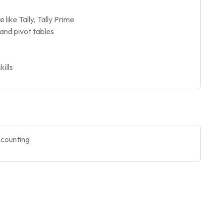
ike Tally, Tally Prime
and pivot tables
kills
ccounting