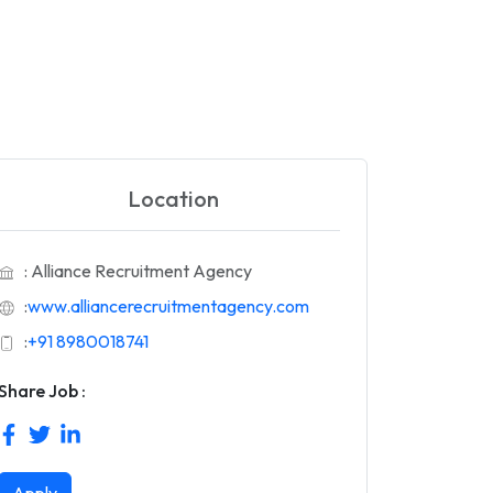
Location
: Alliance Recruitment Agency
:
www.alliancerecruitmentagency.com
:
+91 8980018741
Share Job :