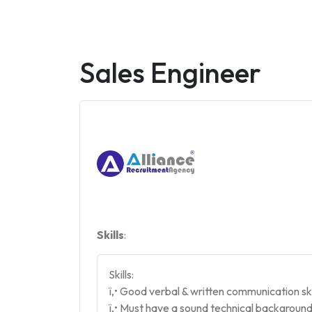
Sales Engineer
Skills
:
Skills:
ï‚• Good verbal & written communication ski
ï‚• Must have a sound technical background 