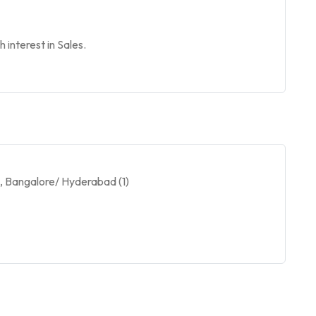
 interest in Sales.
), Bangalore/ Hyderabad (1)