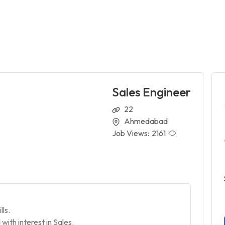
Sales Engineer
22
Ahmedabad
Job Views:
2161
lls.
with interest in Sales.