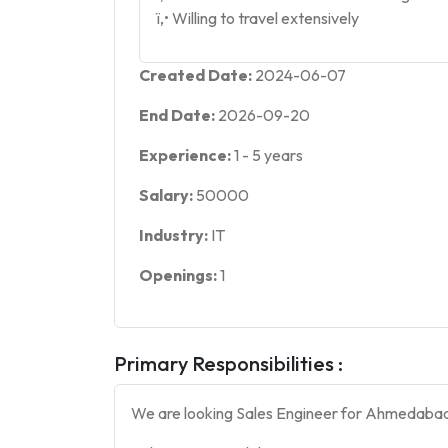
ï‚• Willing to travel extensively
Created Date:
2024-06-07
End Date:
2026-09-20
Experience:
1
-
5
years
Salary:
50000
Industry:
IT
Openings:
1
Primary Responsibilities :
We are looking Sales Engineer for Ahmedabad