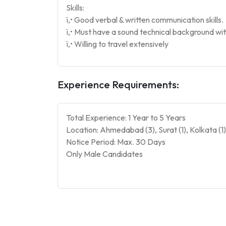
Skills:
ï‚• Good verbal & written communication skills.
ï‚• Must have a sound technical background with
ï‚• Willing to travel extensively
Experience Requirements:
Total Experience: 1 Year to 5 Years
Location: Ahmedabad (3), Surat (1), Kolkata (1
Notice Period: Max. 30 Days
Only Male Candidates