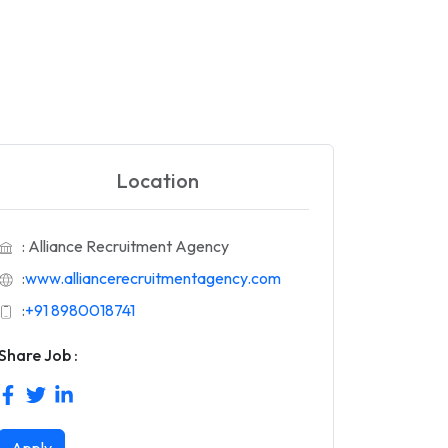
Location
: Alliance Recruitment Agency
:
www.alliancerecruitmentagency.com
:
+91 8980018741
Share Job :