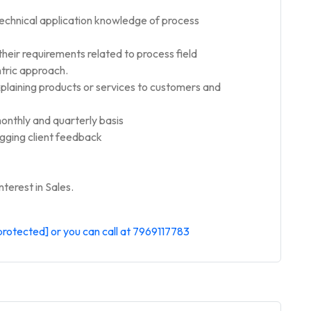
technical application knowledge of process
 their requirements related to process field
tric approach.
xplaining products or services to customers and
onthly and quarterly basis
ogging client feedback
terest in Sales.
protected]
or you can call at 7969117783