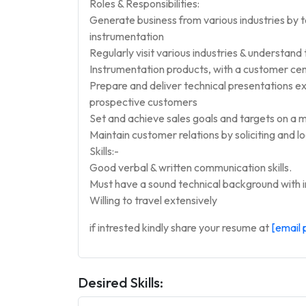
Roles & Responsibilities:
Generate business from various industries by 
instrumentation
Regularly visit various industries & understand
Instrumentation products, with a customer cen
Prepare and deliver technical presentations e
prospective customers
Set and achieve sales goals and targets on a m
Maintain customer relations by soliciting and l
Skills:-
Good verbal & written communication skills.
Must have a sound technical background with in
Willing to travel extensively
if intrested kindly share your resume at
[email 
Desired Skills: