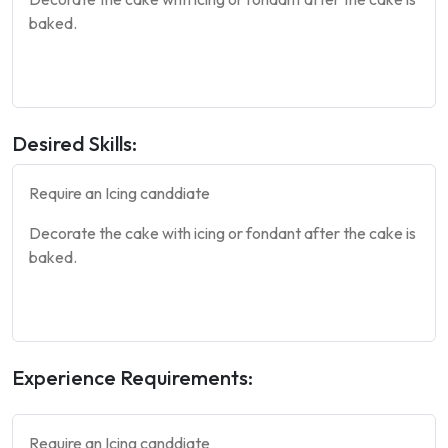
baked.
Desired Skills:
Require an Icing canddiate
Decorate the
cake
with icing or fondant after the
cake
is
baked.
Experience Requirements:
Require an Icing canddiate