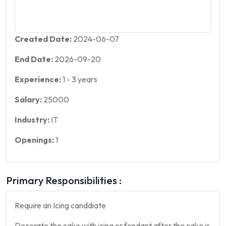
Created Date:
2024-06-07
End Date:
2026-09-20
Experience:
1
-
3
years
Salary:
25000
Industry:
IT
Openings:
1
Primary Responsibilities :
Require an Icing canddiate
Decorate the
cake
with icing or fondant after the
cake
is