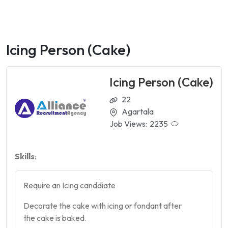
Icing Person (Cake)
Icing Person (Cake)
22
Agartala
Job Views:
2235
Skills
:
Require an Icing canddiate
Decorate the
cake
with icing or fondant after
the
cake
is baked.