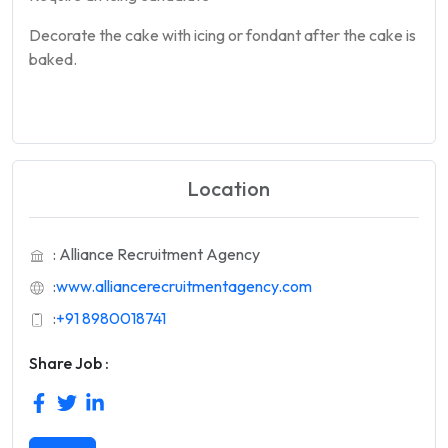
Decorate the
cake
with icing or fondant after the
cake
is
baked.
Location
: Alliance Recruitment Agency
:
www.alliancerecruitmentagency.com
:
+91 8980018741
Share Job :