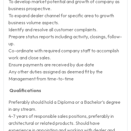
To develop market potential and growth of company as
business prospective.
To expand dealer channel for specific area to growth
business volume aspects.
Identify and resolve all customer complaints.
Prepare status reports including activity, closings, follow-
up.
Co-ordinate with required company staff to accomplish
work and close sales.
Ensure payments are received by due date
Any other duties assigned as deemed fit by the
Management from time-to-time
Qualifications
Preferably should hold a Diploma or a Bachelor’s degree
in any stream.
4-7 years of responsible sales positions, preferably in
architectural or related products. Should have
experience in appointing and working with dealer and