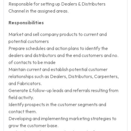
Responsible for setting up Dealers & Distributers
Channel in the assigned areas.
Responsibilities
Market and sell company products to current and
potential customers
Prepare schedules and action plans to identify the
dealers and distributors and the end customers and no.
of contacts to be made
Maintain current and establish potential customer
relationships such as Dealers, Distributors, Carpenters,
and Fabricators.
Generate & follow-up leads and referrals resulting from
field activity.
Identify prospects in the customer segments and
contact them.
Developing and implementing marketing strategies to
grow the customer base.