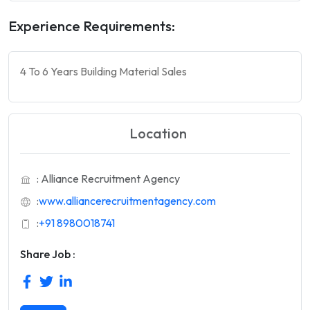
Experience Requirements:
4 To 6 Years Building Material Sales
Location
: Alliance Recruitment Agency
:
www.alliancerecruitmentagency.com
:
+91 8980018741
Share Job :