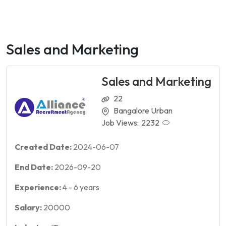
Sales and Marketing
Sales and Marketing
22
Bangalore Urban
Job Views:
2232
Created Date:
2024-06-07
End Date:
2026-09-20
Experience:
4
-
6
years
Salary:
20000