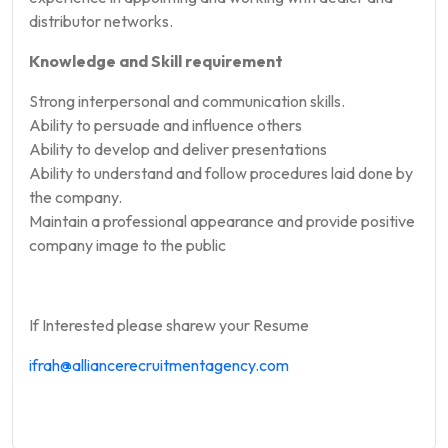
distributor networks.
Knowledge and Skill requirement
Strong interpersonal and communication skills.
Ability to persuade and influence others
Ability to develop and deliver presentations
Ability to understand and follow procedures laid done by
the company.
Maintain a professional appearance and provide positive
company image to the public
If Interested please sharew your Resume
ifrah@
alliancerecruitmentagency.com