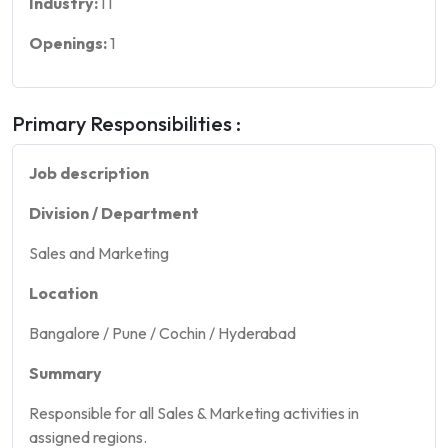
Industry:
IT
Openings:
1
Primary Responsibilities :
Job description
Division / Department
Sales and Marketing
Location
Bangalore / Pune / Cochin / Hyderabad
Summary
Responsible for all Sales & Marketing activities in
assigned regions.