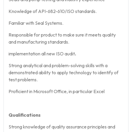
Knowledge of API-682-610/ISO standards.
Familiar with Seal Systems.
Responsible for product to make sure it meets quality
and manufacturing standards.
implementation all new ISO audit
.
Strong analytical and problem-solving skills with a
demonstrated ability to apply technology to identify of
test problems.
Proficient in Microsoft Office, in particular Excel
Qualifications
Strong knowledge of quality assurance principles and