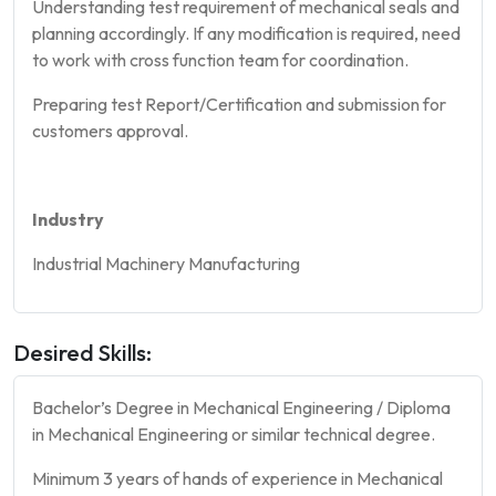
Understanding test requirement of mechanical seals and
planning accordingly. If any modification is required, need
to work with cross function team for coordination.
Preparing test Report/Certification and submission for
customers approval.
Industry
Industrial Machinery Manufacturing
Desired Skills:
Bachelor’s Degree in Mechanical Engineering / Diploma
in Mechanical Engineering or similar technical degree.
Minimum 3 years of hands of experience in Mechanical