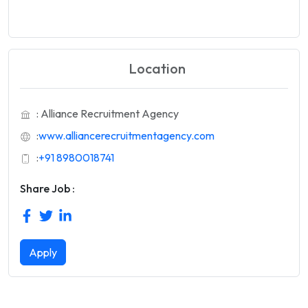
Location
: Alliance Recruitment Agency
:
www.alliancerecruitmentagency.com
:
+91 8980018741
Share Job :
Apply