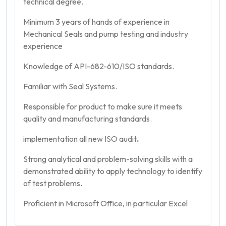
technical degree.
Minimum 3 years of hands of experience in
Mechanical Seals and pump testing and industry
experience
Knowledge of API-682-610/ISO standards.
Familiar with Seal Systems.
Responsible for product to make sure it meets
quality and manufacturing standards.
implementation all new ISO audit
.
Strong analytical and problem-solving skills with a
demonstrated ability to apply technology to identify
of test problems.
Proficient in Microsoft Office, in particular Excel