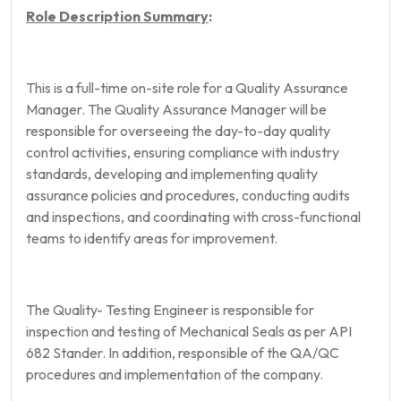
Role Description Summary
:
This is a full-time on-site role for a Quality Assurance
Manager. The Quality Assurance Manager will be
responsible for overseeing the day-to-day quality
control activities, ensuring compliance with industry
standards, developing and implementing quality
assurance policies and procedures, conducting audits
and inspections, and coordinating with cross-functional
teams to identify areas for improvement.
The Quality- Testing Engineer is responsible for
inspection and testing of Mechanical Seals as per API
682 Stander. In addition, responsible of the QA/QC
procedures and implementation of the company.