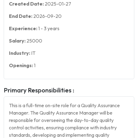
Created Date:
2025-01-27
End Date:
2026-09-20
Experience:
1
-
3
years
Salary:
25000
Industry:
IT
Openings:
1
Primary Responsibilities :
This is a full-time on-site role for a Quality Assurance
Manager. The Quality Assurance Manager will be
responsible for overseeing the day-to-day quality
control activities, ensuring compliance with industry
standards, developing and implementing quality