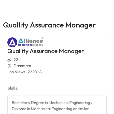
Quallity Assurance Manager
Quallity Assurance Manager
22
Dammam
Job Views:
2220
Skills
:
Bachelor’s Degree in Mechanical Engineering /
Diploma in Mechanical Engineering or similar