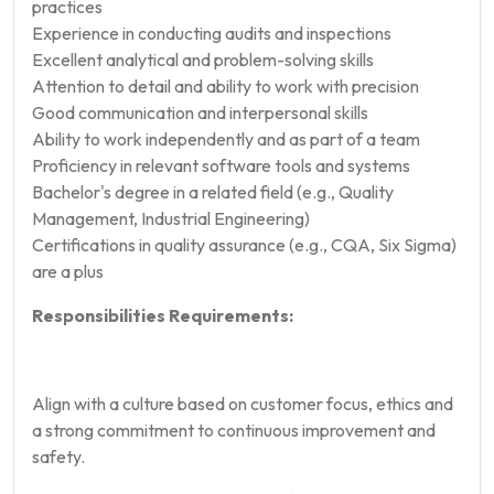
practices
Experience in conducting audits and inspections
Excellent analytical and problem-solving skills
Attention to detail and ability to work with precision
Good communication and interpersonal skills
Ability to work independently and as part of a team
Proficiency in relevant software tools and systems
Bachelor's degree in a related field (e.g., Quality
Management, Industrial Engineering)
Certifications in quality assurance (e.g., CQA, Six Sigma)
are a plus
Responsibilities Requirements:
Align with a culture based on customer focus, ethics and
a strong commitment to continuous improvement and
safety.