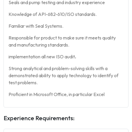
Seals and pump testing and industry experience
Knowledge of API-682-610/ISO standards.
Familiar with Seal Systems.
Responsible for product to make sure it meets quality
and manufacturing standards.
implementation all new ISO audit
.
Strong analytical and problem-solving skills with a
demonstrated ability to apply technology to identify of
test problems.
Proficient in Microsoft Office, in particular Excel
Experience Requirements: