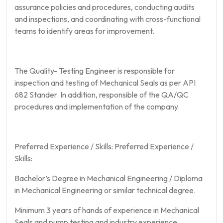
assurance policies and procedures, conducting audits
and inspections, and coordinating with cross-functional
teams to identify areas for improvement.
The Quality- Testing Engineer is responsible for
inspection and testing of Mechanical Seals as per API
682 Stander. In addition, responsible of the QA/QC
procedures and implementation of the company.
Preferred Experience / Skills: Preferred Experience /
Skills:
Bachelor’s Degree in Mechanical Engineering / Diploma
in Mechanical Engineering or similar technical degree.
Minimum 3 years of hands of experience in Mechanical
Seals and pump testing and industry experience