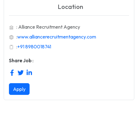
Location
: Alliance Recruitment Agency
:
www.alliancerecruitmentagency.com
:
+91 8980018741
Share Job :
Apply