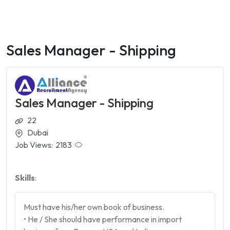
Sales Manager - Shipping
Sales Manager - Shipping
22
Dubai
Job Views:
2183
Skills
:
Must have his/her own book of business.
• He / She should have performance in import