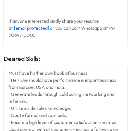
If anyone interested kindly share your resume
at
[email protected]
or you can call/ Whatsapp at +91
7069710005
Desired Skills:
Must have his/her own book of business.
• He / She should have performance in import business
from Europe, USA and India.
• Generate leads through cold calling, networking and
referrals.
• Utilize inside sales knowledge.
• Quote formal and spot bids.
• Ensure a high level of customer satisfaction- maintain
close contact with all customers– including follow up on