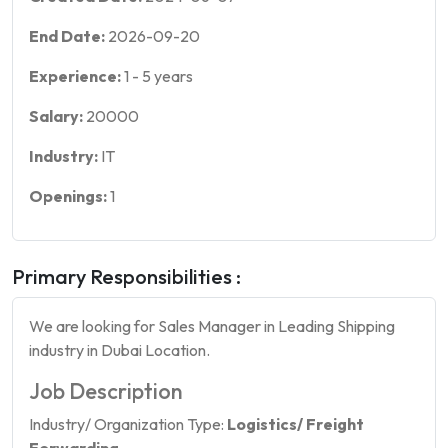
End Date:
2026-09-20
Experience:
1
-
5
years
Salary:
20000
Industry:
IT
Openings:
1
Primary Responsibilities :
We are looking for Sales Manager in Leading Shipping
industry in Dubai Location.
Job Description
Industry/ Organization Type:
Logistics/ Freight
Forwarding