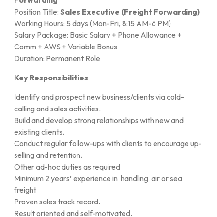
Position Title:
Sales Executive (Freight Forwarding)
Working Hours: 5 days (Mon-Fri, 8:15 AM-6 PM)
Salary Package: Basic Salary + Phone Allowance +
Comm + AWS + Variable Bonus
Duration: Permanent Role
Key Responsibilities
Identify and prospect new business/clients via cold-
calling and sales activities.
Build and develop strong relationships with new and
existing clients.
Conduct regular follow-ups with clients to encourage up-
selling and retention.
Other ad-hoc duties as required
Minimum 2 years’ experience in handling air or sea
freight
Proven sales track record.
Result oriented and self-motivated.