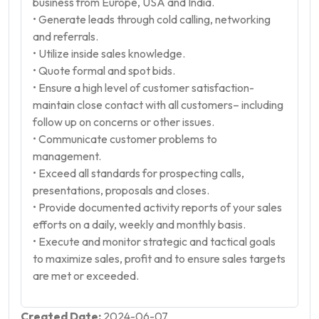
business from Europe, USA and India.
• Generate leads through cold calling, networking
and referrals.
• Utilize inside sales knowledge.
• Quote formal and spot bids.
• Ensure a high level of customer satisfaction-
maintain close contact with all customers– including
follow up on concerns or other issues.
• Communicate customer problems to
management.
• Exceed all standards for prospecting calls,
presentations, proposals and closes.
• Provide documented activity reports of your sales
efforts on a daily, weekly and monthly basis.
• Execute and monitor strategic and tactical goals
to maximize sales, profit and to ensure sales targets
are met or exceeded.
Created Date:
2024-06-07