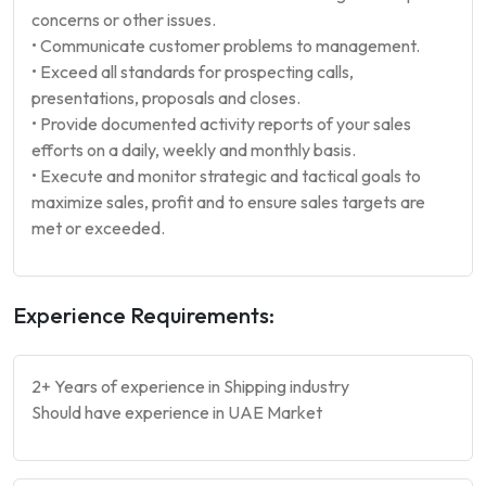
concerns or other issues.
• Communicate customer problems to management.
• Exceed all standards for prospecting calls,
presentations, proposals and closes.
• Provide documented activity reports of your sales
efforts on a daily, weekly and monthly basis.
• Execute and monitor strategic and tactical goals to
maximize sales, profit and to ensure sales targets are
met or exceeded.
Experience Requirements:
2+ Years of experience in Shipping industry
Should have experience in UAE Market