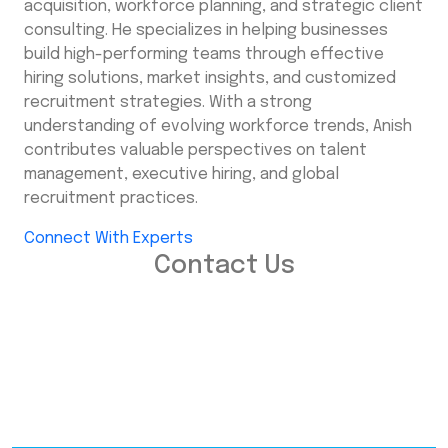
acquisition, workforce planning, and strategic client
consulting. He specializes in helping businesses
build high-performing teams through effective
hiring solutions, market insights, and customized
recruitment strategies. With a strong
understanding of evolving workforce trends, Anish
contributes valuable perspectives on talent
management, executive hiring, and global
recruitment practices.
Connect With Experts
Contact Us