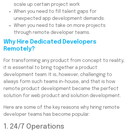
scale up certain project work
When you need to fill talent gaps for
unexpected app development demands.
When you need to take on more projects
through remote developer teams.
Why Hire Dedicated Developers
Remotely?
For transforming any product from concept to reality,
it is essential to bring together a product
development team. It is, however, challenging to
always form such teams in-house, and that is how
remote product development became the perfect
solution for web product and solution development.
Here are some of the key reasons why hiring remote
developer teams has become popular.
1. 24/7 Operations