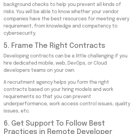
background checks to help you prevent all kinds of
risks. You will be able to know whether your vendor
companies have the best resources for meeting every
requirement, from knowledge and competency to
cybersecurity.
5. Frame The Right Contracts
Developing contracts can be a little challenging if you
hire dedicated mobile, web, DevOps, or Cloud
developers teams on your own.
A recruitment agency helps you form the right
contracts based on your hiring models and work
requirements so that you can prevent
underperformance, work access control issues, quality
issues, etc.
6. Get Support To Follow Best
Practices in Remote Developer