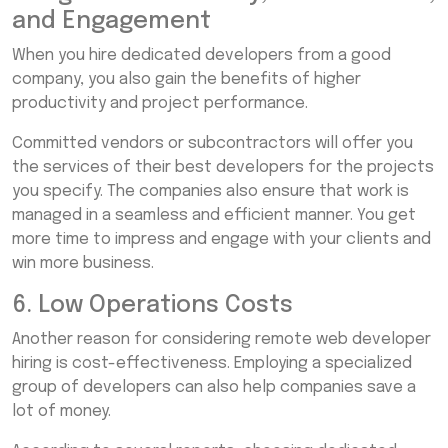
and Engagement
When you hire dedicated developers from a good
company, you also gain the benefits of higher
productivity and project performance.
Committed vendors or subcontractors will offer you
the services of their best developers for the projects
you specify. The companies also ensure that work is
managed in a seamless and efficient manner. You get
more time to impress and engage with your clients and
win more business.
6. Low Operations Costs
Another reason for considering remote web developer
hiring is cost-effectiveness. Employing a specialized
group of developers can also help companies save a
lot of money.