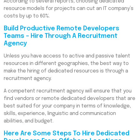
According to several reports, choosing dedicated
resource models for projects can cut an IT company’s
costs by up to 60%.
Build Productive Remote Developers
Teams – Hire Through A Recruitment
Agency
Unless you have access to active and passive talent
resources in different geographies, the best way to
make the hiring of dedicated resources is through a
recruitment agency.
A competent recruitment agency will ensure that you
find vendors or remote dedicated developers that are
best suited for your company in terms of knowledge,
skills, experience, linguistic and communication
abilities, and budget.
Here Are Some Steps To Hire Dedicated