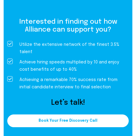
Interested in finding out how
Alliance can support you?
Utilize the extensive network of the finest 3.5%
talent
Achieve hiring speeds multiplied by 10 and enjoy
cost benefits of up to 40%
Achieving a remarkable 70% success rate from
initial candidate interview to final selection
Let’s talk!
Book Your Free Discovery Call