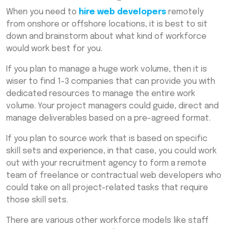
When you need to
hire web developers
remotely
from onshore or offshore locations, it is best to sit
down and brainstorm about what kind of workforce
would work best for you.
If you plan to manage a huge work volume, then it is
wiser to find 1-3 companies that can provide you with
dedicated resources to manage the entire work
volume. Your project managers could guide, direct and
manage deliverables based on a pre-agreed format.
If you plan to source work that is based on specific
skill sets and experience, in that case, you could work
out with your recruitment agency to form a remote
team of freelance or contractual web developers who
could take on all project-related tasks that require
those skill sets.
There are various other workforce models like staff