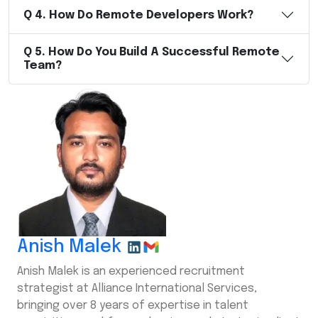
Q
4
.
How Do Remote Developers Work?
Q
5
.
How Do You Build A Successful Remote
Team?
Anish Malek
Anish Malek is an experienced recruitment
strategist at Alliance International Services,
bringing over 8 years of expertise in talent