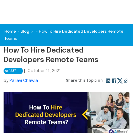
Home
>
Blog
>
>
How To Hire Dedicated Developers Remote
Teams
How To Hire Dedicated
Developers Remote Teams
|
October 11, 2021
1237
by
Pallavi Chawla
Share this topic on