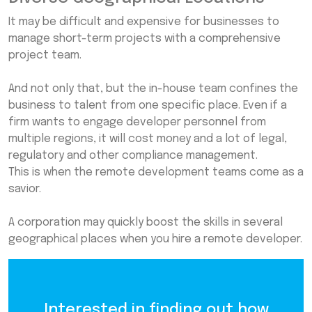
It may be difficult and expensive for businesses to
manage short-term projects with a comprehensive
project team.
And not only that, but the in-house team confines the
business to talent from one specific place. Even if a
firm wants to engage developer personnel from
multiple regions, it will cost money and a lot of legal,
regulatory and other compliance management.
This is when the remote development teams come as a
savior.
A corporation may quickly boost the skills in several
geographical places when you hire a remote developer.
Interested in finding out how