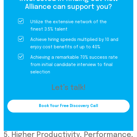
Alliance can support you?
Utilize the extensive network of the
finest 3.5% talent
Achieve hiring speeds multiplied by 10 and
enjoy cost benefits of up to 40%
Achieving a remarkable 70% success rate
from initial candidate interview to final
selection
Let’s talk!
Book Your Free Discovery Call
5. Higher Productivity, Performance,