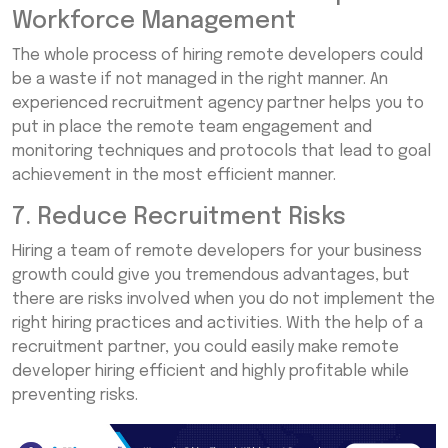
Workforce Management
The whole process of hiring remote developers could
be a waste if not managed in the right manner. An
experienced recruitment agency partner helps you to
put in place the remote team engagement and
monitoring techniques and protocols that lead to goal
achievement in the most efficient manner.
7. Reduce Recruitment Risks
Hiring a team of remote developers for your business
growth could give you tremendous advantages, but
there are risks involved when you do not implement the
right hiring practices and activities. With the help of a
recruitment partner, you could easily make remote
developer hiring efficient and highly profitable while
preventing risks.