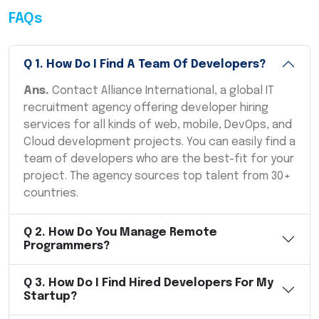
FAQs
Q
1
.
How Do I Find A Team Of Developers?
Ans.
Contact Alliance International, a global IT
recruitment agency offering developer hiring
services for all kinds of web, mobile, DevOps, and
Cloud development projects. You can easily find a
team of developers who are the best-fit for your
project. The agency sources top talent from 30+
countries.
Q
2
.
How Do You Manage Remote
Programmers?
Q
3
.
How Do I Find Hired Developers For My
Startup?