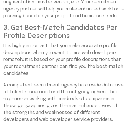
augmentation, master vendor, etc. Your recruitment
agency partner will help you make enhanced workforce
planning based on your project and business needs.
3. Get Best-Match Candidates Per
Profile Descriptions
It is highly important that you make accurate profile
descriptions when you want to hire web developers
remotely. It is based on your profile descriptions that
your recruitment partner can find you the best-match
candidates.
A competent recruitment agency has a wide database
of talent resources for different geographies. Their
experience working with hundreds of companies in
those geographies gives them an enhanced view of
the strengths and weaknesses of different
developers and web developer service providers.