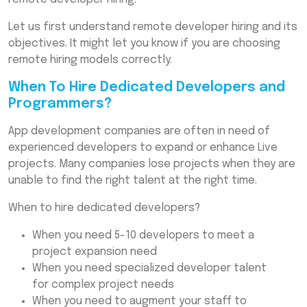
Frequently Asked Questions (FAQs)
Let us first understand remote developer hiring and its
objectives. It might let you know if you are choosing
remote hiring models correctly.
When To Hire Dedicated Developers and
Programmers?
App development companies are often in need of
experienced developers to expand or enhance Live
projects. Many companies lose projects when they are
unable to find the right talent at the right time.
When to hire dedicated developers?
When you need 5-10 developers to meet a
project expansion need
When you need specialized developer talent
for complex project needs
When you need to augment your staff to