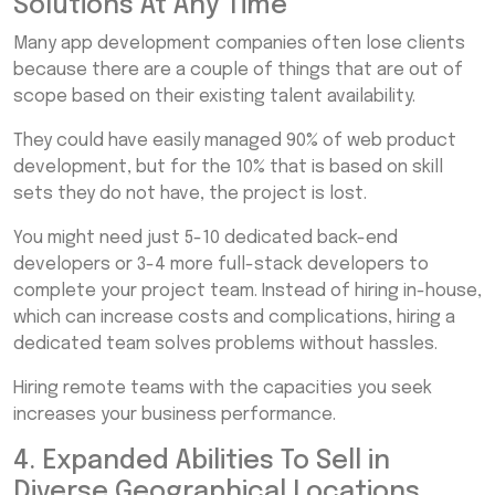
Solutions At Any Time
Many app development companies often lose clients
because there are a couple of things that are out of
scope based on their existing talent availability.
They could have easily managed 90% of web product
development, but for the 10% that is based on skill
sets they do not have, the project is lost.
You might need just 5-10 dedicated back-end
developers or 3-4 more full-stack developers to
complete your project team. Instead of hiring in-house,
which can increase costs and complications, hiring a
dedicated team solves problems without hassles.
Hiring remote teams with the capacities you seek
increases your business performance.
4. Expanded Abilities To Sell in
Diverse Geographical Locations