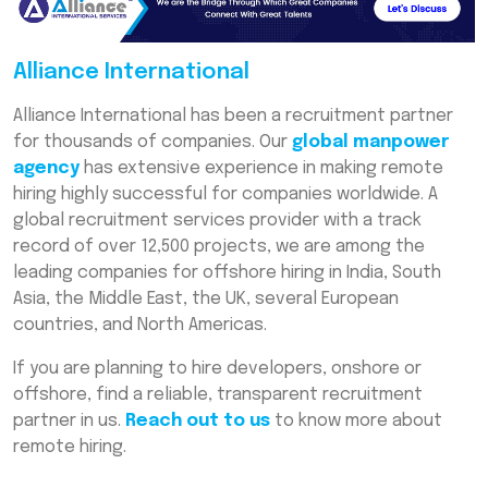
Alliance International
Alliance International has been a recruitment partner
for thousands of companies. Our
global manpower
agency
has extensive experience in making remote
hiring highly successful for companies worldwide. A
global recruitment services provider with a track
record of over 12,500 projects, we are among the
leading companies for offshore hiring in India, South
Asia, the Middle East, the UK, several European
countries, and North Americas.
If you are planning to hire developers, onshore or
offshore, find a reliable, transparent recruitment
partner in us.
Reach out to us
to know more about
remote hiring.