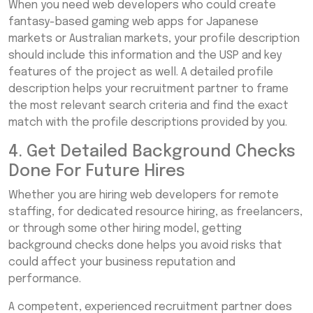
When you need web developers who could create
fantasy-based gaming web apps for Japanese
markets or Australian markets, your profile description
should include this information and the USP and key
features of the project as well. A detailed profile
description helps your recruitment partner to frame
the most relevant search criteria and find the exact
match with the profile descriptions provided by you.
4. Get Detailed Background Checks
Done For Future Hires
Whether you are hiring web developers for remote
staffing, for dedicated resource hiring, as freelancers,
or through some other hiring model, getting
background checks done helps you avoid risks that
could affect your business reputation and
performance.
A competent, experienced recruitment partner does