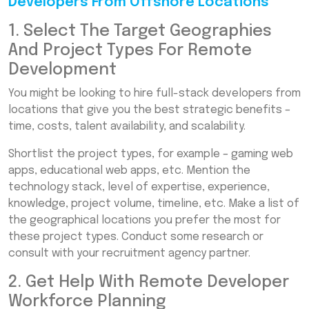
Developers From Offshore Locations
1. Select The Target Geographies
And Project Types For Remote
Development
You might be looking to hire full-stack developers from
locations that give you the best strategic benefits –
time, costs, talent availability, and scalability.
Shortlist the project types, for example – gaming web
apps, educational web apps, etc. Mention the
technology stack, level of expertise, experience,
knowledge, project volume, timeline, etc. Make a list of
the geographical locations you prefer the most for
these project types. Conduct some research or
consult with your recruitment agency partner.
2. Get Help With Remote Developer
Workforce Planning