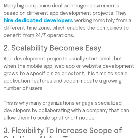
Many big companies deal with huge requirements
based on different app development projects. They
hire dedicated developers
working remotely from a
different time zone, which enables the companies to
benefit from 24/7 operations.
2. Scalability Becomes Easy
App development projects usually start small, but
when the mobile app, web app or website development
grows to a specific size or extent, it is time to scale
application features and accommodate a growing
number of users.
This is why many organizations engage specialized
developers by collaborating with a company that can
allow them to scale up at short notice.
3. Flexibility To Increase Scope of