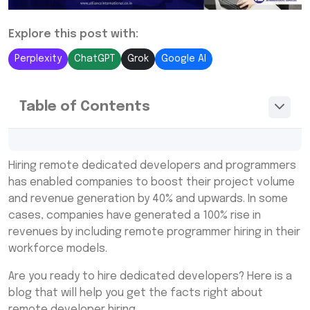
Explore this post with:
Perplexity
ChatGPT
Grok
Google AI
Table of Contents
When To Hire Dedicated Developers and
Hiring remote dedicated developers and programmers
Programmers?
has enabled companies to boost their project volume
Why Hire Dedicated Developers Remotely?
and revenue generation by 40% and upwards. In some
cases, companies have generated a 100% rise in
Build Productive Remote Developers Teams
revenues by including remote programmer hiring in their
– Hire Through A Recruitment Agency
workforce models.
Here Are Some Steps To Hire Dedicated
Developers From Offshore Locations
Are you ready to hire dedicated developers? Here is a
blog that will help you get the facts right about
Alliance International
remote developer hiring.