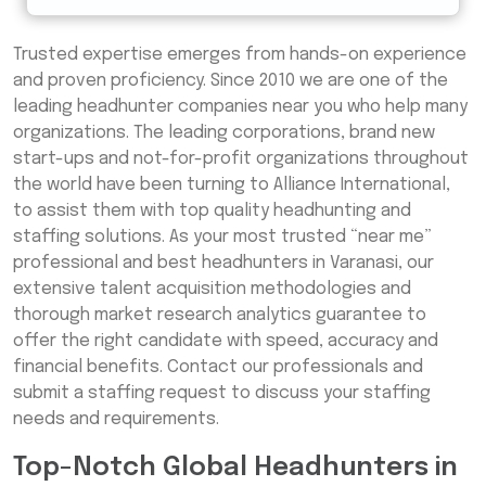
Trusted expertise emerges from hands-on experience
and proven proficiency. Since 2010 we are one of the
leading headhunter companies near you who help many
organizations. The leading corporations, brand new
start-ups and not-for-profit organizations throughout
the world have been turning to Alliance International,
to assist them with top quality headhunting and
staffing solutions. As your most trusted “near me”
professional and best headhunters in Varanasi, our
extensive talent acquisition methodologies and
thorough market research analytics guarantee to
offer the right candidate with speed, accuracy and
financial benefits. Contact our professionals and
submit a staffing request to discuss your staffing
needs and requirements.
Top-Notch Global Headhunters in