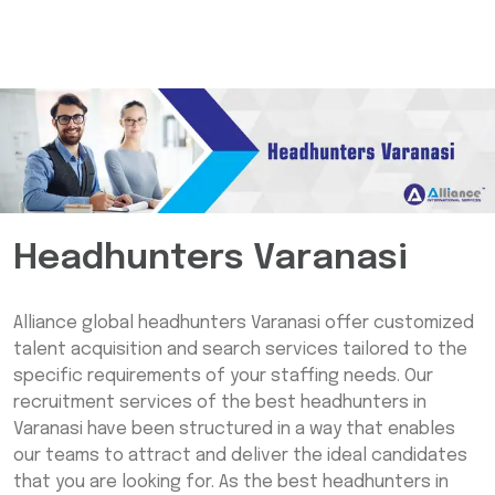
Headhunters Varanasi
Alliance global headhunters Varanasi offer customized
talent acquisition and search services tailored to the
specific requirements of your staffing needs. Our
recruitment services of the best headhunters in
Varanasi have been structured in a way that enables
our teams to attract and deliver the ideal candidates
that you are looking for. As the best headhunters in