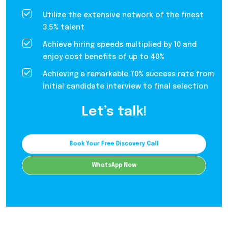
Utilize the extensive network of the finest
3.5% talent
Achieve hiring speeds multiplied by 10 and
enjoy cost benefits of up to 40%
Achieving a remarkable 70% success rate from
initial candidate interview to final selection
Let’s talk!
Book Your Free Discovery Call
WhatsApp Now