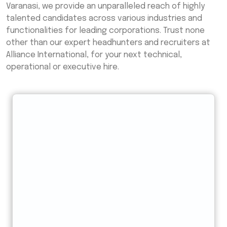
Varanasi, we provide an unparalleled reach of highly
talented candidates across various industries and
functionalities for leading corporations. Trust none
other than our expert headhunters and recruiters at
Alliance International, for your next technical,
operational or executive hire.