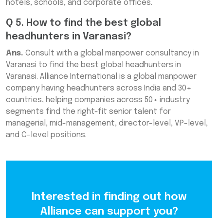
hotels, schools, and corporate offices.
Q 5. How to find the best global
headhunters in Varanasi?
Ans.
Consult with a global manpower consultancy in
Varanasi to find the best global headhunters in
Varanasi. Alliance International is a global manpower
company having headhunters across India and 30+
countries, helping companies across 50+ industry
segments find the right-fit senior talent for
managerial, mid-management, director-level, VP-level,
and C-level positions.
Interested in finding out how
Alliance can support you?