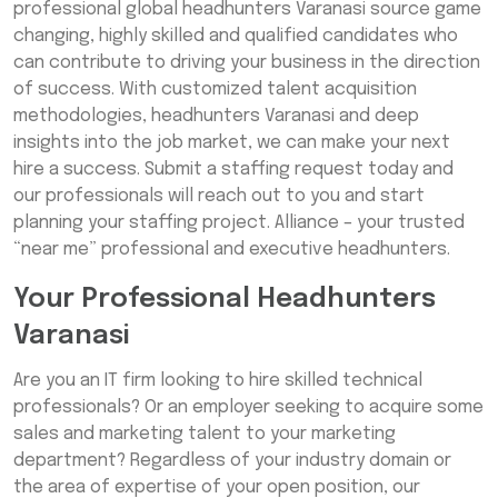
professional global headhunters Varanasi source game
changing, highly skilled and qualified candidates who
can contribute to driving your business in the direction
of success. With customized talent acquisition
methodologies, headhunters Varanasi and deep
insights into the job market, we can make your next
hire a success. Submit a staffing request today and
our professionals will reach out to you and start
planning your staffing project. Alliance – your trusted
“near me” professional and executive headhunters.
Your Professional Headhunters
Varanasi
Are you an IT firm looking to hire skilled technical
professionals? Or an employer seeking to acquire some
sales and marketing talent to your marketing
department? Regardless of your industry domain or
the area of expertise of your open position, our