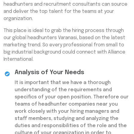
headhunters and recruitment consultants can source
and deliver the top talent for the teams at your
organization.
This place is ideal to grab the hiring process through
our global headhunters Varanasi, based on the latest
marketing trend. So every professional from small to
big industrial background could connect with Alliance
International.
Analysis of Your Needs
It is important that we have a thorough
understanding of the requirements and
specifics of your open position. Therefore our
teams of headhunter companies near you
work closely with your hiring managers and
staff members, studying and analyzing the
duties and responsibilities of the role and the
culture of your organization in order to