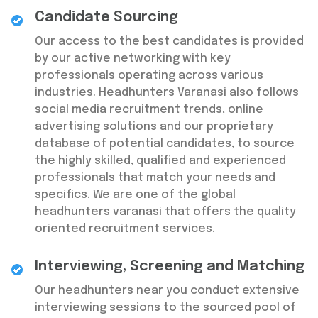
Candidate Sourcing
Our access to the best candidates is provided
by our active networking with key
professionals operating across various
industries. Headhunters Varanasi also follows
social media recruitment trends, online
advertising solutions and our proprietary
database of potential candidates, to source
the highly skilled, qualified and experienced
professionals that match your needs and
specifics. We are one of the global
headhunters varanasi that offers the quality
oriented recruitment services.
Interviewing, Screening and Matching
Our headhunters near you conduct extensive
interviewing sessions to the sourced pool of