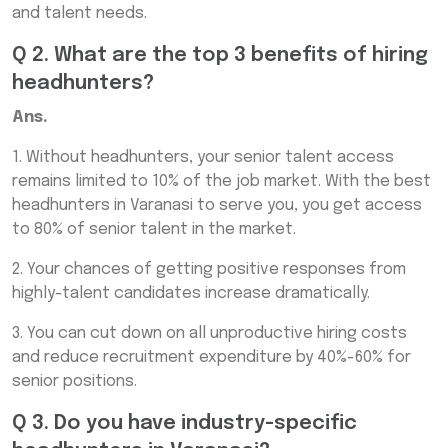
and talent needs.
Q 2. What are the top 3 benefits of hiring
headhunters?
Ans.
1. Without headhunters, your senior talent access
remains limited to 10% of the job market. With the best
headhunters in Varanasi to serve you, you get access
to 80% of senior talent in the market.
2. Your chances of getting positive responses from
highly-talent candidates increase dramatically.
3. You can cut down on all unproductive hiring costs
and reduce recruitment expenditure by 40%-60% for
senior positions.
Q 3. Do you have industry-specific