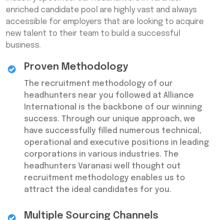
enriched candidate pool are highly vast and always
accessible for employers that are looking to acquire
new talent to their team to build a successful
business.
Proven Methodology
The recruitment methodology of our
headhunters near you followed at Alliance
International is the backbone of our winning
success. Through our unique approach, we
have successfully filled numerous technical,
operational and executive positions in leading
corporations in various industries. The
headhunters Varanasi well thought out
recruitment methodology enables us to
attract the ideal candidates for you.
Multiple Sourcing Channels