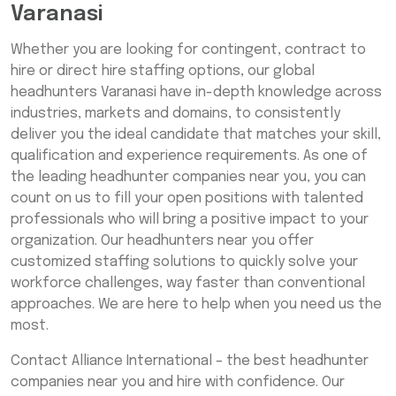
Varanasi
Whether you are looking for contingent, contract to
hire or direct hire staffing options, our global
headhunters Varanasi have in-depth knowledge across
industries, markets and domains, to consistently
deliver you the ideal candidate that matches your skill,
qualification and experience requirements. As one of
the leading headhunter companies near you, you can
count on us to fill your open positions with talented
professionals who will bring a positive impact to your
organization. Our headhunters near you offer
customized staffing solutions to quickly solve your
workforce challenges, way faster than conventional
approaches. We are here to help when you need us the
most.
Contact Alliance International – the best headhunter
companies near you and hire with confidence. Our