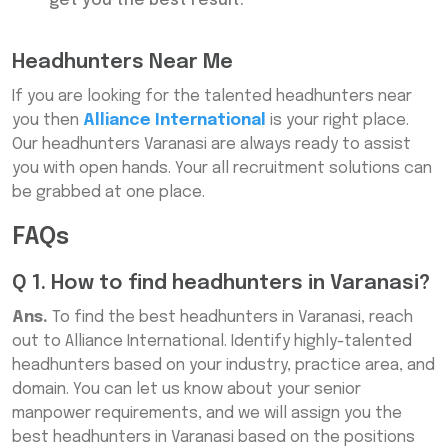
get you the best result.
Headhunters Near Me
If you are looking for the talented headhunters near
you then
Alliance International
is your right place.
Our headhunters Varanasi are always ready to assist
you with open hands. Your all recruitment solutions can
be grabbed at one place.
FAQs
Q 1. How to find headhunters in Varanasi?
Ans.
To find the best headhunters in Varanasi, reach
out to Alliance International. Identify highly-talented
headhunters based on your industry, practice area, and
domain. You can let us know about your senior
manpower requirements, and we will assign you the
best headhunters in Varanasi based on the positions