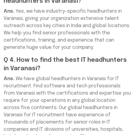
headhunters in Varanasi?
Ans.
Yes, we have industry-specific headhunters in
Varanasi, giving your organization extensive talent
outreach across key cities in India and global locations.
We help you find senior professionals with the
certifications, training, and experience that can
generate huge value for your company.
Q 4. How to find the best IT headhunters
in Varanasi?
Ans.
We have global headhunters in Varanasi for IT
recruitment. Find software and tech professionals
from Varanasi with the certifications and expertise you
require for your operations in any global location
across five continents. Our global headhunters in
Varanasi for IT recruitment have experience of
thousands of placements for senior roles in IT
companies and IT divisions of universities, hospitals,