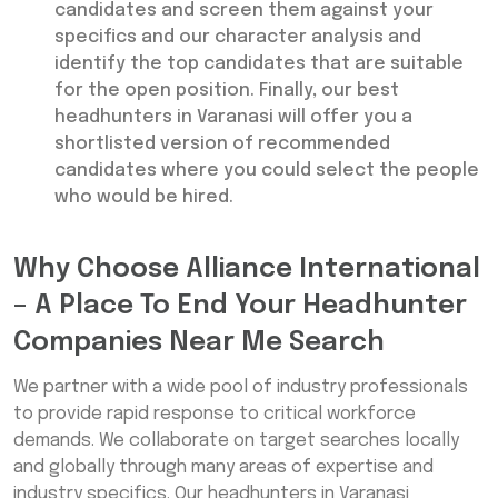
candidates and screen them against your
specifics and our character analysis and
identify the top candidates that are suitable
for the open position. Finally, our best
headhunters in Varanasi will offer you a
shortlisted version of recommended
candidates where you could select the people
who would be hired.
Why Choose Alliance International
– A Place To End Your Headhunter
Companies Near Me Search
We partner with a wide pool of industry professionals
to provide rapid response to critical workforce
demands. We collaborate on target searches locally
and globally through many areas of expertise and
industry specifics. Our headhunters in Varanasi