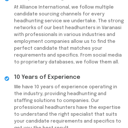
At Alliance International, we follow multiple
candidate sourcing channels for every
headhunting service we undertake. The strong
networks of our best headhunters in Varanasi
with professionals in various industries and
employment companies allow us to find the
perfect candidate that matches your
requirements and specifics. From social media
to proprietary databases, we follow them all.
10 Years of Experience
We have 10 years of experience operating in
the industry, providing headhunting and
staffing solutions to companies. Our
professional headhunters have the expertise
to understand the right specialist that suits
your candidate requirements and specifics to