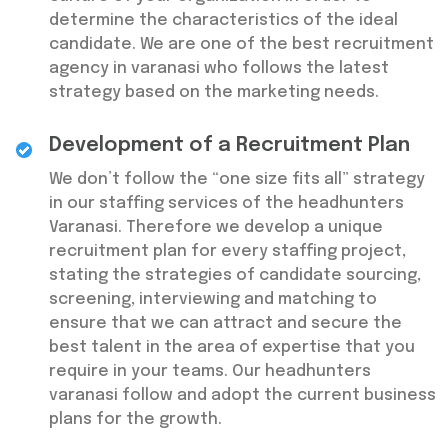
determine the characteristics of the ideal
candidate. We are one of the best recruitment
agency in varanasi who follows the latest
strategy based on the marketing needs.
Development of a Recruitment Plan
We don’t follow the “one size fits all” strategy
in our staffing services of the headhunters
Varanasi. Therefore we develop a unique
recruitment plan for every staffing project,
stating the strategies of candidate sourcing,
screening, interviewing and matching to
ensure that we can attract and secure the
best talent in the area of expertise that you
require in your teams. Our headhunters
varanasi follow and adopt the current business
plans for the growth.