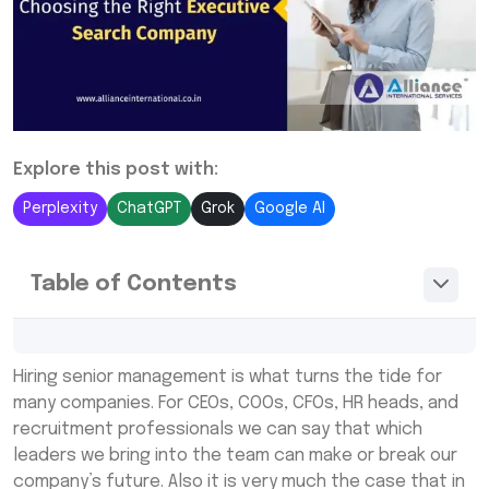
Explore this post with:
Perplexity
ChatGPT
Grok
Google AI
Table of Contents
What Are Executive Recruitment Agencies
Hiring senior management is what turns the tide for
and Why Use Them?
many companies. For CEOs, COOs, CFOs, HR heads, and
Choosing Among Top Executive Search
recruitment professionals we can say that which
Recruitment Agencies
leaders we bring into the team can make or break our
company’s future. Also it is very much the case that in
Benefits of Partnering with Executive