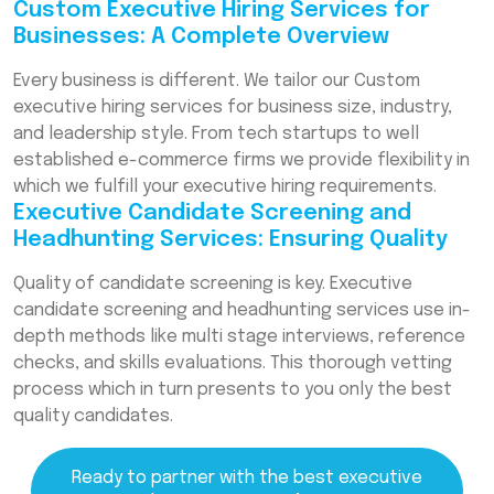
Custom Executive Hiring Services for
Businesses: A Complete Overview
Every business is different. We tailor our Custom
executive hiring services for business size, industry,
and leadership style. From tech startups to well
established e-commerce firms we provide flexibility in
which we fulfill your executive hiring requirements.
Executive Candidate Screening and
Headhunting Services: Ensuring Quality
Quality of candidate screening is key. Executive
candidate screening and headhunting services use in-
depth methods like multi stage interviews, reference
checks, and skills evaluations. This thorough vetting
process which in turn presents to you only the best
quality candidates.
Ready to partner with the best executive