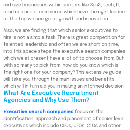
Staffing Agencies
mid size businesses within sectors like SaaS, tech, IT,
startups and e-commerce which have the right leaders
How Executive Employment Agencies
at the top we see great growth and innovation.
Streamline Senior Hiring
Also, we are finding that which senior executives to
Why Top Executive Recruitment Agencies in
India Are Key to Your Success
hire is not a simple task. There is great competition for
talented leadership and often we are short on time.
Executive Search Firms for Leadership
Into this space steps the executive search companies
Roles: What to Expect
which we at present have a lot of to choose from. But
Professional Executive Hiring Solutions for
with so many to pick from, how do you know which is
Enterprises Explained
the right one for your company? This extensive guide
will take you through the main issues and benefits
Top-Level Executive Recruitment
Consultants in India: How They Work
which will in turn aid you in making an informed decision.
What Are Executive Recruitment
Custom Executive Hiring Services for
Agencies and Why Use Them?
Businesses: A Complete Overview
Executive search companies
Executive Candidate Screening and
focus on the
Headhunting Services: Ensuring Quality
identification, approach and placement of senior level
executives which include CEOs, CFOs, CTOs and other
Senior Executive Talent Acquisition