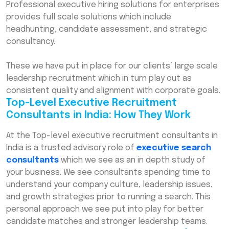
Professional executive hiring solutions for enterprises
provides full scale solutions which include
headhunting, candidate assessment, and strategic
consultancy.
These we have put in place for our clients’ large scale
leadership recruitment which in turn play out as
consistent quality and alignment with corporate goals.
Top-Level Executive Recruitment
Consultants in India: How They Work
At the Top-level executive recruitment consultants in
India is a trusted advisory role of
executive search
consultants
which we see as an in depth study of
your business. We see consultants spending time to
understand your company culture, leadership issues,
and growth strategies prior to running a search. This
personal approach we see put into play for better
candidate matches and stronger leadership teams.