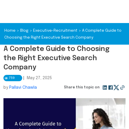
Home
>
Blog
>
Executive-Recruitment
>
A Complete Guide to
Choosing the Right Executive Search Company
A Complete Guide to Choosing
the Right Executive Search
Company
|
May 27, 2025
759
by
Pallavi Chawla
Share this topic on