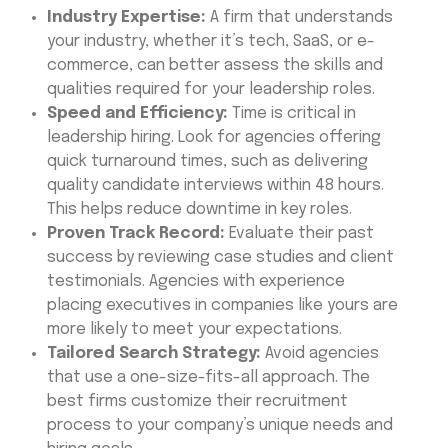
Industry Expertise:
A firm that understands
your industry, whether it’s tech, SaaS, or e-
commerce, can better assess the skills and
qualities required for your leadership roles.
Speed and Efficiency:
Time is critical in
leadership hiring. Look for agencies offering
quick turnaround times, such as delivering
quality candidate interviews within 48 hours.
This helps reduce downtime in key roles.
Proven Track Record:
Evaluate their past
success by reviewing case studies and client
testimonials. Agencies with experience
placing executives in companies like yours are
more likely to meet your expectations.
Tailored Search Strategy:
Avoid agencies
that use a one-size-fits-all approach. The
best firms customize their recruitment
process to your company’s unique needs and