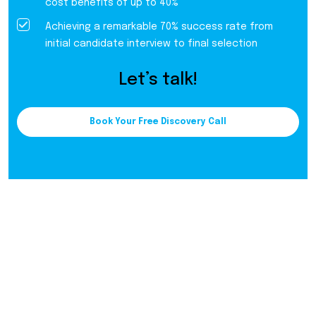
cost benefits of up to 40%
Achieving a remarkable 70% success rate from
initial candidate interview to final selection
Let’s talk!
Book Your Free Discovery Call