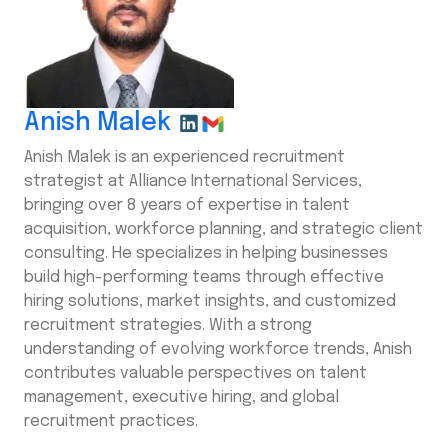
Anish Malek
Anish Malek is an experienced recruitment
strategist at Alliance International Services,
bringing over 8 years of expertise in talent
acquisition, workforce planning, and strategic client
consulting. He specializes in helping businesses
build high-performing teams through effective
hiring solutions, market insights, and customized
recruitment strategies. With a strong
understanding of evolving workforce trends, Anish
contributes valuable perspectives on talent
management, executive hiring, and global
recruitment practices.