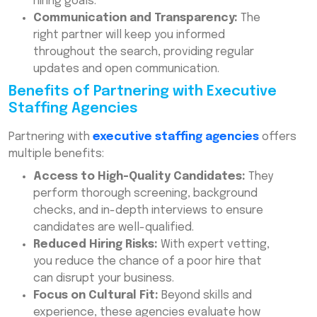
hiring goals.
Communication and Transparency:
The
right partner will keep you informed
throughout the search, providing regular
updates and open communication.
Benefits of Partnering with Executive
Staffing Agencies
Partnering with
executive staffing agencies
offers
multiple benefits:
Access to High-Quality Candidates:
They
perform thorough screening, background
checks, and in-depth interviews to ensure
candidates are well-qualified.
Reduced Hiring Risks:
With expert vetting,
you reduce the chance of a poor hire that
can disrupt your business.
Focus on Cultural Fit:
Beyond skills and
experience, these agencies evaluate how