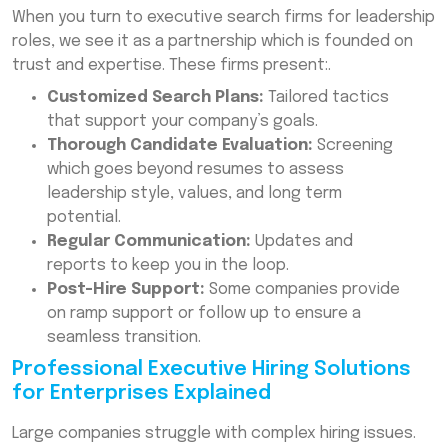
When you turn to executive search firms for leadership
roles, we see it as a partnership which is founded on
trust and expertise. These firms present:.
Customized Search Plans:
Tailored tactics
that support your company’s goals.
Thorough Candidate Evaluation:
Screening
which goes beyond resumes to assess
leadership style, values, and long term
potential.
Regular Communication:
Updates and
reports to keep you in the loop.
Post-Hire Support:
Some companies provide
on ramp support or follow up to ensure a
seamless transition.
Professional Executive Hiring Solutions
for Enterprises Explained
Large companies struggle with complex hiring issues.