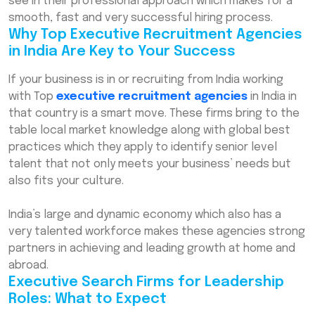
see in their professional approach which makes for a
smooth, fast and very successful hiring process.
Why Top Executive Recruitment Agencies
in India Are Key to Your Success
If your business is in or recruiting from India working
with Top
executive recruitment agencies
in India in
that country is a smart move. These firms bring to the
table local market knowledge along with global best
practices which they apply to identify senior level
talent that not only meets your business’ needs but
also fits your culture.
India’s large and dynamic economy which also has a
very talented workforce makes these agencies strong
partners in achieving and leading growth at home and
abroad.
Executive Search Firms for Leadership
Roles: What to Expect