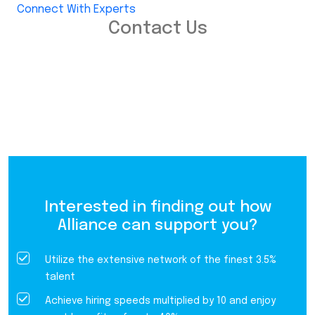
Connect With Experts
Contact Us
Interested in finding out how
Alliance can support you?
Utilize the extensive network of the finest 3.5%
talent
Achieve hiring speeds multiplied by 10 and enjoy