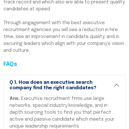
track record and which also are able to present quality
candidates at speed.
Through engagement with the best executive
recruitment agencies you will see a reduction in hire
time, see an improvement in candidate quality, and in
securing leaders which align with your company’s vision
and culture.
FAQs
Q
1
.
How does an executive search
company find the right candidates?
Ans.
Executive recruitment firms use large
networks, special industry knowledge, and in
depth sourcing tools to find you that perfect
active and passive candidate which meets your
unique leadership requirements.