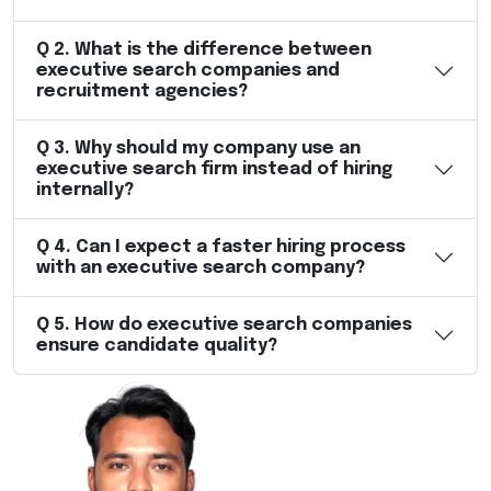
Q
2
.
What is the difference between
executive search companies and
recruitment agencies?
Q
3
.
Why should my company use an
executive search firm instead of hiring
internally?
Q
4
.
Can I expect a faster hiring process
with an executive search company?
Q
5
.
How do executive search companies
ensure candidate quality?