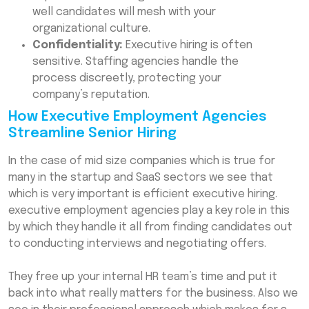
well candidates will mesh with your
organizational culture.
Confidentiality:
Executive hiring is often
sensitive. Staffing agencies handle the
process discreetly, protecting your
company’s reputation.
How Executive Employment Agencies
Streamline Senior Hiring
In the case of mid size companies which is true for
many in the startup and SaaS sectors we see that
which is very important is efficient executive hiring.
executive employment agencies play a key role in this
by which they handle it all from finding candidates out
to conducting interviews and negotiating offers.
They free up your internal HR team’s time and put it
back into what really matters for the business. Also we