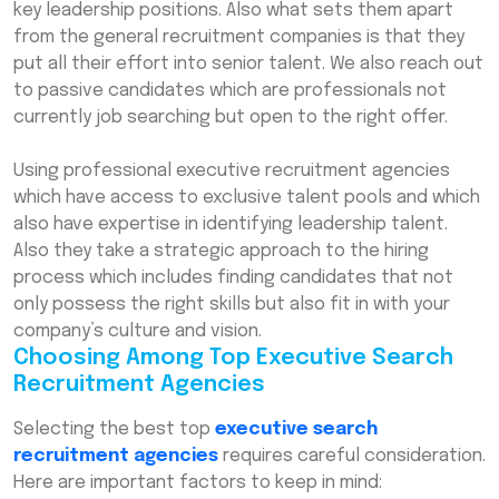
key leadership positions. Also what sets them apart
Specialists: Your Strategic Partners
from the general recruitment companies is that they
Final Thoughts
put all their effort into senior talent. We also reach out
to passive candidates which are professionals not
Frequently Asked Questions (FAQs)
currently job searching but open to the right offer.
Using professional executive recruitment agencies
which have access to exclusive talent pools and which
also have expertise in identifying leadership talent.
Also they take a strategic approach to the hiring
process which includes finding candidates that not
only possess the right skills but also fit in with your
company’s culture and vision.
Choosing Among Top Executive Search
Recruitment Agencies
Selecting the best top
executive search
recruitment agencies
requires careful consideration.
Here are important factors to keep in mind: