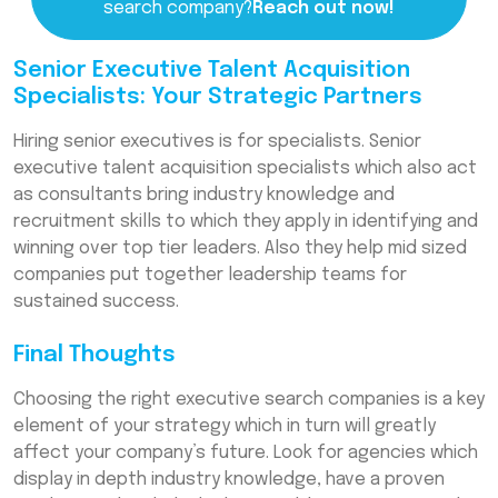
search company?
Reach out now!
Senior Executive Talent Acquisition
Specialists: Your Strategic Partners
Hiring senior executives is for specialists. Senior
executive talent acquisition specialists which also act
as consultants bring industry knowledge and
recruitment skills to which they apply in identifying and
winning over top tier leaders. Also they help mid sized
companies put together leadership teams for
sustained success.
Final Thoughts
Choosing the right executive search companies is a key
element of your strategy which in turn will greatly
affect your company’s future. Look for agencies which
display in depth industry knowledge, have a proven