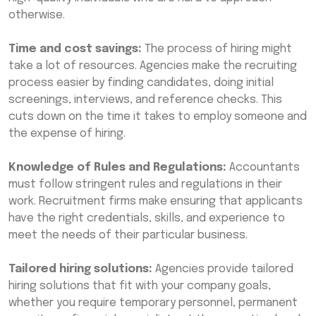
otherwise.
Time and cost savings:
The process of hiring might
take a lot of resources. Agencies make the recruiting
process easier by finding candidates, doing initial
screenings, interviews, and reference checks. This
cuts down on the time it takes to employ someone and
the expense of hiring.
Knowledge of Rules and Regulations:
Accountants
must follow stringent rules and regulations in their
work. Recruitment firms make ensuring that applicants
have the right credentials, skills, and experience to
meet the needs of their particular business.
Tailored hiring solutions:
Agencies provide tailored
hiring solutions that fit with your company goals,
whether you require temporary personnel, permanent