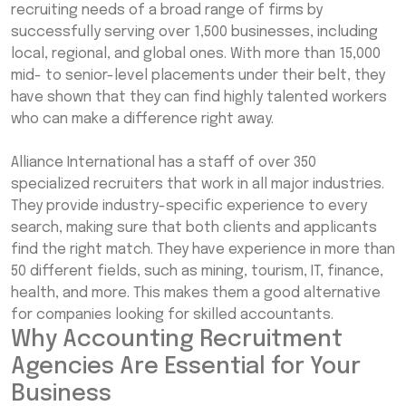
recruiting needs of a broad range of firms by
successfully serving over 1,500 businesses, including
local, regional, and global ones. With more than 15,000
mid- to senior-level placements under their belt, they
have shown that they can find highly talented workers
who can make a difference right away.
Alliance International has a staff of over 350
specialized recruiters that work in all major industries.
They provide industry-specific experience to every
search, making sure that both clients and applicants
find the right match. They have experience in more than
50 different fields, such as mining, tourism, IT, finance,
health, and more. This makes them a good alternative
for companies looking for skilled accountants.
Why Accounting Recruitment
Agencies Are Essential for Your
Business