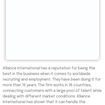
Alliance International has a reputation for being the
best in the business when it comes to worldwide
recruiting and employment. They have been doing it for
more than 16 years. The firm works in 36 countries,
connecting customers with a large pool of talent while
dealing with different market conditions. Alliance
International has shown that it can handle the