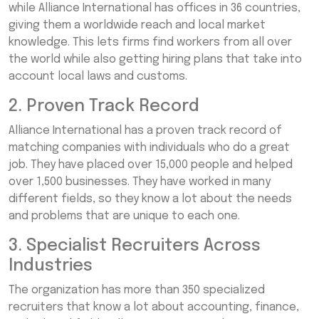
while Alliance International has offices in 36 countries,
giving them a worldwide reach and local market
knowledge. This lets firms find workers from all over
the world while also getting hiring plans that take into
account local laws and customs.
2. Proven Track Record
Alliance International has a proven track record of
matching companies with individuals who do a great
job. They have placed over 15,000 people and helped
over 1,500 businesses. They have worked in many
different fields, so they know a lot about the needs
and problems that are unique to each one.
3. Specialist Recruiters Across
Industries
The organization has more than 350 specialized
recruiters that know a lot about accounting, finance,