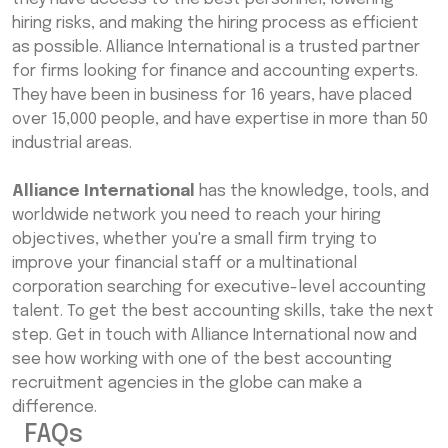
hiring risks, and making the hiring process as efficient
as possible. Alliance International is a trusted partner
for firms looking for finance and accounting experts.
They have been in business for 16 years, have placed
over 15,000 people, and have expertise in more than 50
industrial areas.
Alliance International
has the knowledge, tools, and
worldwide network you need to reach your hiring
objectives, whether you're a small firm trying to
improve your financial staff or a multinational
corporation searching for executive-level accounting
talent. To get the best accounting skills, take the next
step. Get in touch with Alliance International now and
see how working with one of the best accounting
recruitment agencies in the globe can make a
difference.
FAQs