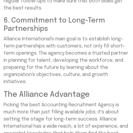
regular follow-ups to make sure that both sides get
the best results.
6. Commitment to Long-Term
Partnerships
Alliance International's main goal is to establish long-
term partnerships with customers, not only fill short-
term openings. The agency becomes a trusted partner
in planning for talent, developing the workforce, and
preparing for the future by learning about the
organization's objectives, culture, and growth
initiatives.
The Alliance Advantage
Picking the best Accounting Recruitment Agency is
much more than just filling available jobs; it's about
setting the stage for long-term success. Alliance
International has a wide reach, a lot of experience, and