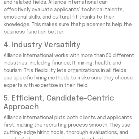
and related fields. Alliance International can
effectively evaluate applicants' technical talents,
emotional skills, and cultural fit thanks to their
knowledge. This makes sure that placements help the
business function better.
4. Industry Versatility
Alliance International works with more than 50 different
industries, including finance, IT, mining, health, and
tourism. This flexibility lets organizations in all fields
use specific hiring methods to make sure they choose
experts with expertise in their field.
5. Efficient, Candidate-Centric
Approach
Alliance International puts both clients and applicants
first, making the recruiting process smooth. They use
cutting-edge hiring tools, thorough evaluations, and