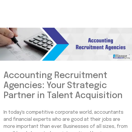
Accounting Recruitment
Agencies: Your Strategic
Partner in Talent Acquisition
In today's competitive corporate world, accountants
and financial experts who are good at their jobs are
more important than ever. Businesses of all sizes, from