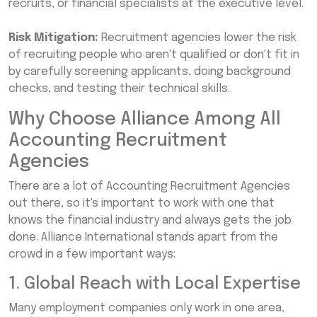
recruits, or financial specialists at the executive level.
Risk Mitigation:
Recruitment agencies lower the risk
of recruiting people who aren't qualified or don't fit in
by carefully screening applicants, doing background
checks, and testing their technical skills.
Why Choose Alliance Among All
Accounting Recruitment
Agencies
There are a lot of Accounting Recruitment Agencies
out there, so it's important to work with one that
knows the financial industry and always gets the job
done. Alliance International stands apart from the
crowd in a few important ways:
1. Global Reach with Local Expertise
Many employment companies only work in one area,