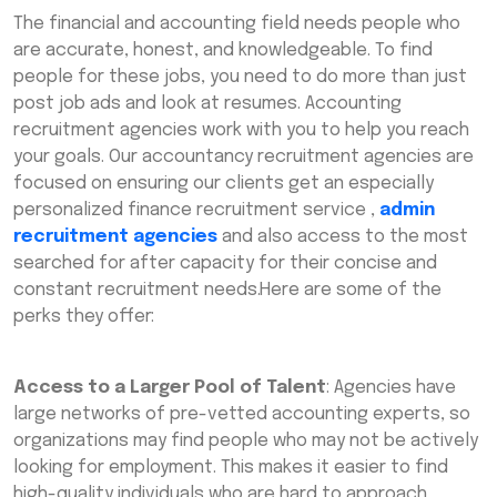
The financial and accounting field needs people who
are accurate, honest, and knowledgeable. To find
people for these jobs, you need to do more than just
post job ads and look at resumes. Accounting
recruitment agencies work with you to help you reach
your goals. Our accountancy recruitment agencies are
focused on ensuring our clients get an especially
personalized finance recruitment service ,
admin
recruitment agencies
and also access to the most
searched for after capacity for their concise and
constant recruitment needs.Here are some of the
perks they offer:
Access to a Larger Pool of Talent
: Agencies have
large networks of pre-vetted accounting experts, so
organizations may find people who may not be actively
looking for employment. This makes it easier to find
high-quality individuals who are hard to approach