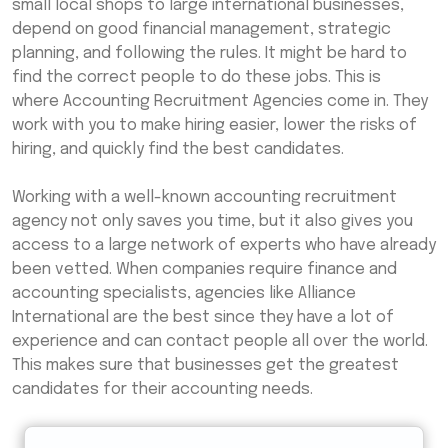
small local shops to large international businesses,
depend on good financial management, strategic
planning, and following the rules. It might be hard to
find the correct people to do these jobs. This is
where Accounting Recruitment Agencies come in. They
work with you to make hiring easier, lower the risks of
hiring, and quickly find the best candidates.
Working with a well-known accounting recruitment
agency not only saves you time, but it also gives you
access to a large network of experts who have already
been vetted. When companies require finance and
accounting specialists, agencies like Alliance
International are the best since they have a lot of
experience and can contact people all over the world.
This makes sure that businesses get the greatest
candidates for their accounting needs.