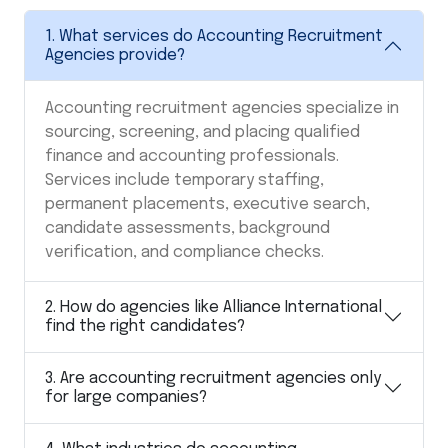
1. What services do Accounting Recruitment
Agencies provide?
Accounting recruitment agencies specialize in
sourcing, screening, and placing qualified
finance and accounting professionals.
Services include temporary staffing,
permanent placements, executive search,
candidate assessments, background
verification, and compliance checks.
2. How do agencies like Alliance International
find the right candidates?
3. Are accounting recruitment agencies only
for large companies?