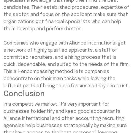
specialist knowledge that help them find the best
candidates. Their established procedures, expertise of
the sector, and focus on the applicant make sure that
organizations get financial specialists who can help
them develop and perform better.
Companies who engage with Alliance International get
a network of highly qualified applicants, a staff of
committed recruiters, and a hiring process that is
quick, dependable, and suited to the needs of the firm.
This all-encompassing method lets companies
concentrate on their main tasks while leaving the
difficult parts of hiring to professionals they can trust.
Conclusion
In a competitive market, it's very important for
businesses to identify and keep good accountants.
Alliance International and other accounting recruiting
agencies help businesses strategically by making sure
they have access to the best personnel, lowering